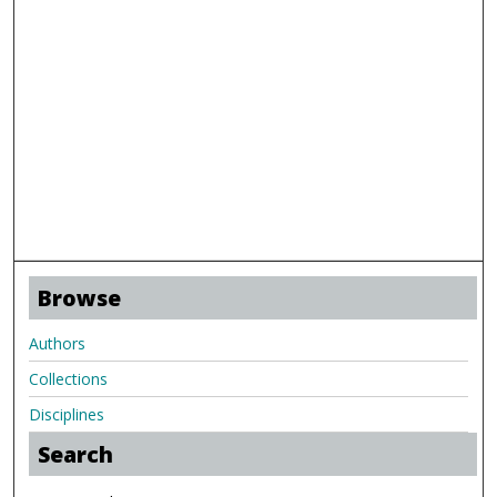
Browse
Authors
Collections
Disciplines
Search