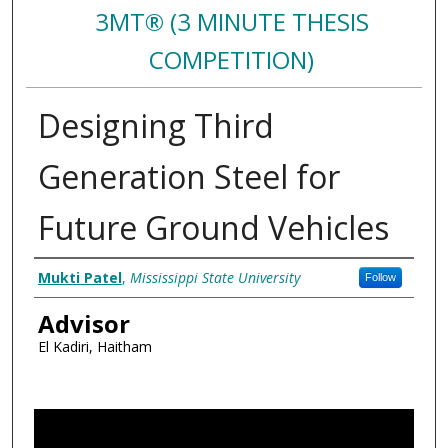
3MT® (3 MINUTE THESIS
COMPETITION)
Designing Third
Generation Steel for
Future Ground Vehicles
Authors
Mukti Patel
,
Mississippi State University
Follow
Advisor
El Kadiri, Haitham
0
s