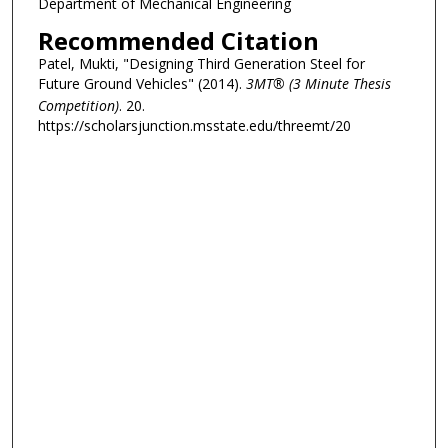
Department of Mechanical Engineering
Recommended Citation
Patel, Mukti, "Designing Third Generation Steel for
Future Ground Vehicles" (2014).
3MT® (3 Minute Thesis
Competition)
. 20.
https://scholarsjunction.msstate.edu/threemt/20