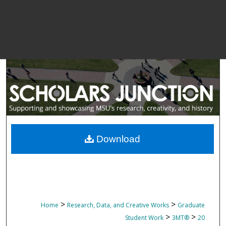
Download
>
>
Home
Research, Data, and Creative Works
Graduate
>
>
Student Work
3MT®
20