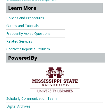
Learn More
Policies and Procedures
Guides and Tutorials
Frequently Asked Questions
Related Services
Contact / Report a Problem
Powered By
Scholarly Communication Team
Digital Archives