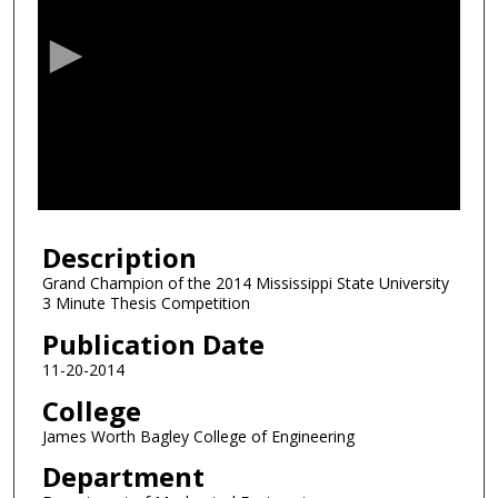
e
c
o
n
d
s
o
f
0
Description
s
e
Grand Champion of the 2014 Mississippi State University
3 Minute Thesis Competition
c
o
Publication Date
n
11-20-2014
d
College
s
James Worth Bagley College of Engineering
Department