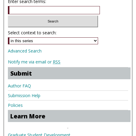
Enter search terms:
Select context to search:
Advanced Search
Notify me via email or
RSS
Submit
Author FAQ
Submission Help
Policies
Learn More
.
Graduate Student Development