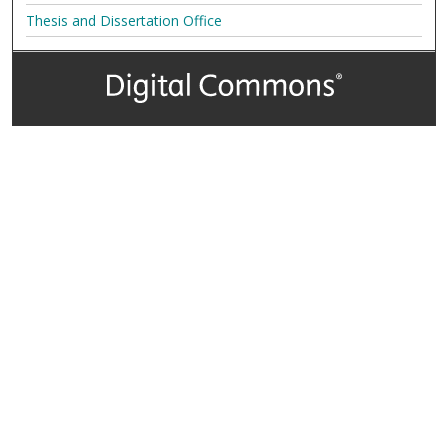
Thesis and Dissertation Office