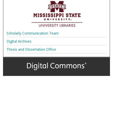
Scholarly Communication Team
Digital Archives
Thesis and Dissertation Office