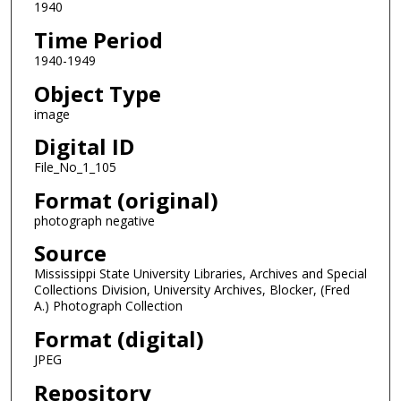
1940
Time Period
1940-1949
Object Type
image
Digital ID
File_No_1_105
Format (original)
photograph negative
Source
Mississippi State University Libraries, Archives and Special
Collections Division, University Archives, Blocker, (Fred
A.) Photograph Collection
Format (digital)
JPEG
Repository