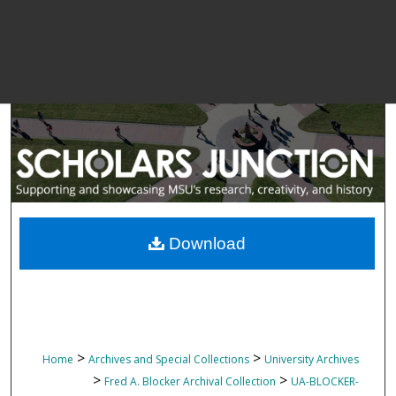
Download
>
>
Home
Archives and Special Collections
University Archives
>
>
Fred A. Blocker Archival Collection
UA-BLOCKER-