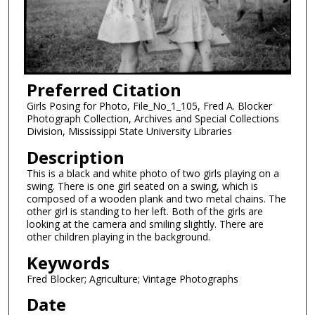
Preferred Citation
Girls Posing for Photo, File_No_1_105, Fred A. Blocker
Photograph Collection, Archives and Special Collections
Division, Mississippi State University Libraries
Description
This is a black and white photo of two girls playing on a
swing. There is one girl seated on a swing, which is
composed of a wooden plank and two metal chains. The
other girl is standing to her left. Both of the girls are
looking at the camera and smiling slightly. There are
other children playing in the background.
Keywords
Fred Blocker; Agriculture; Vintage Photographs
Date