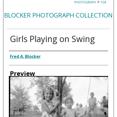
>
PHOTOGRAPH
104
BLOCKER PHOTOGRAPH COLLECTION
Girls Playing on Swing
Creator
Fred A. Blocker
Preview