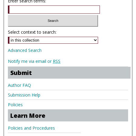
Enter search terms:
Select context to search:
Advanced Search
Notify me via email or
RSS
Submit
Author FAQ
Submission Help
Policies
Learn More
Policies and Procedures