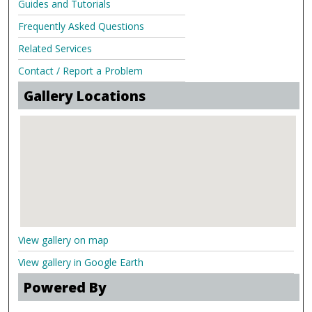
Guides and Tutorials
Frequently Asked Questions
Related Services
Contact / Report a Problem
Gallery Locations
View gallery on map
View gallery in Google Earth
Powered By