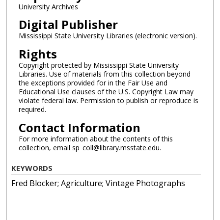
University Archives
Digital Publisher
Mississippi State University Libraries (electronic version).
Rights
Copyright protected by Mississippi State University
Libraries. Use of materials from this collection beyond
the exceptions provided for in the Fair Use and
Educational Use clauses of the U.S. Copyright Law may
violate federal law. Permission to publish or reproduce is
required.
Contact Information
For more information about the contents of this
collection, email sp_coll@library.msstate.edu.
KEYWORDS
Fred Blocker; Agriculture; Vintage Photographs