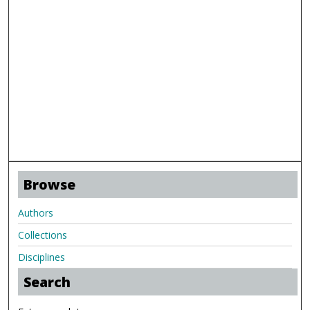
Browse
Authors
Collections
Disciplines
Search