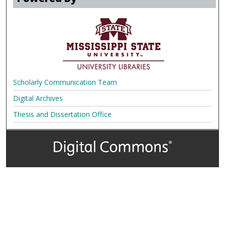
Scholarly Communication Team
Digital Archives
Thesis and Dissertation Office