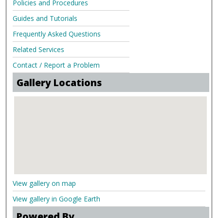
Policies and Procedures
Guides and Tutorials
Frequently Asked Questions
Related Services
Contact / Report a Problem
Gallery Locations
View gallery on map
View gallery in Google Earth
Powered By