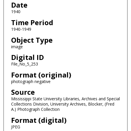
Date
1940
Time Period
1940-1949
Object Type
image
Digital ID
File_No_5_253
Format (original)
photograph negative
Source
Mississippi State University Libraries, Archives and Special
Collections Division, University Archives, Blocker, (Fred
A.) Photograph Collection
Format (digital)
JPEG