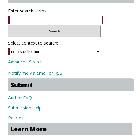
Enter search terms:
Select context to search:
Advanced Search
Notify me via email or
RSS
Submit
Author FAQ
Submission Help
Policies
Learn More