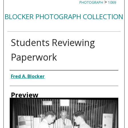
>
PHOTOGRAPH
1069
BLOCKER PHOTOGRAPH COLLECTION
Students Reviewing
Paperwork
Creator
Fred A. Blocker
Preview