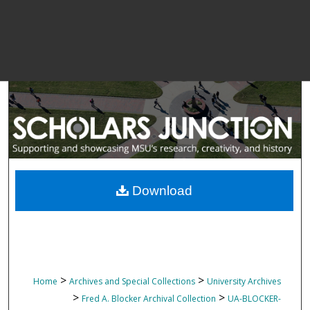
Download
>
>
Home
Archives and Special Collections
University Archives
>
>
Fred A. Blocker Archival Collection
UA-BLOCKER-