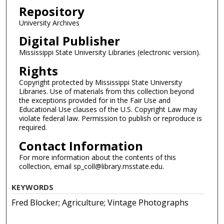
Repository
University Archives
Digital Publisher
Mississippi State University Libraries (electronic version).
Rights
Copyright protected by Mississippi State University
Libraries. Use of materials from this collection beyond
the exceptions provided for in the Fair Use and
Educational Use clauses of the U.S. Copyright Law may
violate federal law. Permission to publish or reproduce is
required.
Contact Information
For more information about the contents of this
collection, email sp_coll@library.msstate.edu.
KEYWORDS
Fred Blocker; Agriculture; Vintage Photographs