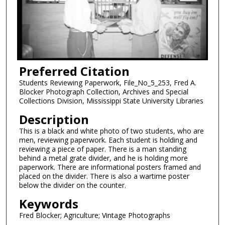
Preferred Citation
Students Reviewing Paperwork, File_No_5_253, Fred A.
Blocker Photograph Collection, Archives and Special
Collections Division, Mississippi State University Libraries
Description
This is a black and white photo of two students, who are
men, reviewing paperwork. Each student is holding and
reviewing a piece of paper. There is a man standing
behind a metal grate divider, and he is holding more
paperwork. There are informational posters framed and
placed on the divider. There is also a wartime poster
below the divider on the counter.
Keywords
Fred Blocker; Agriculture; Vintage Photographs