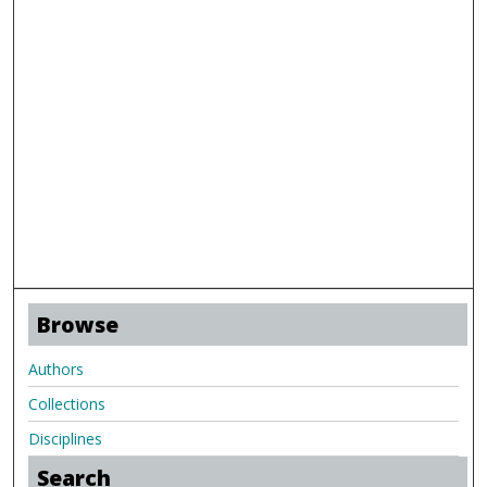
Browse
Authors
Collections
Disciplines
Search