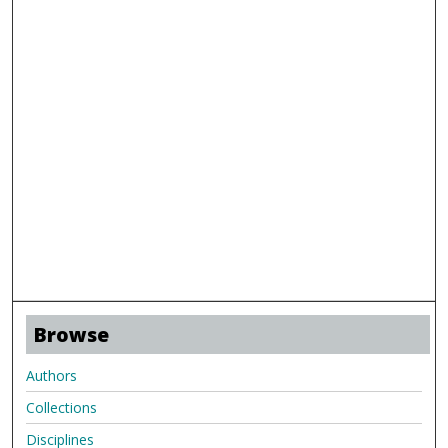
Browse
Authors
Collections
Disciplines