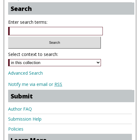
Search
Enter search terms:
Select context to search:
Advanced Search
Notify me via email or
RSS
Submit
Author FAQ
Submission Help
Policies