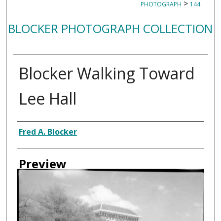
>
PHOTOGRAPH
144
BLOCKER PHOTOGRAPH COLLECTION
Blocker Walking Toward
Lee Hall
Creator
Fred A. Blocker
Preview