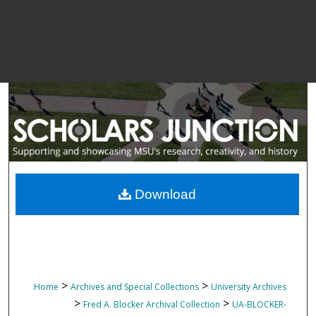
Download
>
>
Home
Archives and Special Collections
University Archives
>
>
Fred A. Blocker Archival Collection
UA-BLOCKER-