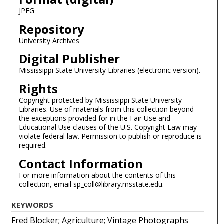
JPEG
Repository
University Archives
Digital Publisher
Mississippi State University Libraries (electronic version).
Rights
Copyright protected by Mississippi State University
Libraries. Use of materials from this collection beyond
the exceptions provided for in the Fair Use and
Educational Use clauses of the U.S. Copyright Law may
violate federal law. Permission to publish or reproduce is
required.
Contact Information
For more information about the contents of this
collection, email sp_coll@library.msstate.edu.
KEYWORDS
Fred Blocker; Agriculture; Vintage Photographs