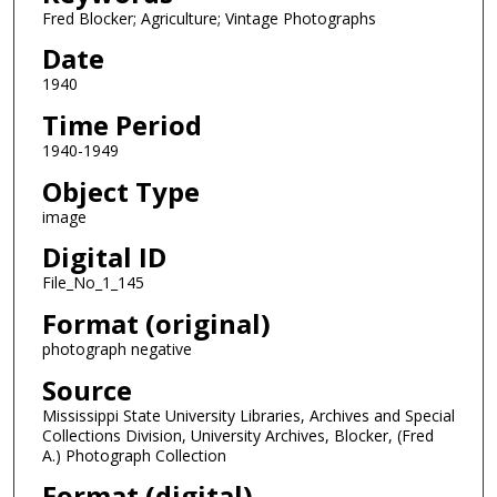
Fred Blocker; Agriculture; Vintage Photographs
Date
1940
Time Period
1940-1949
Object Type
image
Digital ID
File_No_1_145
Format (original)
photograph negative
Source
Mississippi State University Libraries, Archives and Special
Collections Division, University Archives, Blocker, (Fred
A.) Photograph Collection
Format (digital)