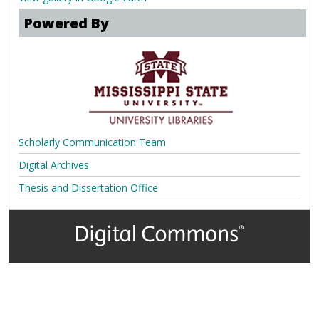
Powered By
Scholarly Communication Team
Digital Archives
Thesis and Dissertation Office