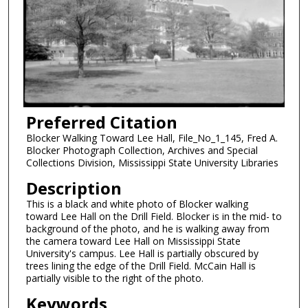
Preferred Citation
Blocker Walking Toward Lee Hall, File_No_1_145, Fred A.
Blocker Photograph Collection, Archives and Special
Collections Division, Mississippi State University Libraries
Description
This is a black and white photo of Blocker walking
toward Lee Hall on the Drill Field. Blocker is in the mid- to
background of the photo, and he is walking away from
the camera toward Lee Hall on Mississippi State
University's campus. Lee Hall is partially obscured by
trees lining the edge of the Drill Field. McCain Hall is
partially visible to the right of the photo.
Keywords