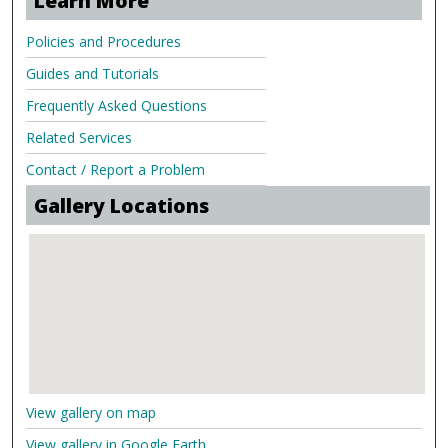
Learn More
Policies and Procedures
Guides and Tutorials
Frequently Asked Questions
Related Services
Contact / Report a Problem
Gallery Locations
View gallery on map
View gallery in Google Earth