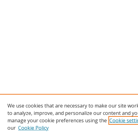
We use cookies that are necessary to make our site work
to analyze, improve, and personalize our content and you
manage your cookie preferences using the
Cookie sett
our
Cookie Policy