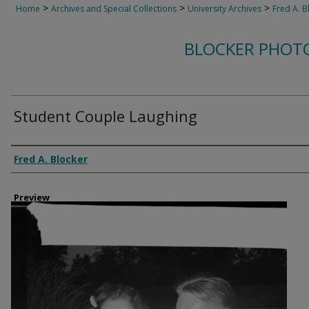
>
>
>
Home
Archives and Special Collections
University Archives
Fred A. B
BLOCKER PHOT
Student Couple Laughing
Creator
Fred A. Blocker
Preview