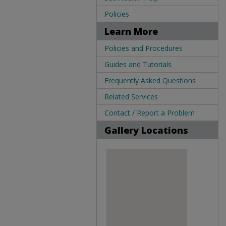
Policies
Learn More
Policies and Procedures
Guides and Tutorials
Frequently Asked Questions
Related Services
Contact / Report a Problem
Gallery Locations