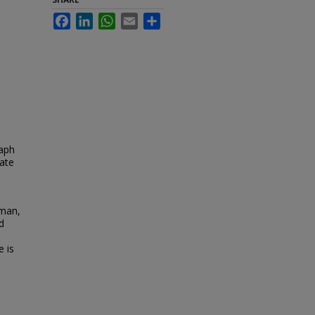
Facebook
LinkedIn
WhatsApp
Email
Share
raph
tate
 man,
d
e is