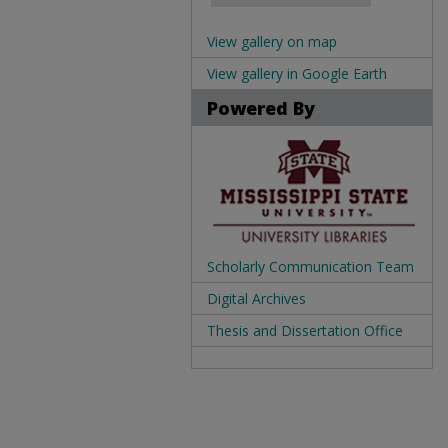
View gallery on map
View gallery in Google Earth
Powered By
Scholarly Communication Team
Digital Archives
Thesis and Dissertation Office