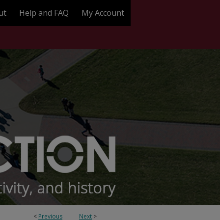
ut
Help and FAQ
My Account
<
Previous
Next
>