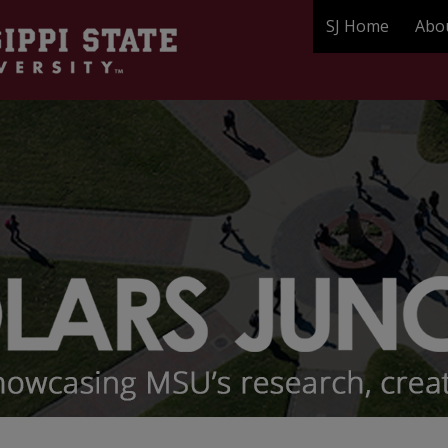
SJ Home
Abo