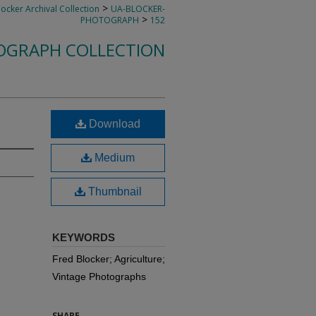
>
locker Archival Collection
UA-BLOCKER-
>
PHOTOGRAPH
152
OGRAPH COLLECTION
Download
Medium
Thumbnail
KEYWORDS
Fred Blocker; Agriculture;
Vintage Photographs
SHARE