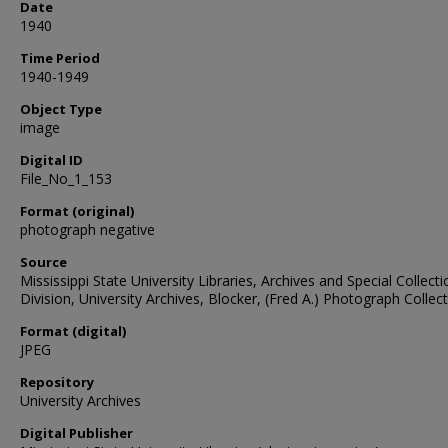
Date
1940
Time Period
1940-1949
Object Type
image
Digital ID
File_No_1_153
Format (original)
photograph negative
Source
Mississippi State University Libraries, Archives and Special Collect
Division, University Archives, Blocker, (Fred A.) Photograph Collec
Format (digital)
JPEG
Repository
University Archives
Digital Publisher