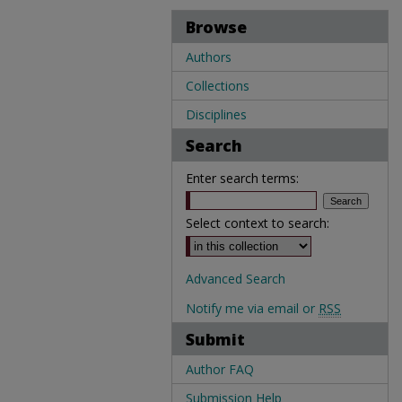
Browse
Authors
Collections
Disciplines
Search
Enter search terms:
Select context to search:
Advanced Search
Notify me via email or
RSS
Submit
Author FAQ
Submission Help