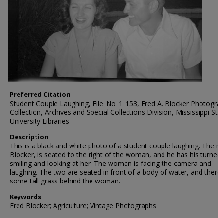
Preferred Citation
Student Couple Laughing, File_No_1_153, Fred A. Blocker Photog
Collection, Archives and Special Collections Division, Mississippi S
University Libraries
Description
This is a black and white photo of a student couple laughing. The
Blocker, is seated to the right of the woman, and he has his turne
smiling and looking at her. The woman is facing the camera and
laughing. The two are seated in front of a body of water, and ther
some tall grass behind the woman.
Keywords
Fred Blocker; Agriculture; Vintage Photographs