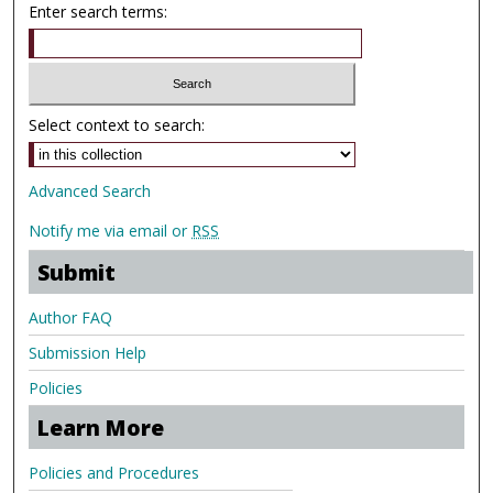
Enter search terms:
Select context to search:
Advanced Search
Notify me via email or
RSS
Submit
Author FAQ
Submission Help
Policies
Learn More
Policies and Procedures