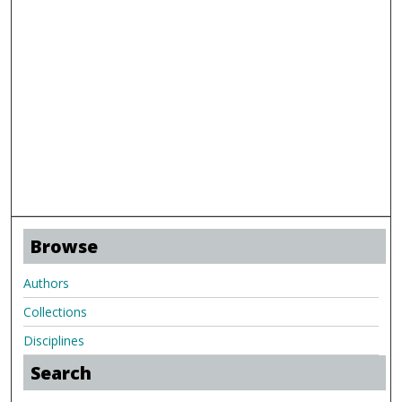
Browse
Authors
Collections
Disciplines
Search