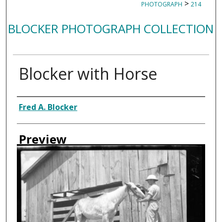
>
PHOTOGRAPH
214
BLOCKER PHOTOGRAPH COLLECTION
Blocker with Horse
Creator
Fred A. Blocker
Preview