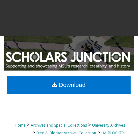
Download
>
>
Home
Archives and Special Collections
University Archives
>
>
Fred A. Blocker Archival Collection
UA-BLOCKER-