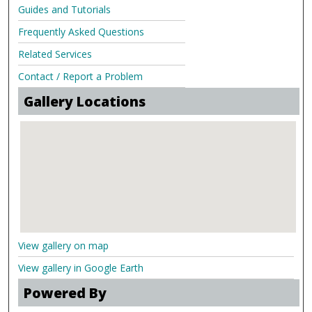
Guides and Tutorials
Frequently Asked Questions
Related Services
Contact / Report a Problem
Gallery Locations
View gallery on map
View gallery in Google Earth
Powered By