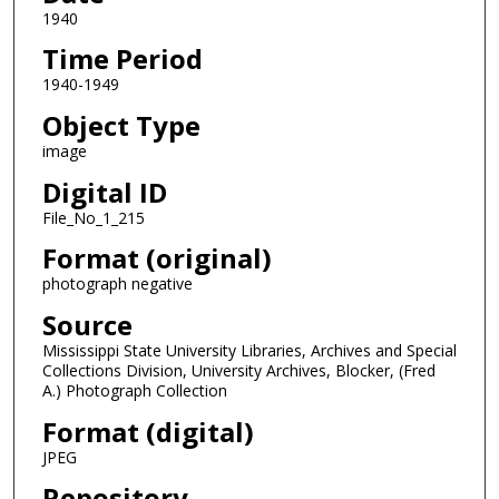
1940
Time Period
1940-1949
Object Type
image
Digital ID
File_No_1_215
Format (original)
photograph negative
Source
Mississippi State University Libraries, Archives and Special
Collections Division, University Archives, Blocker, (Fred
A.) Photograph Collection
Format (digital)
JPEG
Repository