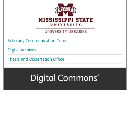
Scholarly Communication Team
Digital Archives
Thesis and Dissertation Office