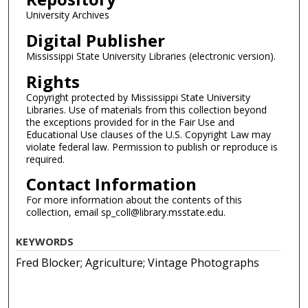
University Archives
Digital Publisher
Mississippi State University Libraries (electronic version).
Rights
Copyright protected by Mississippi State University
Libraries. Use of materials from this collection beyond
the exceptions provided for in the Fair Use and
Educational Use clauses of the U.S. Copyright Law may
violate federal law. Permission to publish or reproduce is
required.
Contact Information
For more information about the contents of this
collection, email sp_coll@library.msstate.edu.
KEYWORDS
Fred Blocker; Agriculture; Vintage Photographs