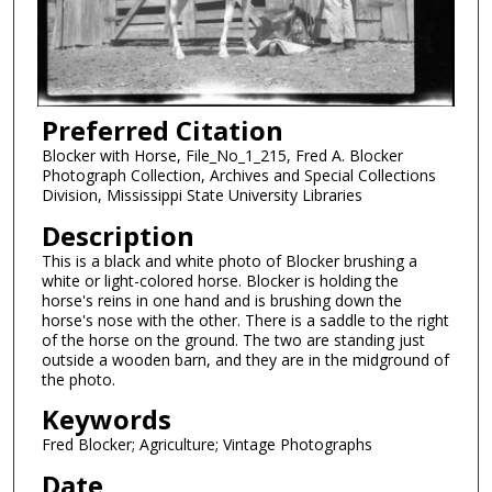
Preferred Citation
Blocker with Horse, File_No_1_215, Fred A. Blocker
Photograph Collection, Archives and Special Collections
Division, Mississippi State University Libraries
Description
This is a black and white photo of Blocker brushing a
white or light-colored horse. Blocker is holding the
horse's reins in one hand and is brushing down the
horse's nose with the other. There is a saddle to the right
of the horse on the ground. The two are standing just
outside a wooden barn, and they are in the midground of
the photo.
Keywords
Fred Blocker; Agriculture; Vintage Photographs
Date