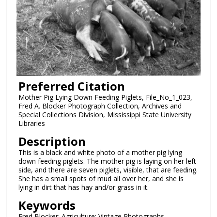
Preferred Citation
Mother Pig Lying Down Feeding Piglets, File_No_1_023,
Fred A. Blocker Photograph Collection, Archives and
Special Collections Division, Mississippi State University
Libraries
Description
This is a black and white photo of a mother pig lying
down feeding piglets. The mother pig is laying on her left
side, and there are seven piglets, visible, that are feeding.
She has a small spots of mud all over her, and she is
lying in dirt that has hay and/or grass in it.
Keywords
Fred Blocker; Agriculture; Vintage Photographs