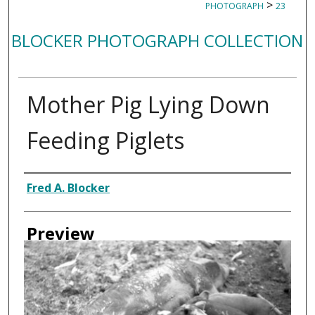
>
PHOTOGRAPH
23
BLOCKER PHOTOGRAPH COLLECTION
Mother Pig Lying Down
Feeding Piglets
Creator
Fred A. Blocker
Preview