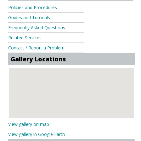
Policies and Procedures
Guides and Tutorials
Frequently Asked Questions
Related Services
Contact / Report a Problem
Gallery Locations
View gallery on map
View gallery in Google Earth