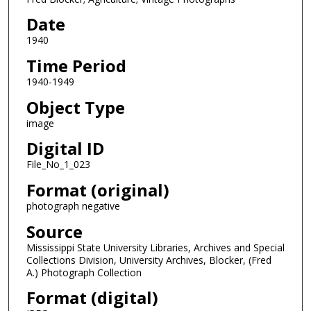
Date
1940
Time Period
1940-1949
Object Type
image
Digital ID
File_No_1_023
Format (original)
photograph negative
Source
Mississippi State University Libraries, Archives and Special
Collections Division, University Archives, Blocker, (Fred
A.) Photograph Collection
Format (digital)