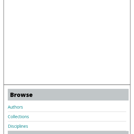
Browse
Authors
Collections
Disciplines