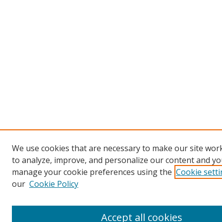
We use cookies that are necessary to make our site work
to analyze, improve, and personalize our content and you
manage your cookie preferences using the
Cookie sett
our
Cookie Policy
Accept all cookies