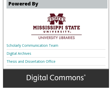
Powered By
Scholarly Communication Team
Digital Archives
Thesis and Dissertation Office