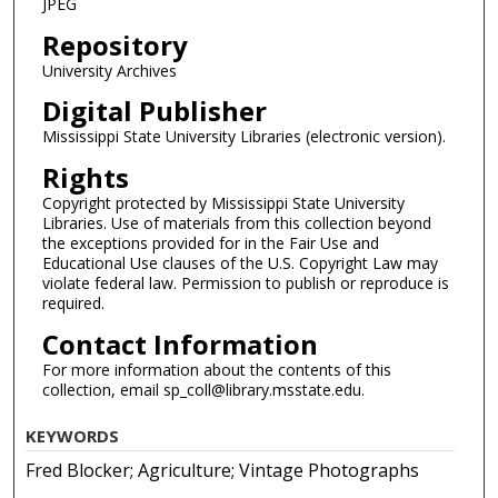
JPEG
Repository
University Archives
Digital Publisher
Mississippi State University Libraries (electronic version).
Rights
Copyright protected by Mississippi State University
Libraries. Use of materials from this collection beyond
the exceptions provided for in the Fair Use and
Educational Use clauses of the U.S. Copyright Law may
violate federal law. Permission to publish or reproduce is
required.
Contact Information
For more information about the contents of this
collection, email sp_coll@library.msstate.edu.
KEYWORDS
Fred Blocker; Agriculture; Vintage Photographs