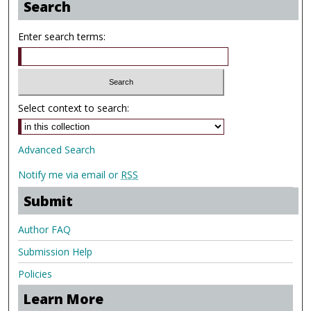
Search
Enter search terms:
Select context to search:
Advanced Search
Notify me via email or
RSS
Submit
Author FAQ
Submission Help
Policies
Learn More