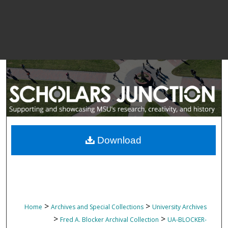
Download
>
>
Home
Archives and Special Collections
University Archives
>
>
Fred A. Blocker Archival Collection
UA-BLOCKER-