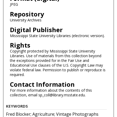
JPEG
Repository
University Archives
Digital Publisher
Mississippi State University Libraries (electronic version).
Rights
Copyright protected by Mississippi State University
Libraries. Use of materials from this collection beyond
the exceptions provided for in the Fair Use and
Educational Use clauses of the U.S. Copyright Law may
violate federal law. Permission to publish or reproduce is
required.
Contact Information
For more information about the contents of this
collection, email sp_coll@library.msstate.edu.
KEYWORDS
Fred Blocker; Agriculture; Vintage Photographs