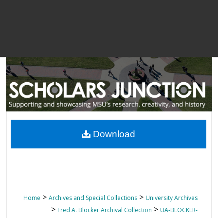
Download
>
>
Home
Archives and Special Collections
University Archives
>
>
Fred A. Blocker Archival Collection
UA-BLOCKER-