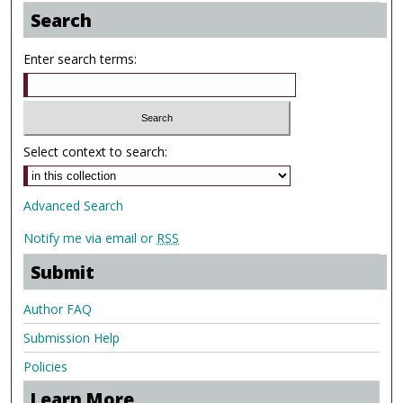
Search
Enter search terms:
Select context to search:
Advanced Search
Notify me via email or
RSS
Submit
Author FAQ
Submission Help
Policies
Learn More