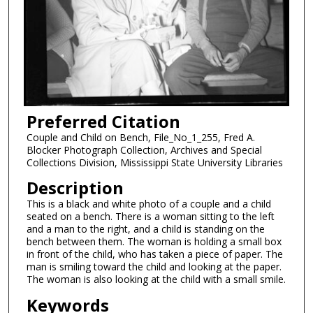
Preferred Citation
Couple and Child on Bench, File_No_1_255, Fred A.
Blocker Photograph Collection, Archives and Special
Collections Division, Mississippi State University Libraries
Description
This is a black and white photo of a couple and a child
seated on a bench. There is a woman sitting to the left
and a man to the right, and a child is standing on the
bench between them. The woman is holding a small box
in front of the child, who has taken a piece of paper. The
man is smiling toward the child and looking at the paper.
The woman is also looking at the child with a small smile.
Keywords