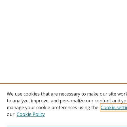
We use cookies that are necessary to make our site work
to analyze, improve, and personalize our content and you
manage your cookie preferences using the
Cookie sett
our
Cookie Policy