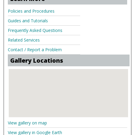
Policies and Procedures
Guides and Tutorials
Frequently Asked Questions
Related Services
Contact / Report a Problem
Gallery Locations
View gallery on map
View gallery in Google Earth