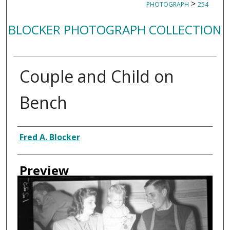
>
PHOTOGRAPH
254
BLOCKER PHOTOGRAPH COLLECTION
Couple and Child on
Bench
Creator
Fred A. Blocker
Preview