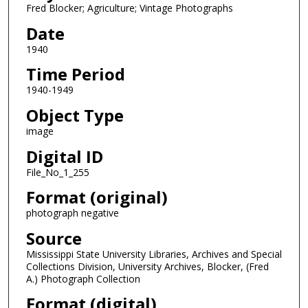
Fred Blocker; Agriculture; Vintage Photographs
Date
1940
Time Period
1940-1949
Object Type
image
Digital ID
File_No_1_255
Format (original)
photograph negative
Source
Mississippi State University Libraries, Archives and Special
Collections Division, University Archives, Blocker, (Fred
A.) Photograph Collection
Format (digital)