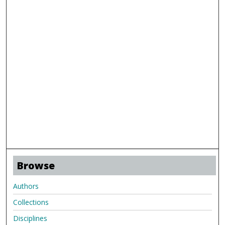
Browse
Authors
Collections
Disciplines