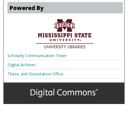
Powered By
Scholarly Communication Team
Digital Archives
Thesis and Dissertation Office