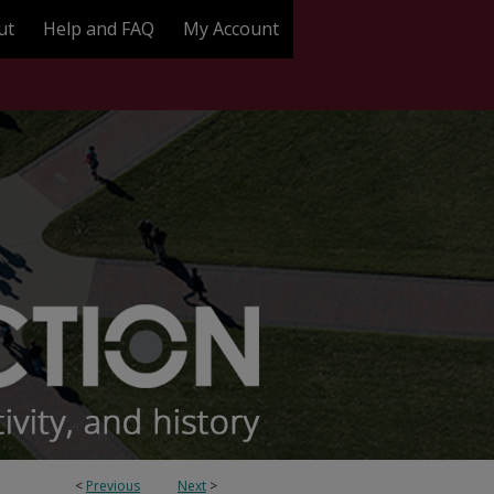
ut
Help and FAQ
My Account
<
Previous
Next
>