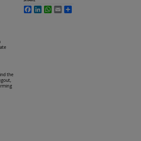
Facebook
LinkedIn
WhatsApp
Email
Share
h
tate
a
ind the
ugout,
warming