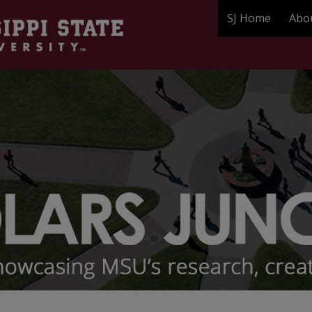
SJ Home
Abo