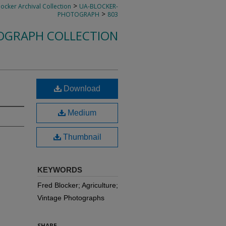
>
locker Archival Collection
UA-BLOCKER-
>
PHOTOGRAPH
803
OGRAPH COLLECTION
Download
Medium
Thumbnail
KEYWORDS
Fred Blocker; Agriculture;
Vintage Photographs
SHARE