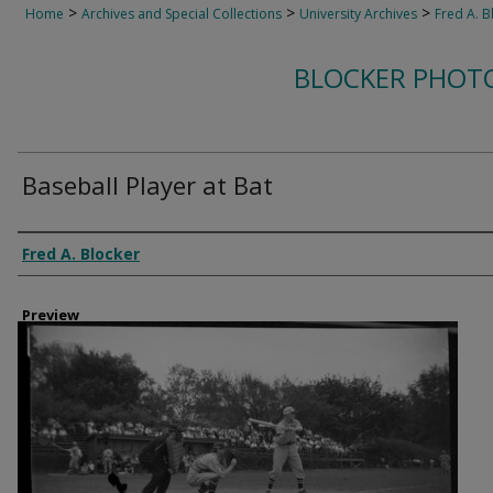
>
>
>
Home
Archives and Special Collections
University Archives
Fred A. B
BLOCKER PHOT
Baseball Player at Bat
Creator
Fred A. Blocker
Preview