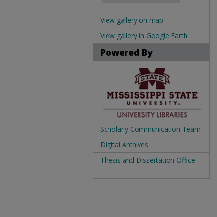
View gallery on map
View gallery in Google Earth
Powered By
Scholarly Communication Team
Digital Archives
Thesis and Dissertation Office