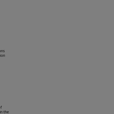
ions
tion
of
in the