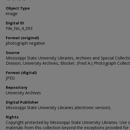
Object Type
image
Digital ID
File_No_4_093
Format (original)
photograph negative
Source
Mississippi State University Libraries, Archives and Special Collect
Division, University Archives, Blocker, (Fred A.) Photograph Collec
Format (digital)
JPEG
Repository
University Archives
Digital Publisher
Mississippi State University Libraries (electronic version).
Rights
Copyright protected by Mississippi State University Libraries. Use 
materials from this collection beyond the exceptions provided for 