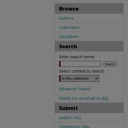
Browse
Authors
Collections
Disciplines
Search
Enter search terms:
Select context to search:
Advanced Search
Notify me via email or
RSS
Submit
Author FAQ
Submission Help