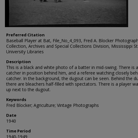
Preferred Citation
Baseball Player at Bat, File_No_4_093, Fred A. Blocker Photograp
Collection, Archives and Special Collections Division, Mississippi S
University Libraries
Description
This is a black and white photo of a batter in mid-swing. There is 
catcher in position behind him, and a referee watching closely beh
catcher. In the background, the dugout can be seen. Behind the d
there are bleachers half-filled with spectators. There is a player 
up next to the dugout.
Keywords
Fred Blocker; Agriculture; Vintage Photographs
Date
1940
Time Period
1940-1949