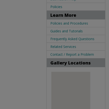
Policies
Learn More
Policies and Procedures
Guides and Tutorials
Frequently Asked Questions
Related Services
Contact / Report a Problem
Gallery Locations