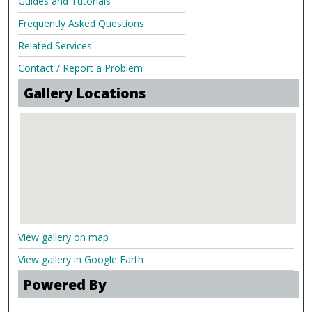
Guides and Tutorials
Frequently Asked Questions
Related Services
Contact / Report a Problem
Gallery Locations
View gallery on map
View gallery in Google Earth
Powered By