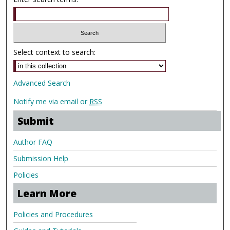
Select context to search:
Advanced Search
Notify me via email or
RSS
Submit
Author FAQ
Submission Help
Policies
Learn More
Policies and Procedures