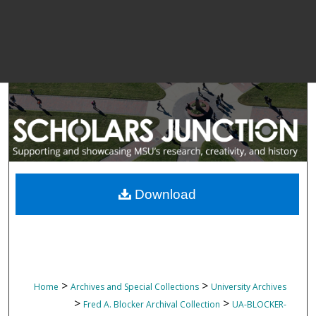
Download
>
>
Home
Archives and Special Collections
University Archives
>
>
Fred A. Blocker Archival Collection
UA-BLOCKER-