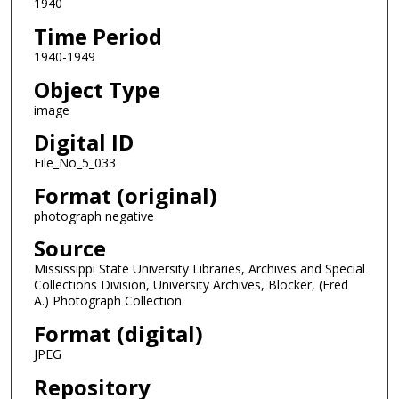
1940
Time Period
1940-1949
Object Type
image
Digital ID
File_No_5_033
Format (original)
photograph negative
Source
Mississippi State University Libraries, Archives and Special
Collections Division, University Archives, Blocker, (Fred
A.) Photograph Collection
Format (digital)
JPEG
Repository