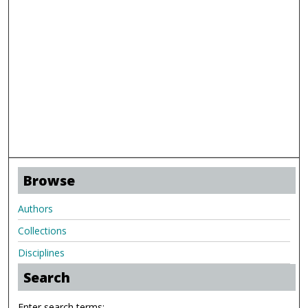
Browse
Authors
Collections
Disciplines
Search
Enter search terms: