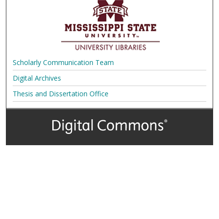
Scholarly Communication Team
Digital Archives
Thesis and Dissertation Office