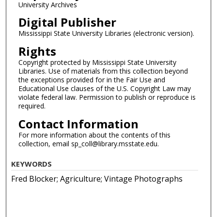
University Archives
Digital Publisher
Mississippi State University Libraries (electronic version).
Rights
Copyright protected by Mississippi State University
Libraries. Use of materials from this collection beyond
the exceptions provided for in the Fair Use and
Educational Use clauses of the U.S. Copyright Law may
violate federal law. Permission to publish or reproduce is
required.
Contact Information
For more information about the contents of this
collection, email sp_coll@library.msstate.edu.
KEYWORDS
Fred Blocker; Agriculture; Vintage Photographs