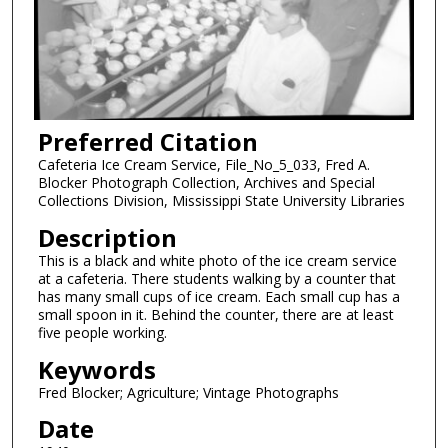
Preferred Citation
Cafeteria Ice Cream Service, File_No_5_033, Fred A.
Blocker Photograph Collection, Archives and Special
Collections Division, Mississippi State University Libraries
Description
This is a black and white photo of the ice cream service
at a cafeteria. There students walking by a counter that
has many small cups of ice cream. Each small cup has a
small spoon in it. Behind the counter, there are at least
five people working.
Keywords
Fred Blocker; Agriculture; Vintage Photographs
Date