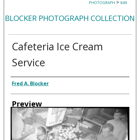
>
PHOTOGRAPH
849
BLOCKER PHOTOGRAPH COLLECTION
Cafeteria Ice Cream
Service
Creator
Fred A. Blocker
Preview