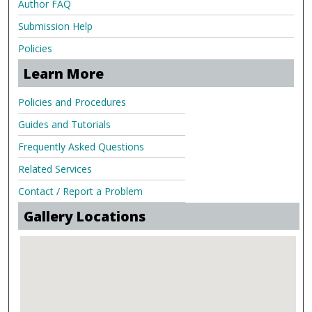
Author FAQ
Submission Help
Policies
Learn More
Policies and Procedures
Guides and Tutorials
Frequently Asked Questions
Related Services
Contact / Report a Problem
Gallery Locations