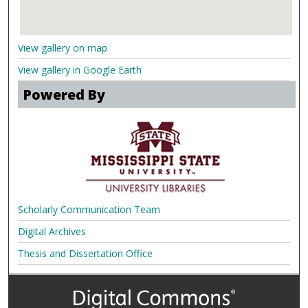
View gallery on map
View gallery in Google Earth
Powered By
Scholarly Communication Team
Digital Archives
Thesis and Dissertation Office