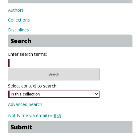
Authors
Collections
Disciplines
Search
Enter search terms:
Select context to search:
Advanced Search
Notify me via email or
RSS
Submit