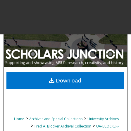
Download
>
>
Home
Archives and Special Collections
University Archives
>
>
Fred A. Blocker Archival Collection
UA-BLOCKER-