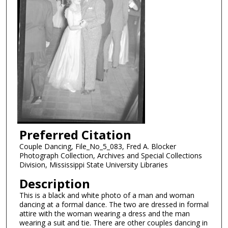
Preferred Citation
Couple Dancing, File_No_5_083, Fred A. Blocker
Photograph Collection, Archives and Special Collections
Division, Mississippi State University Libraries
Description
This is a black and white photo of a man and woman
dancing at a formal dance. The two are dressed in formal
attire with the woman wearing a dress and the man
wearing a suit and tie. There are other couples dancing in