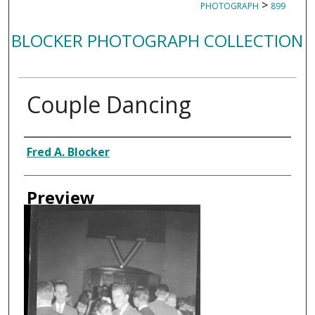
>
PHOTOGRAPH
899
BLOCKER PHOTOGRAPH COLLECTION
Couple Dancing
Creator
Fred A. Blocker
Preview