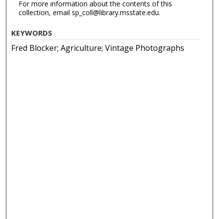
For more information about the contents of this
collection, email sp_coll@library.msstate.edu.
KEYWORDS
Fred Blocker; Agriculture; Vintage Photographs