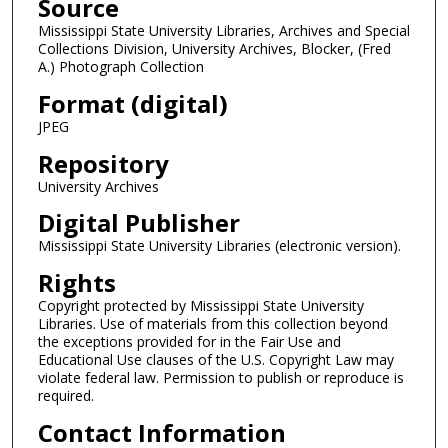
Source
Mississippi State University Libraries, Archives and Special
Collections Division, University Archives, Blocker, (Fred
A.) Photograph Collection
Format (digital)
JPEG
Repository
University Archives
Digital Publisher
Mississippi State University Libraries (electronic version).
Rights
Copyright protected by Mississippi State University
Libraries. Use of materials from this collection beyond
the exceptions provided for in the Fair Use and
Educational Use clauses of the U.S. Copyright Law may
violate federal law. Permission to publish or reproduce is
required.
Contact Information