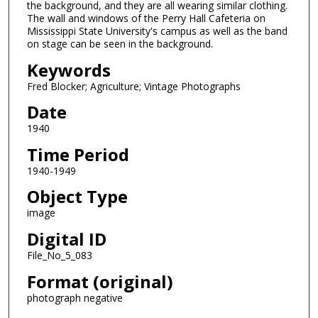
the background, and they are all wearing similar clothing.
The wall and windows of the Perry Hall Cafeteria on
Mississippi State University's campus as well as the band
on stage can be seen in the background.
Keywords
Fred Blocker; Agriculture; Vintage Photographs
Date
1940
Time Period
1940-1949
Object Type
image
Digital ID
File_No_5_083
Format (original)
photograph negative