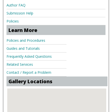
Author FAQ
Submission Help
Policies
Learn More
Policies and Procedures
Guides and Tutorials
Frequently Asked Questions
Related Services
Contact / Report a Problem
Gallery Locations