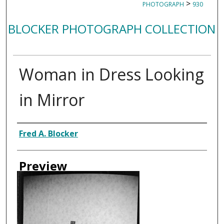
>
PHOTOGRAPH
930
BLOCKER PHOTOGRAPH COLLECTION
Woman in Dress Looking
in Mirror
Creator
Fred A. Blocker
Preview