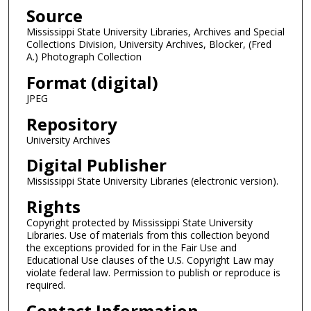
Source
Mississippi State University Libraries, Archives and Special
Collections Division, University Archives, Blocker, (Fred
A.) Photograph Collection
Format (digital)
JPEG
Repository
University Archives
Digital Publisher
Mississippi State University Libraries (electronic version).
Rights
Copyright protected by Mississippi State University
Libraries. Use of materials from this collection beyond
the exceptions provided for in the Fair Use and
Educational Use clauses of the U.S. Copyright Law may
violate federal law. Permission to publish or reproduce is
required.
Contact Information