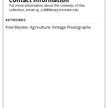
For more information about the contents of this
collection, email sp_coll@library.msstate.edu.
KEYWORDS
Fred Blocker; Agriculture; Vintage Photographs