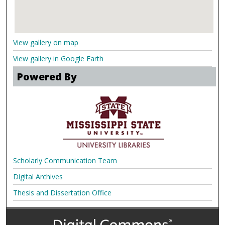
View gallery on map
View gallery in Google Earth
Powered By
Scholarly Communication Team
Digital Archives
Thesis and Dissertation Office