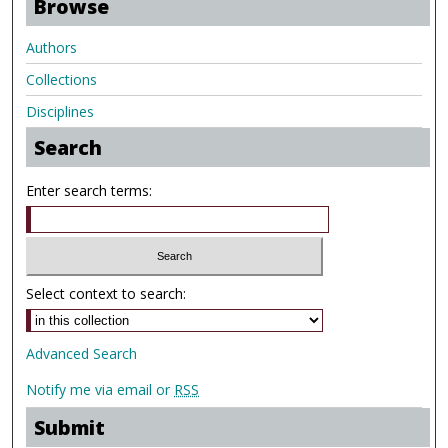
Browse
Authors
Collections
Disciplines
Search
Enter search terms:
Select context to search:
Advanced Search
Notify me via email or
RSS
Submit