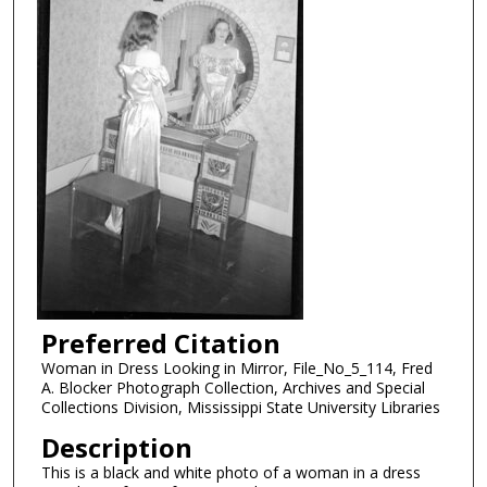
Preferred Citation
Woman in Dress Looking in Mirror, File_No_5_114, Fred
A. Blocker Photograph Collection, Archives and Special
Collections Division, Mississippi State University Libraries
Description
This is a black and white photo of a woman in a dress