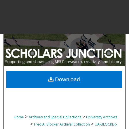
Download
>
>
Home
Archives and Special Collections
University Archives
>
>
Fred A. Blocker Archival Collection
UA-BLOCKER-