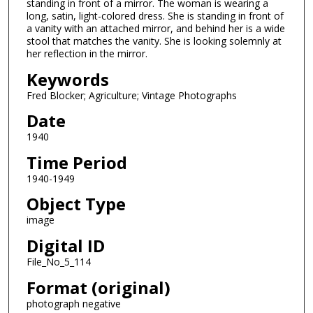
standing in front of a mirror. The woman is wearing a
long, satin, light-colored dress. She is standing in front of
a vanity with an attached mirror, and behind her is a wide
stool that matches the vanity. She is looking solemnly at
her reflection in the mirror.
Keywords
Fred Blocker; Agriculture; Vintage Photographs
Date
1940
Time Period
1940-1949
Object Type
image
Digital ID
File_No_5_114
Format (original)
photograph negative