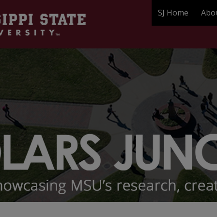
SJ Home
Abo