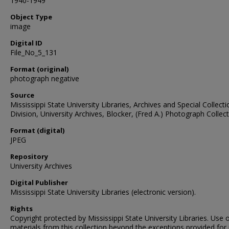
1940-1949
Object Type
image
Digital ID
File_No_5_131
Format (original)
photograph negative
Source
Mississippi State University Libraries, Archives and Special Collect
Division, University Archives, Blocker, (Fred A.) Photograph Collec
Format (digital)
JPEG
Repository
University Archives
Digital Publisher
Mississippi State University Libraries (electronic version).
Rights
Copyright protected by Mississippi State University Libraries. Use 
materials from this collection beyond the exceptions provided for 