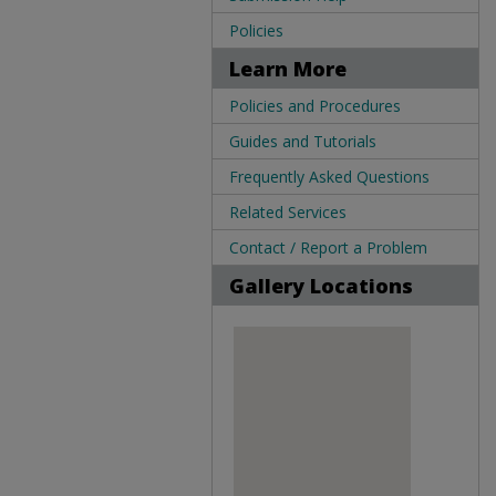
Policies
Learn More
Policies and Procedures
Guides and Tutorials
Frequently Asked Questions
Related Services
Contact / Report a Problem
Gallery Locations