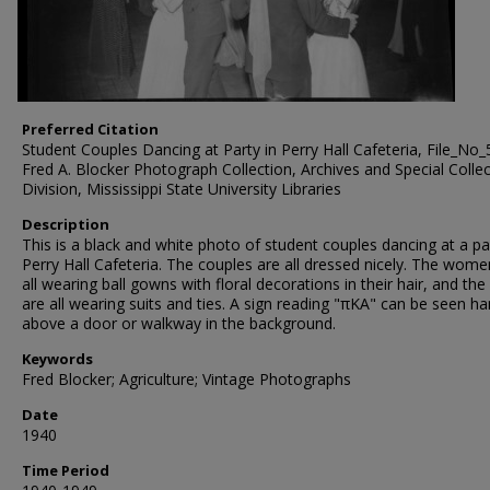
Preferred Citation
Student Couples Dancing at Party in Perry Hall Cafeteria, File_No_
Fred A. Blocker Photograph Collection, Archives and Special Colle
Division, Mississippi State University Libraries
Description
This is a black and white photo of student couples dancing at a pa
Perry Hall Cafeteria. The couples are all dressed nicely. The wome
all wearing ball gowns with floral decorations in their hair, and th
are all wearing suits and ties. A sign reading "πΚΑ" can be seen h
above a door or walkway in the background.
Keywords
Fred Blocker; Agriculture; Vintage Photographs
Date
1940
Time Period