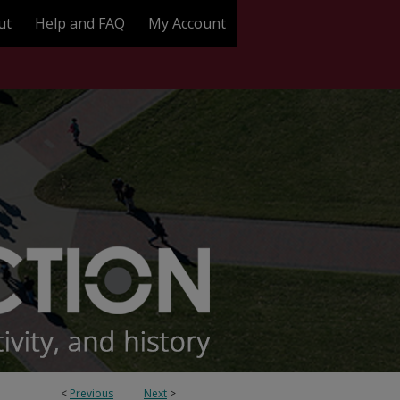
ut
Help and FAQ
My Account
<
Previous
Next
>