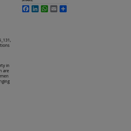
Facebook
LinkedIn
WhatsApp
Email
Share
5_131,
ctions
rty in
n are
e men
anging