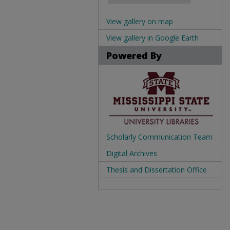
View gallery on map
View gallery in Google Earth
Powered By
Scholarly Communication Team
Digital Archives
Thesis and Dissertation Office