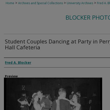
>
>
>
Home
Archives and Special Collections
University Archives
Fred A. B
BLOCKER PHOT
Student Couples Dancing at Party in Perr
Hall Cafeteria
Creator
Fred A. Blocker
Preview