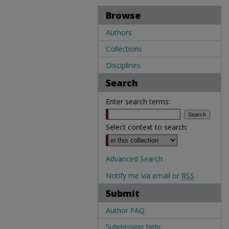
Browse
Authors
Collections
Disciplines
Search
Enter search terms:
Select context to search:
Advanced Search
Notify me via email or
RSS
Submit
Author FAQ
Submission Help