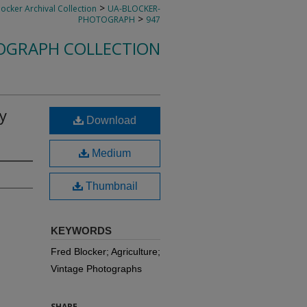
>
locker Archival Collection
UA-BLOCKER-
>
PHOTOGRAPH
947
OGRAPH COLLECTION
y
Download
Medium
Thumbnail
KEYWORDS
Fred Blocker; Agriculture;
Vintage Photographs
SHARE