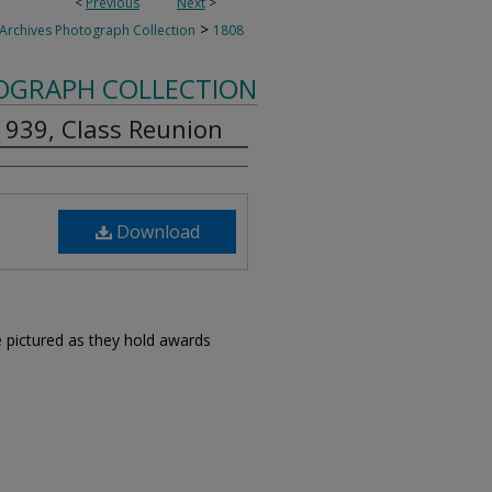
<
Previous
Next
>
>
 Archives Photograph Collection
1808
TOGRAPH COLLECTION
 1939, Class Reunion
Download
pictured as they hold awards