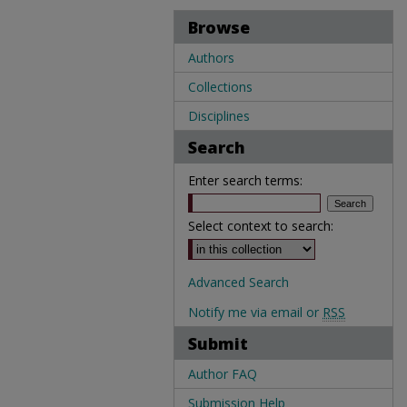
Browse
Authors
Collections
Disciplines
Search
Enter search terms:
Select context to search:
Advanced Search
Notify me via email or
RSS
Submit
Author FAQ
Submission Help