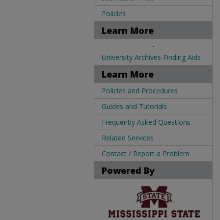
Policies
Learn More
.
University Archives Finding Aids
Learn More
Policies and Procedures
Guides and Tutorials
Frequently Asked Questions
Related Services
Contact / Report a Problem
Powered By