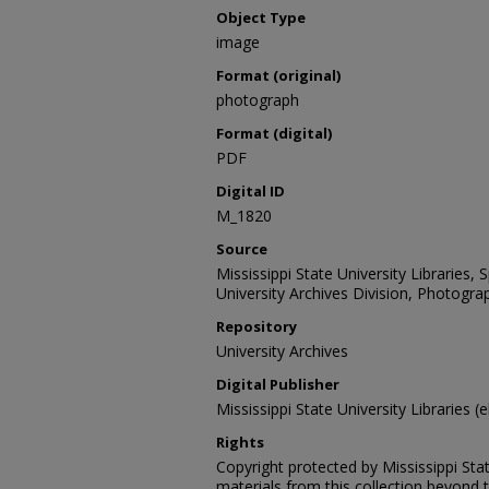
Object Type
image
Format (original)
photograph
Format (digital)
PDF
Digital ID
M_1820
Source
Mississippi State University Libraries,
University Archives Division, Photograp
Repository
University Archives
Digital Publisher
Mississippi State University Libraries (e
Rights
Copyright protected by Mississippi Stat
materials from this collection beyond 