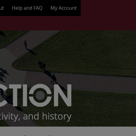
ut
Help and FAQ
My Account