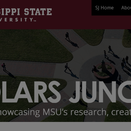
SJ Home
Abo