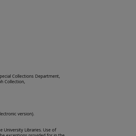
 Special Collections Department,
h Collection,
lectronic version).
e University Libraries. Use of
the exceptions provided for in the