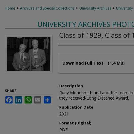
>
>
>
Home
Archives and Special Collections
University Archives
University
UNIVERSITY ARCHIVES PHO
Class of 1929, Class of
Authors
Files
Download Full Text
(1.4 MB)
Description
SHARE
Rudy Monosmith and another man are 
they received-Long Distance Award.
Facebook
LinkedIn
WhatsApp
Email
Share
Publication Date
2021
Format (Digital)
PDF