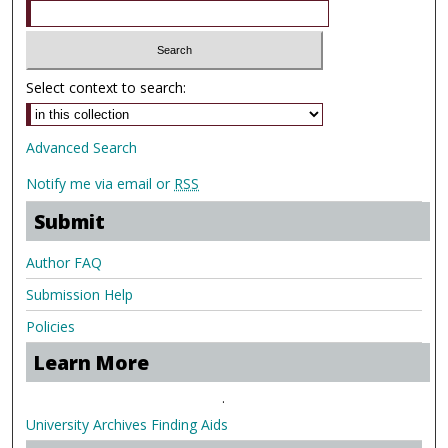
Select context to search:
Advanced Search
Notify me via email or
RSS
Submit
Author FAQ
Submission Help
Policies
Learn More
.
University Archives Finding Aids