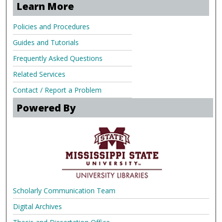
Learn More
Policies and Procedures
Guides and Tutorials
Frequently Asked Questions
Related Services
Contact / Report a Problem
Powered By
Scholarly Communication Team
Digital Archives