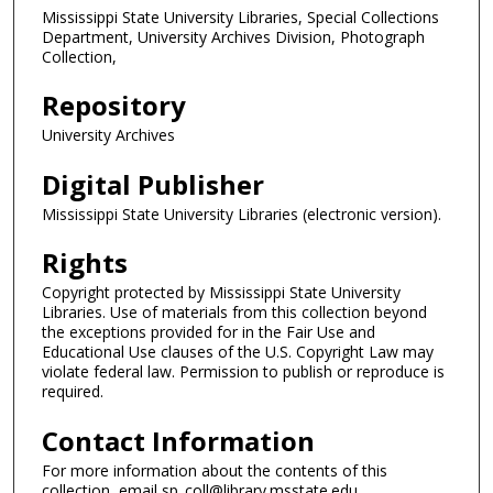
Mississippi State University Libraries, Special Collections
Department, University Archives Division, Photograph
Collection,
Repository
University Archives
Digital Publisher
Mississippi State University Libraries (electronic version).
Rights
Copyright protected by Mississippi State University
Libraries. Use of materials from this collection beyond
the exceptions provided for in the Fair Use and
Educational Use clauses of the U.S. Copyright Law may
violate federal law. Permission to publish or reproduce is
required.
Contact Information
For more information about the contents of this
collection, email sp_coll@library.msstate.edu.