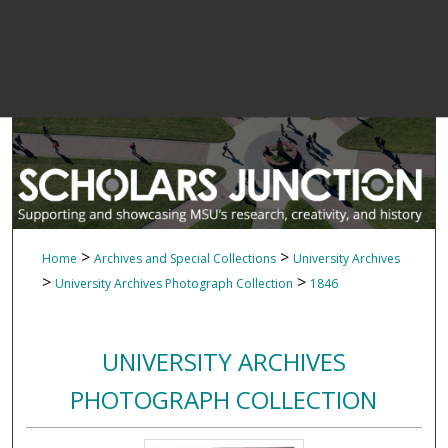
>
>
Home
Archives and Special Collections
University Archives
>
>
University Archives Photograph Collection
1846
UNIVERSITY ARCHIVES
PHOTOGRAPH COLLECTION