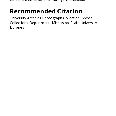
Recommended Citation
University Archives Photograph Collection, Special
Collections Department, Mississippi State University
Libraries