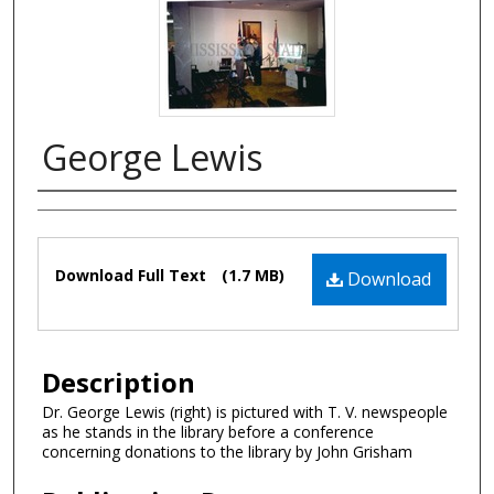
George Lewis
Authors
Files
Download Full Text
(1.7 MB)
Download
Description
Dr. George Lewis (right) is pictured with T. V. newspeople
as he stands in the library before a conference
concerning donations to the library by John Grisham