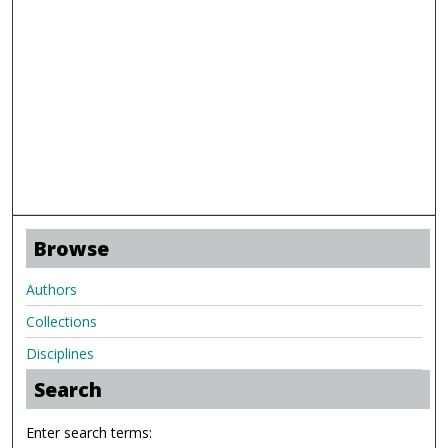
Browse
Authors
Collections
Disciplines
Search
Enter search terms: