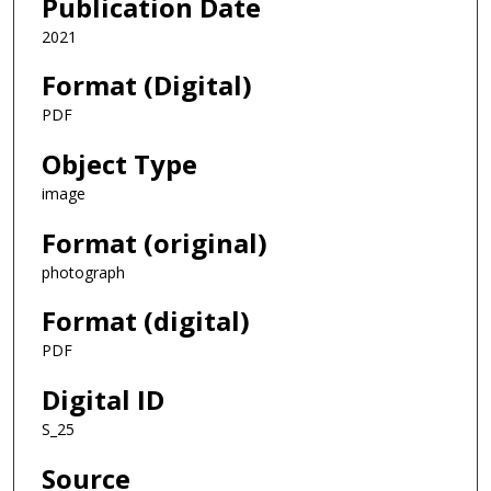
Publication Date
2021
Format (Digital)
PDF
Object Type
image
Format (original)
photograph
Format (digital)
PDF
Digital ID
S_25
Source