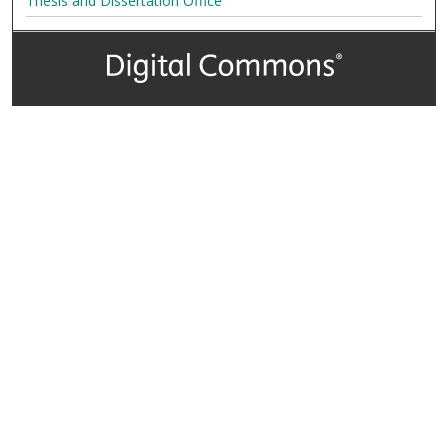
Thesis and Dissertation Office