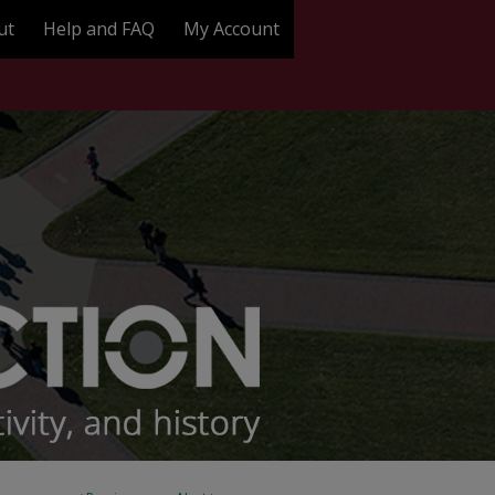
ut
Help and FAQ
My Account