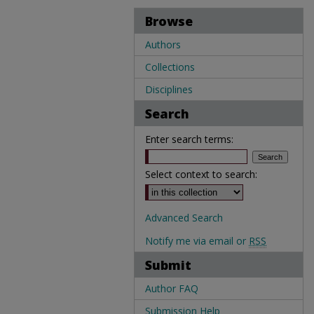
Browse
Authors
Collections
Disciplines
Search
Enter search terms:
Select context to search:
Advanced Search
Notify me via email or
RSS
Submit
Author FAQ
Submission Help