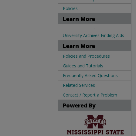
Policies
Learn More
.
University Archives Finding Aids
Learn More
Policies and Procedures
Guides and Tutorials
Frequently Asked Questions
Related Services
Contact / Report a Problem
Powered By