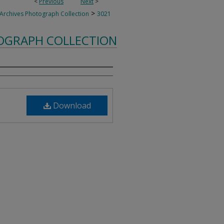
<
Previous
Next
>
>
 Archives Photograph Collection
3021
TOGRAPH COLLECTION
Download