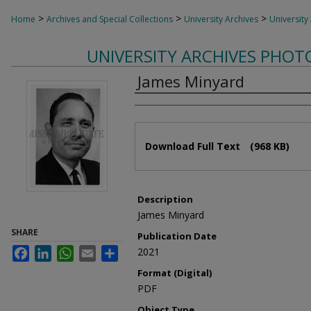
>
>
>
Home
Archives and Special Collections
University Archives
University
UNIVERSITY ARCHIVES PHO
James Minyard
Authors
Files
Download Full Text
(968 KB)
Description
James Minyard
SHARE
Publication Date
Facebook
LinkedIn
WhatsApp
Email
Share
2021
Format (Digital)
PDF
Object Type