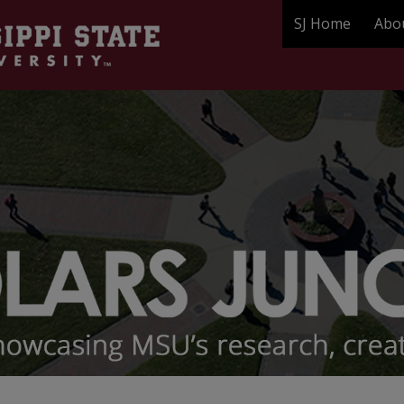
SJ Home
Abo