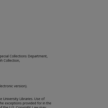
 Special Collections Department,
h Collection,
lectronic version).
e University Libraries. Use of
the exceptions provided for in the
of the U.S. Copyright Law may