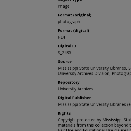
image
Format (original)
photograph
Format (digital)
PDF
Digital ID
S_2435
Source
Mississippi State University Libraries,
University Archives Division, Photograp
Repository
University Archives
Digital Publisher
Mississippi State University Libraries (e
Rights
Copyright protected by Mississippi Stat
materials from this collection beyond 
Fair Use and Educational Use clauses 