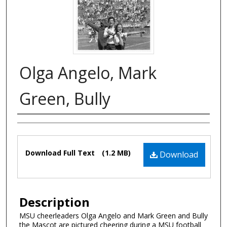
Olga Angelo, Mark
Green, Bully
Authors
Files
Download Full Text
(1.2 MB)
Download
Description
MSU cheerleaders Olga Angelo and Mark Green and Bully
the Mascot are pictured cheering during a MSU football