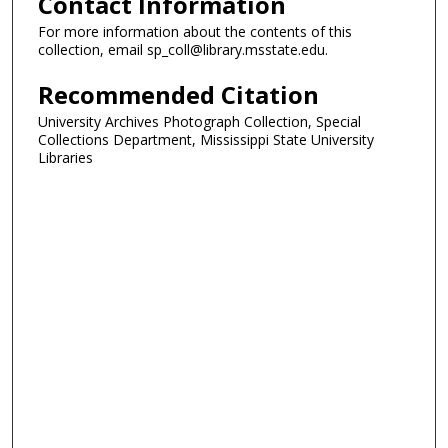
Contact Information
For more information about the contents of this
collection, email sp_coll@library.msstate.edu.
Recommended Citation
University Archives Photograph Collection, Special
Collections Department, Mississippi State University
Libraries