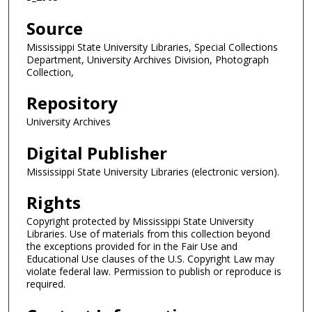
Source
Mississippi State University Libraries, Special Collections
Department, University Archives Division, Photograph
Collection,
Repository
University Archives
Digital Publisher
Mississippi State University Libraries (electronic version).
Rights
Copyright protected by Mississippi State University
Libraries. Use of materials from this collection beyond
the exceptions provided for in the Fair Use and
Educational Use clauses of the U.S. Copyright Law may
violate federal law. Permission to publish or reproduce is
required.