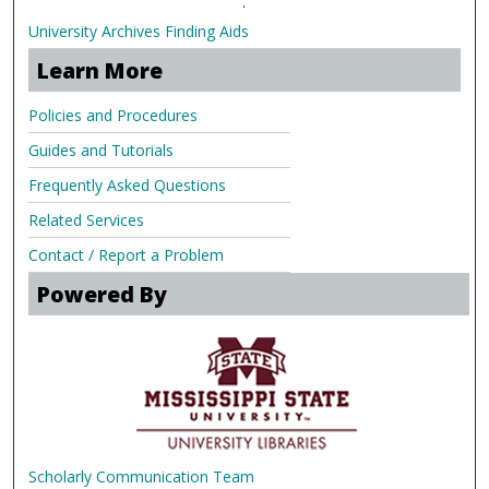
.
University Archives Finding Aids
Learn More
Policies and Procedures
Guides and Tutorials
Frequently Asked Questions
Related Services
Contact / Report a Problem
Powered By
Scholarly Communication Team