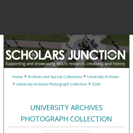
>
>
Home
Archives and Special Collections
University Archives
>
>
University Archives Photograph Collection
3260
UNIVERSITY ARCHIVES
PHOTOGRAPH COLLECTION