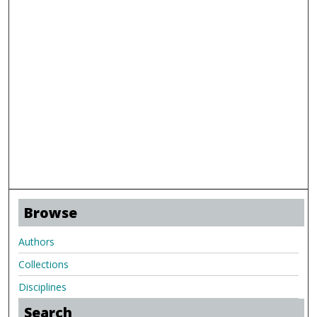
Browse
Authors
Collections
Disciplines
Search