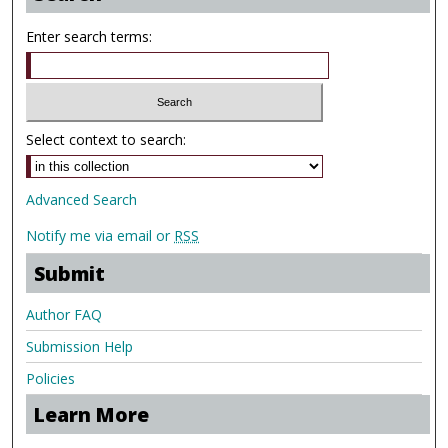
Enter search terms:
Select context to search:
Advanced Search
Notify me via email or
RSS
Submit
Author FAQ
Submission Help
Policies
Learn More