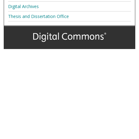
Digital Archives
Thesis and Dissertation Office