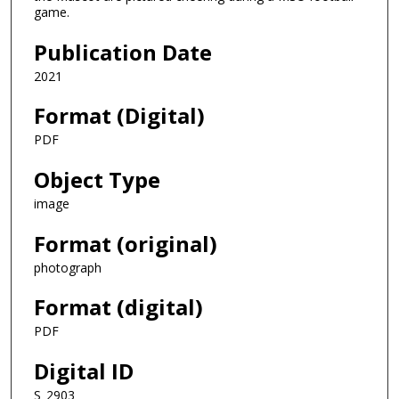
game.
Publication Date
2021
Format (Digital)
PDF
Object Type
image
Format (original)
photograph
Format (digital)
PDF
Digital ID
S_2903