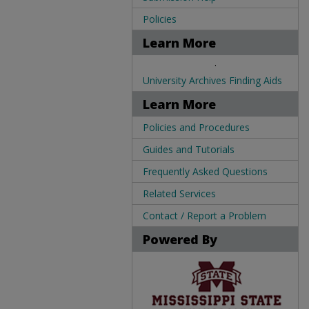
Policies
Learn More
.
University Archives Finding Aids
Learn More
Policies and Procedures
Guides and Tutorials
Frequently Asked Questions
Related Services
Contact / Report a Problem
Powered By