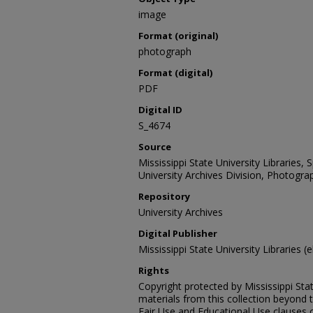
image
Format (original)
photograph
Format (digital)
PDF
Digital ID
S_4674
Source
Mississippi State University Libraries,
University Archives Division, Photograp
Repository
University Archives
Digital Publisher
Mississippi State University Libraries (e
Rights
Copyright protected by Mississippi Stat
materials from this collection beyond 
Fair Use and Educational Use clauses 