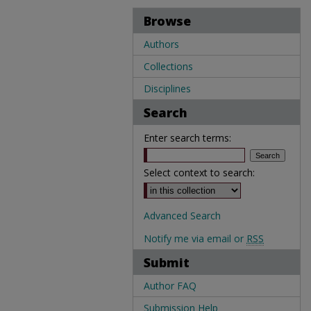
Browse
Authors
Collections
Disciplines
Search
Enter search terms:
Select context to search:
Advanced Search
Notify me via email or
RSS
Submit
Author FAQ
Submission Help