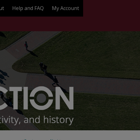
ut
Help and FAQ
My Account