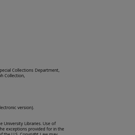
 Special Collections Department,
h Collection,
lectronic version).
e University Libraries. Use of
the exceptions provided for in the
of the U.S. Copyright Law may