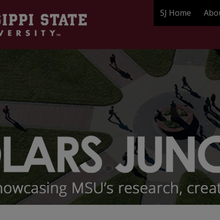
SJ Home
Abo