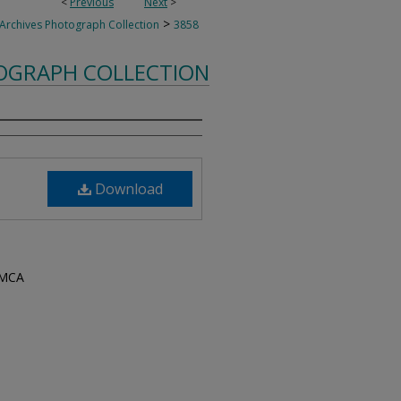
<
Previous
Next
>
>
 Archives Photograph Collection
3858
TOGRAPH COLLECTION
Download
YMCA