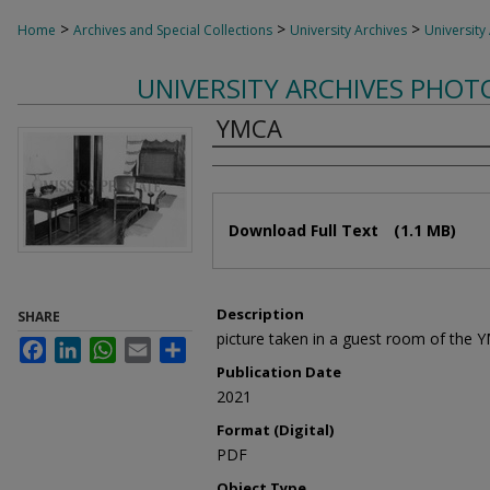
>
>
>
Home
Archives and Special Collections
University Archives
University
UNIVERSITY ARCHIVES PHO
YMCA
Authors
Files
Download Full Text
(1.1 MB)
Description
SHARE
picture taken in a guest room of the 
Facebook
LinkedIn
WhatsApp
Email
Share
Publication Date
2021
Format (Digital)
PDF
Object Type