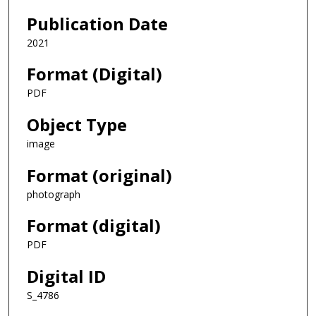
Publication Date
2021
Format (Digital)
PDF
Object Type
image
Format (original)
photograph
Format (digital)
PDF
Digital ID
S_4786