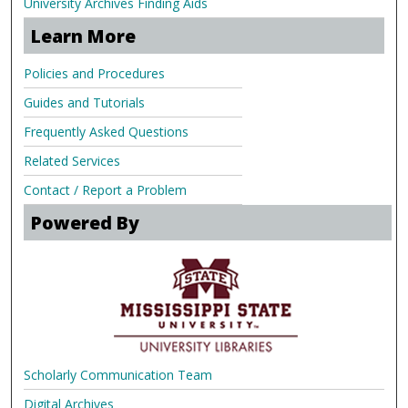
University Archives Finding Aids
Learn More
Policies and Procedures
Guides and Tutorials
Frequently Asked Questions
Related Services
Contact / Report a Problem
Powered By
Scholarly Communication Team
Digital Archives