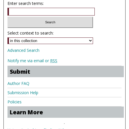
Enter search terms:
Select context to search:
Advanced Search
Notify me via email or
RSS
Submit
Author FAQ
Submission Help
Policies
Learn More
.