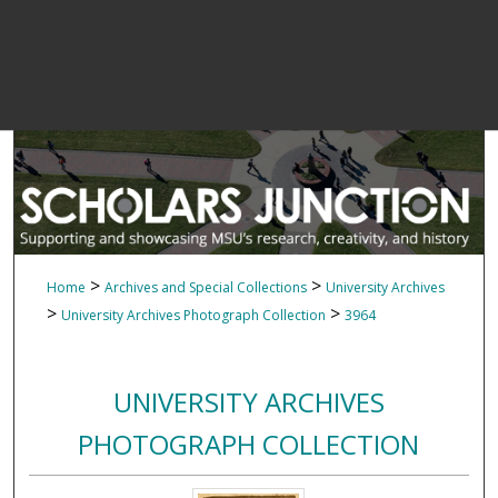
>
>
Home
Archives and Special Collections
University Archives
>
>
University Archives Photograph Collection
3964
UNIVERSITY ARCHIVES
PHOTOGRAPH COLLECTION