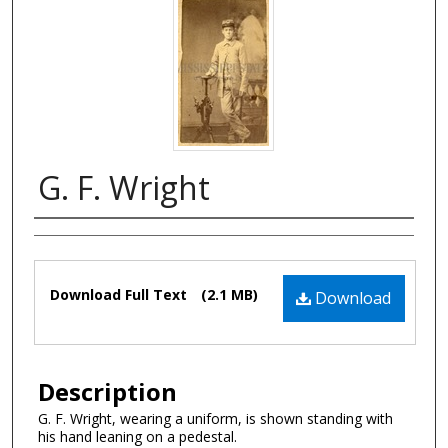
G. F. Wright
Authors
Files
Download Full Text
(2.1 MB)
Download
Description
G. F. Wright, wearing a uniform, is shown standing with
his hand leaning on a pedestal.