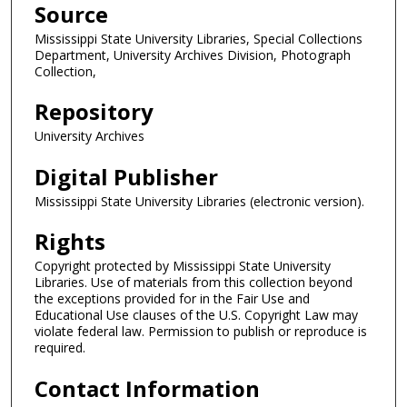
Source
Mississippi State University Libraries, Special Collections
Department, University Archives Division, Photograph
Collection,
Repository
University Archives
Digital Publisher
Mississippi State University Libraries (electronic version).
Rights
Copyright protected by Mississippi State University
Libraries. Use of materials from this collection beyond
the exceptions provided for in the Fair Use and
Educational Use clauses of the U.S. Copyright Law may
violate federal law. Permission to publish or reproduce is
required.
Contact Information