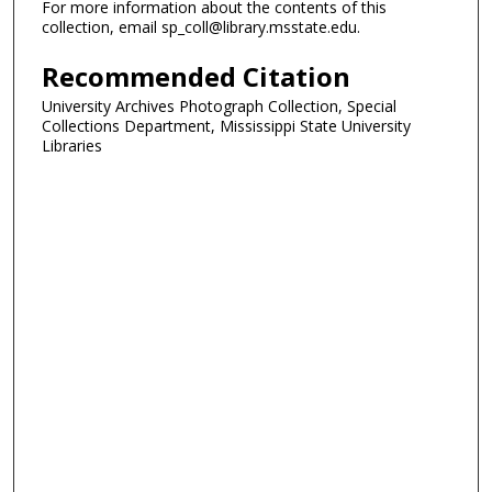
For more information about the contents of this
collection, email sp_coll@library.msstate.edu.
Recommended Citation
University Archives Photograph Collection, Special
Collections Department, Mississippi State University
Libraries