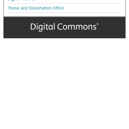
Thesis and Dissertation Office