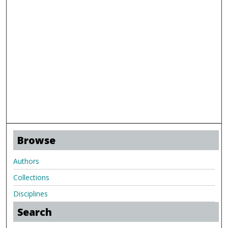
Browse
Authors
Collections
Disciplines
Search