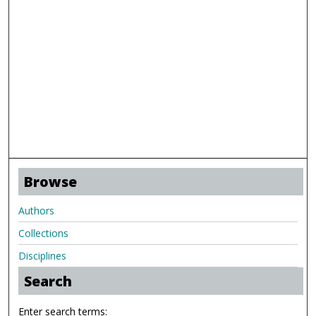
Browse
Authors
Collections
Disciplines
Search
Enter search terms: