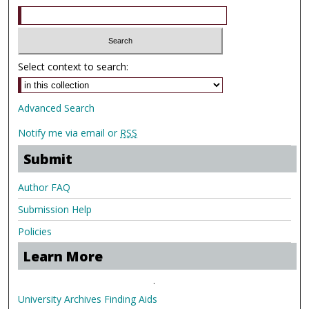
Select context to search:
Advanced Search
Notify me via email or
RSS
Submit
Author FAQ
Submission Help
Policies
Learn More
.
University Archives Finding Aids