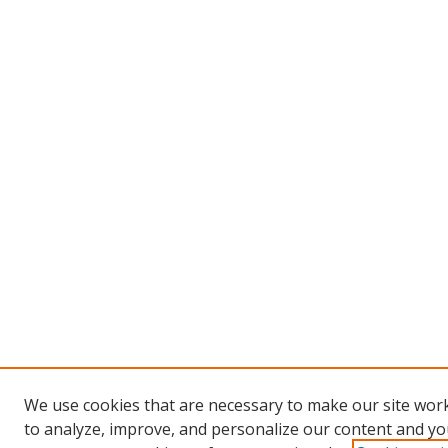
We use cookies that are necessary to make our site work
to analyze, improve, and personalize our content and you