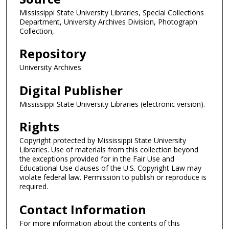
Mississippi State University Libraries, Special Collections
Department, University Archives Division, Photograph
Collection,
Repository
University Archives
Digital Publisher
Mississippi State University Libraries (electronic version).
Rights
Copyright protected by Mississippi State University
Libraries. Use of materials from this collection beyond
the exceptions provided for in the Fair Use and
Educational Use clauses of the U.S. Copyright Law may
violate federal law. Permission to publish or reproduce is
required.
Contact Information
For more information about the contents of this