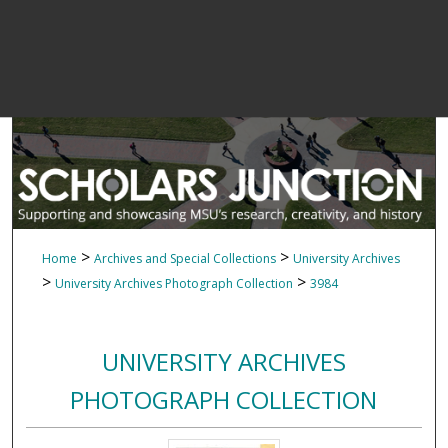
>
>
Home
Archives and Special Collections
University Archives
>
>
University Archives Photograph Collection
3984
UNIVERSITY ARCHIVES
PHOTOGRAPH COLLECTION