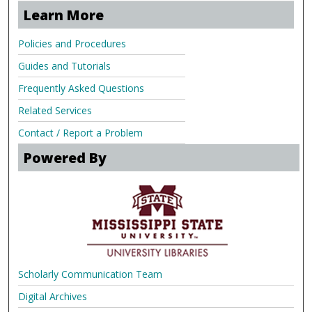
Learn More
Policies and Procedures
Guides and Tutorials
Frequently Asked Questions
Related Services
Contact / Report a Problem
Powered By
Scholarly Communication Team
Digital Archives