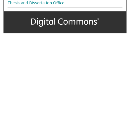
Thesis and Dissertation Office