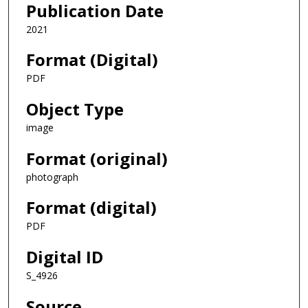
Publication Date
2021
Format (Digital)
PDF
Object Type
image
Format (original)
photograph
Format (digital)
PDF
Digital ID
S_4926
Source