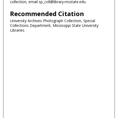
collection, email sp_coll@library.msstate.edu.
Recommended Citation
University Archives Photograph Collection, Special
Collections Department, Mississippi State University
Libraries