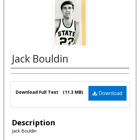
Jack Bouldin
Authors
Files
Download Full Text
(11.3 MB)
Download
Description
Jack Bouldin