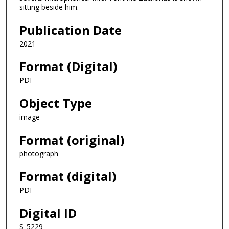
sitting beside him.
Publication Date
2021
Format (Digital)
PDF
Object Type
image
Format (original)
photograph
Format (digital)
PDF
Digital ID
S_5229