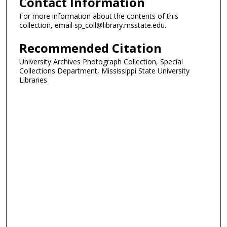
Contact Information
For more information about the contents of this
collection, email sp_coll@library.msstate.edu.
Recommended Citation
University Archives Photograph Collection, Special
Collections Department, Mississippi State University
Libraries