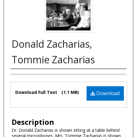
Donald Zacharias,
Tommie Zacharias
Authors
Files
Download Full Text
(1.1 MB)
Download
Description
Dr. Donald Zacharias is shown sitting at a table behind
several microphones. Mrs. Tommie Zacharias is shown