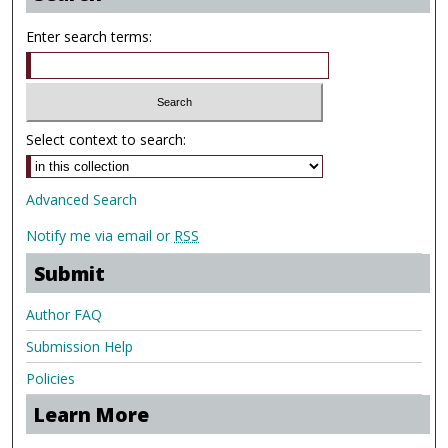
Enter search terms:
Select context to search:
Advanced Search
Notify me via email or
RSS
Submit
Author FAQ
Submission Help
Policies
Learn More