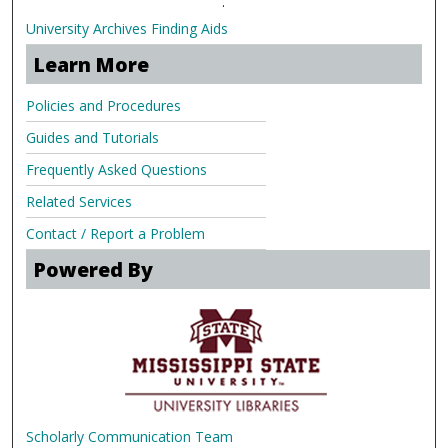
.
University Archives Finding Aids
Learn More
Policies and Procedures
Guides and Tutorials
Frequently Asked Questions
Related Services
Contact / Report a Problem
Powered By
Scholarly Communication Team