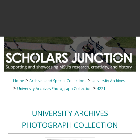
>
>
Home
Archives and Special Collections
University Archives
>
>
University Archives Photograph Collection
4221
UNIVERSITY ARCHIVES
PHOTOGRAPH COLLECTION