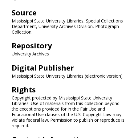
Source
Mississippi State University Libraries, Special Collections
Department, University Archives Division, Photograph
Collection,
Repository
University Archives
Digital Publisher
Mississippi State University Libraries (electronic version).
Rights
Copyright protected by Mississippi State University
Libraries. Use of materials from this collection beyond
the exceptions provided for in the Fair Use and
Educational Use clauses of the U.S. Copyright Law may
violate federal law. Permission to publish or reproduce is
required.