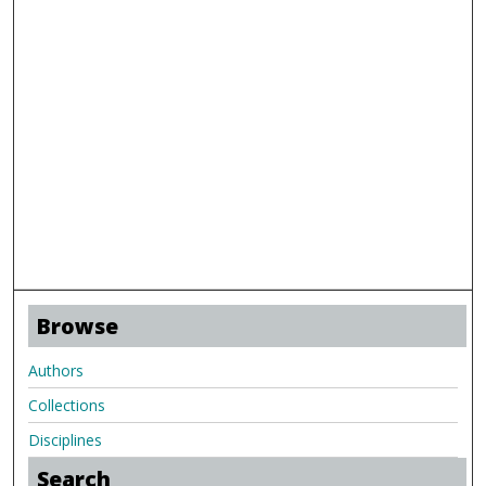
Browse
Authors
Collections
Disciplines
Search