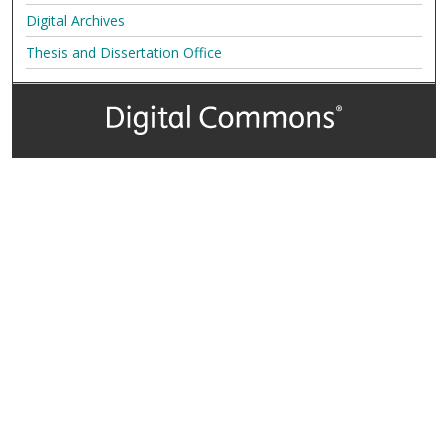
Digital Archives
Thesis and Dissertation Office