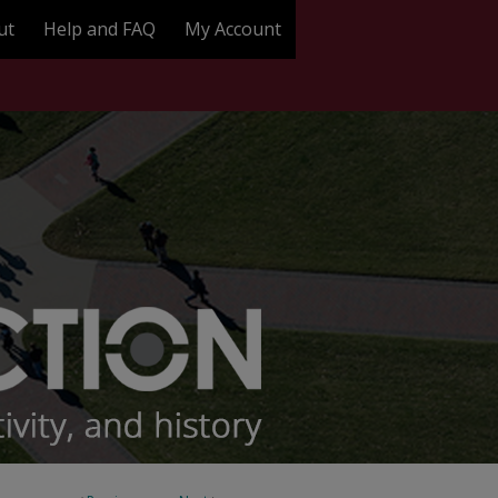
ut
Help and FAQ
My Account