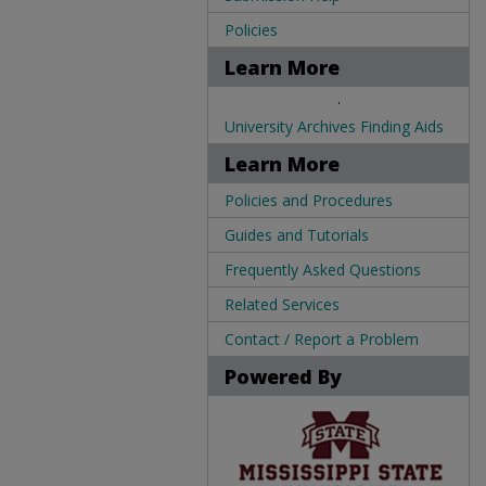
Policies
Learn More
.
University Archives Finding Aids
Learn More
Policies and Procedures
Guides and Tutorials
Frequently Asked Questions
Related Services
Contact / Report a Problem
Powered By