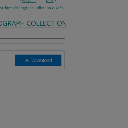
<
Previous
Next
>
>
 Archives Photograph Collection
4358
TOGRAPH COLLECTION
Download