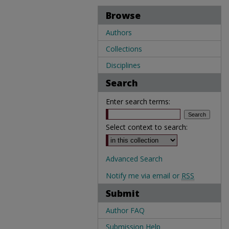
Browse
Authors
Collections
Disciplines
Search
Enter search terms:
Select context to search:
Advanced Search
Notify me via email or
RSS
Submit
Author FAQ
Submission Help