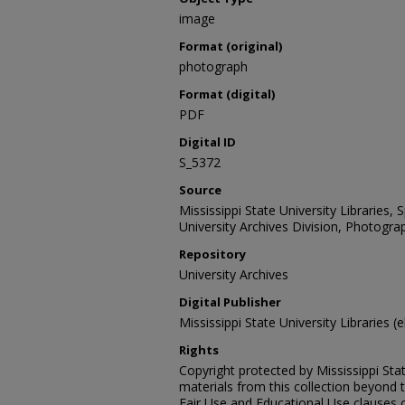
image
Format (original)
photograph
Format (digital)
PDF
Digital ID
S_5372
Source
Mississippi State University Libraries,
University Archives Division, Photograp
Repository
University Archives
Digital Publisher
Mississippi State University Libraries (e
Rights
Copyright protected by Mississippi Stat
materials from this collection beyond 
Fair Use and Educational Use clauses 