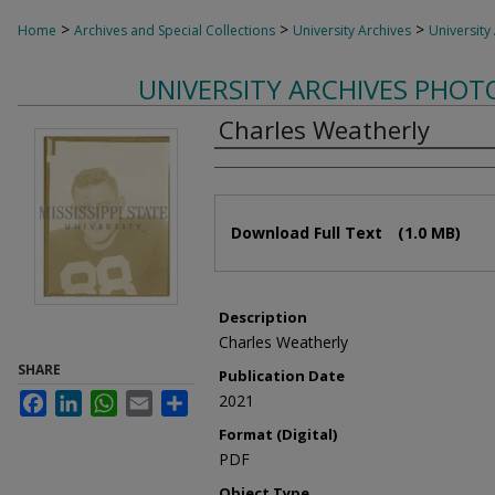
>
>
>
Home
Archives and Special Collections
University Archives
University
UNIVERSITY ARCHIVES PHO
Charles Weatherly
Authors
Files
Download Full Text
(1.0 MB)
Description
Charles Weatherly
SHARE
Publication Date
Facebook
LinkedIn
WhatsApp
Email
Share
2021
Format (Digital)
PDF
Object Type