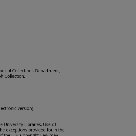
 Special Collections Department,
h Collection,
lectronic version).
e University Libraries. Use of
the exceptions provided for in the
of the U.S. Copyright Law may