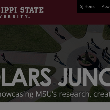
SJ Home
Abo