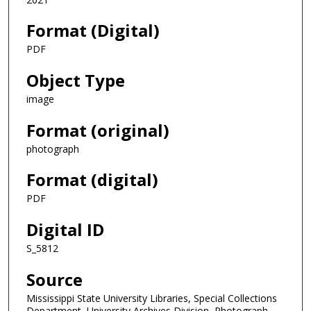
Format (Digital)
PDF
Object Type
image
Format (original)
photograph
Format (digital)
PDF
Digital ID
S_5812
Source
Mississippi State University Libraries, Special Collections
Department, University Archives Division, Photograph