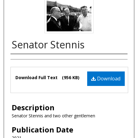
Senator Stennis
Authors
Files
Download Full Text
(956 KB)
Download
Description
Senator Stennis and two other gentlemen
Publication Date
2021