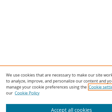
We use cookies that are necessary to make our site work
to analyze, improve, and personalize our content and you
manage your cookie preferences using the
Cookie sett
our
Cookie Policy
Accept all cookies