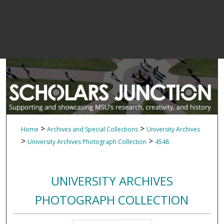
>
>
Home
Archives and Special Collections
University Archives
>
>
University Archives Photograph Collection
4548
UNIVERSITY ARCHIVES
PHOTOGRAPH COLLECTION