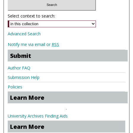
Select context to search:
Advanced Search
Notify me via email or
RSS
Submit
Author FAQ
Submission Help
Policies
Learn More
.
University Archives Finding Aids
Learn More