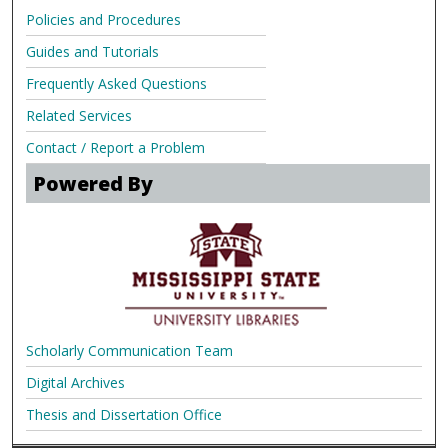
Policies and Procedures
Guides and Tutorials
Frequently Asked Questions
Related Services
Contact / Report a Problem
Powered By
Scholarly Communication Team
Digital Archives
Thesis and Dissertation Office