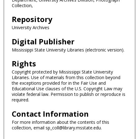
Collection,
Repository
University Archives
Digital Publisher
Mississippi State University Libraries (electronic version).
Rights
Copyright protected by Mississippi State University
Libraries. Use of materials from this collection beyond
the exceptions provided for in the Fair Use and
Educational Use clauses of the U.S. Copyright Law may
violate federal law. Permission to publish or reproduce is
required.
Contact Information
For more information about the contents of this
collection, email sp_coll@library.msstate.edu.