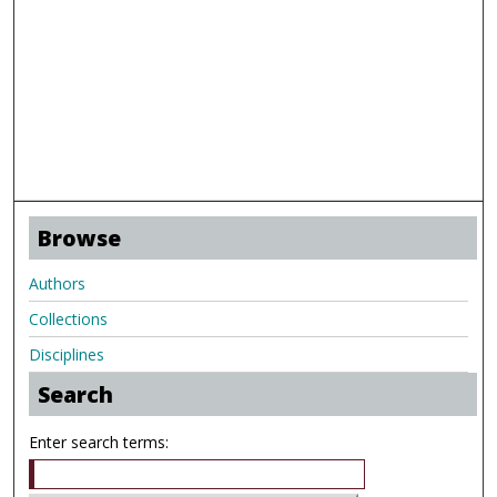
Browse
Authors
Collections
Disciplines
Search
Enter search terms: