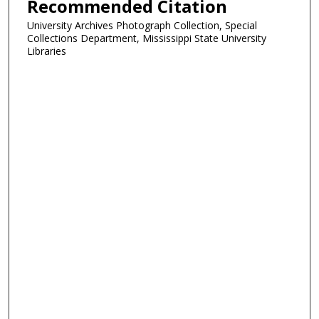
Recommended Citation
University Archives Photograph Collection, Special
Collections Department, Mississippi State University
Libraries