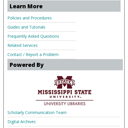
Learn More
Policies and Procedures
Guides and Tutorials
Frequently Asked Questions
Related Services
Contact / Report a Problem
Powered By
Scholarly Communication Team
Digital Archives