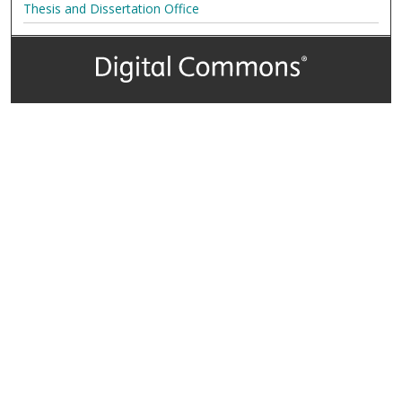
Thesis and Dissertation Office