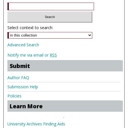
Select context to search:
Advanced Search
Notify me via email or
RSS
Submit
Author FAQ
Submission Help
Policies
Learn More
.
University Archives Finding Aids