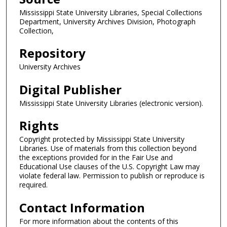
Mississippi State University Libraries, Special Collections
Department, University Archives Division, Photograph
Collection,
Repository
University Archives
Digital Publisher
Mississippi State University Libraries (electronic version).
Rights
Copyright protected by Mississippi State University
Libraries. Use of materials from this collection beyond
the exceptions provided for in the Fair Use and
Educational Use clauses of the U.S. Copyright Law may
violate federal law. Permission to publish or reproduce is
required.
Contact Information
For more information about the contents of this