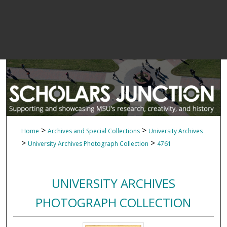
>
>
Home
Archives and Special Collections
University Archives
>
>
University Archives Photograph Collection
4761
UNIVERSITY ARCHIVES
PHOTOGRAPH COLLECTION