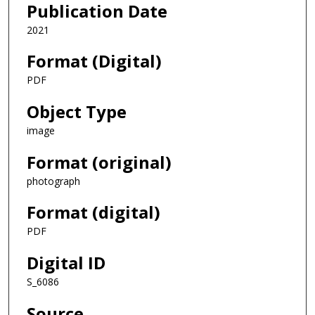
Publication Date
2021
Format (Digital)
PDF
Object Type
image
Format (original)
photograph
Format (digital)
PDF
Digital ID
S_6086
Source