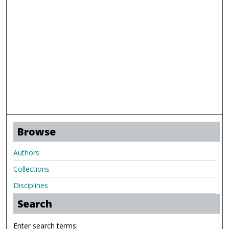
Browse
Authors
Collections
Disciplines
Search
Enter search terms: