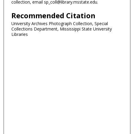
collection, email sp_coll@library.msstate.edu.
Recommended Citation
University Archives Photograph Collection, Special
Collections Department, Mississippi State University
Libraries