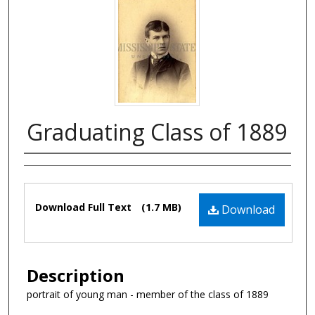
Graduating Class of 1889
Authors
Files
Download Full Text
(1.7 MB)
Download
Description
portrait of young man - member of the class of 1889