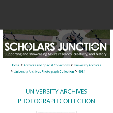
>
>
Home
Archives and Special Collections
University Archives
>
>
University Archives Photograph Collection
4984
UNIVERSITY ARCHIVES
PHOTOGRAPH COLLECTION