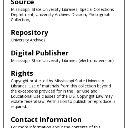
Source
Mississippi State University Libraries, Special Collections
Department, University Archives Division, Photograph
Collection,
Repository
University Archives
Digital Publisher
Mississippi State University Libraries (electronic version).
Rights
Copyright protected by Mississippi State University
Libraries. Use of materials from this collection beyond
the exceptions provided for in the Fair Use and
Educational Use clauses of the U.S. Copyright Law may
violate federal law. Permission to publish or reproduce is
required.
Contact Information
For more information about the contents of this