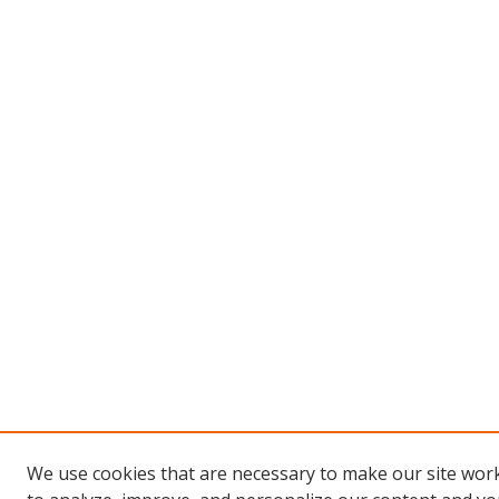
We use cookies that are necessary to make our site work