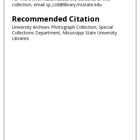
collection, email sp_coll@library.msstate.edu.
Recommended Citation
University Archives Photograph Collection, Special
Collections Department, Mississippi State University
Libraries