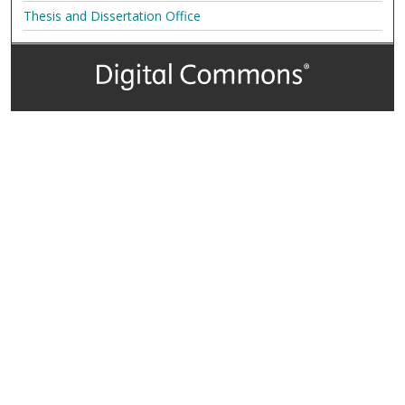
Thesis and Dissertation Office