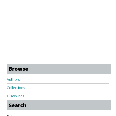
Browse
Authors
Collections
Disciplines
Search