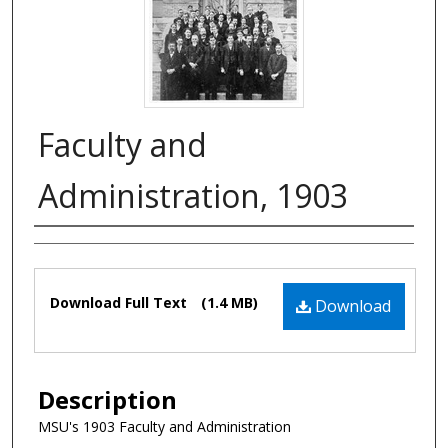
Faculty and
Administration, 1903
Authors
Files
Download Full Text
(1.4 MB)
Download
Description
MSU's 1903 Faculty and Administration