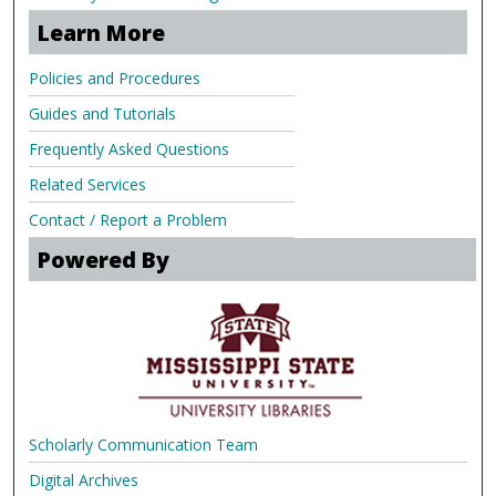
Learn More
Policies and Procedures
Guides and Tutorials
Frequently Asked Questions
Related Services
Contact / Report a Problem
Powered By
Scholarly Communication Team
Digital Archives