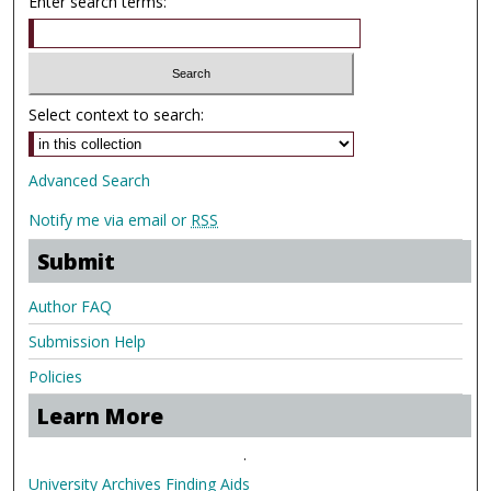
Enter search terms:
Select context to search:
Advanced Search
Notify me via email or
RSS
Submit
Author FAQ
Submission Help
Policies
Learn More
.
University Archives Finding Aids