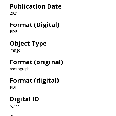
Publication Date
2021
Format (Digital)
PDF
Object Type
image
Format (original)
photograph
Format (digital)
PDF
Digital ID
S_3650