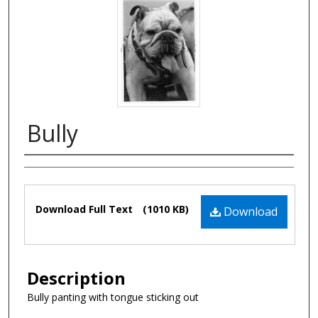
Bully
Authors
Files
Download Full Text
(1010 KB)
Download
Description
Bully panting with tongue sticking out