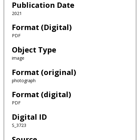
Publication Date
2021
Format (Digital)
PDF
Object Type
image
Format (original)
photograph
Format (digital)
PDF
Digital ID
S_3723
Source