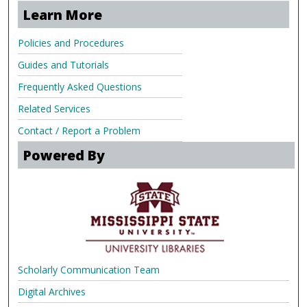
Learn More
Policies and Procedures
Guides and Tutorials
Frequently Asked Questions
Related Services
Contact / Report a Problem
Powered By
Scholarly Communication Team
Digital Archives