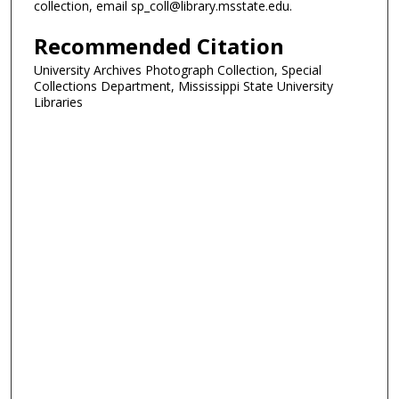
collection, email sp_coll@library.msstate.edu.
Recommended Citation
University Archives Photograph Collection, Special
Collections Department, Mississippi State University
Libraries