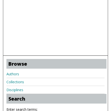
Browse
Authors
Collections
Disciplines
Search
Enter search terms: