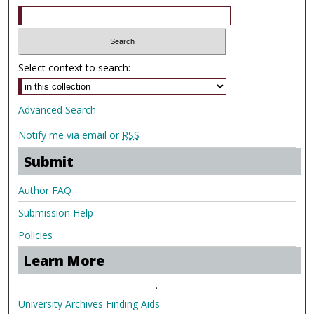
Select context to search:
Advanced Search
Notify me via email or
RSS
Submit
Author FAQ
Submission Help
Policies
Learn More
.
University Archives Finding Aids