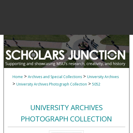
>
>
Home
Archives and Special Collections
University Archives
>
>
University Archives Photograph Collection
5052
UNIVERSITY ARCHIVES
PHOTOGRAPH COLLECTION