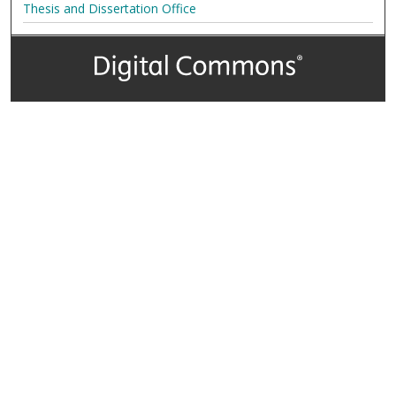
Thesis and Dissertation Office