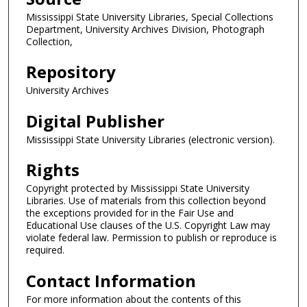
Mississippi State University Libraries, Special Collections
Department, University Archives Division, Photograph
Collection,
Repository
University Archives
Digital Publisher
Mississippi State University Libraries (electronic version).
Rights
Copyright protected by Mississippi State University
Libraries. Use of materials from this collection beyond
the exceptions provided for in the Fair Use and
Educational Use clauses of the U.S. Copyright Law may
violate federal law. Permission to publish or reproduce is
required.
Contact Information
For more information about the contents of this