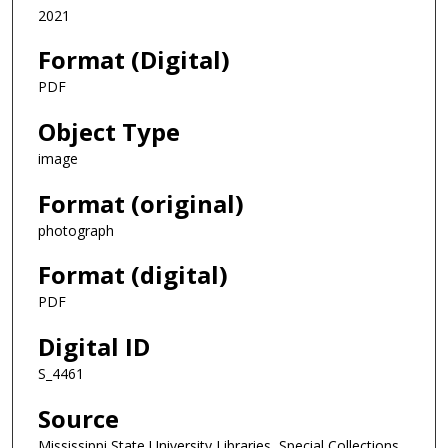
2021
Format (Digital)
PDF
Object Type
image
Format (original)
photograph
Format (digital)
PDF
Digital ID
S_4461
Source
Mississippi State University Libraries, Special Collections