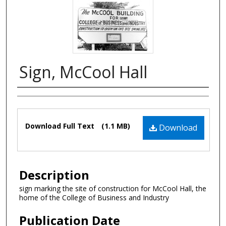
Sign, McCool Hall
Authors
Files
Download Full Text
(1.1 MB)
Download
Description
sign marking the site of construction for McCool Hall, the
home of the College of Business and Industry
Publication Date