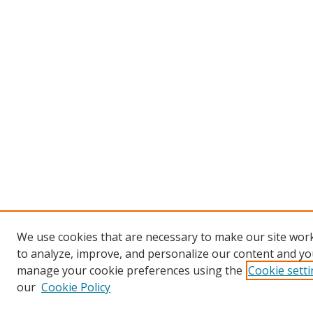
We use cookies that are necessary to make our site work
to analyze, improve, and personalize our content and you
manage your cookie preferences using the
Cookie sett
our
Cookie Policy