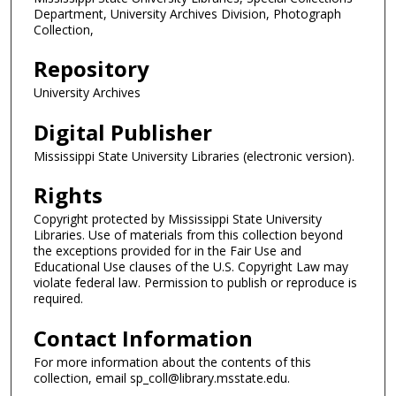
Department, University Archives Division, Photograph
Collection,
Repository
University Archives
Digital Publisher
Mississippi State University Libraries (electronic version).
Rights
Copyright protected by Mississippi State University
Libraries. Use of materials from this collection beyond
the exceptions provided for in the Fair Use and
Educational Use clauses of the U.S. Copyright Law may
violate federal law. Permission to publish or reproduce is
required.
Contact Information
For more information about the contents of this
collection, email sp_coll@library.msstate.edu.