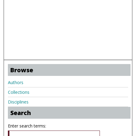
Browse
Authors
Collections
Disciplines
Search
Enter search terms: