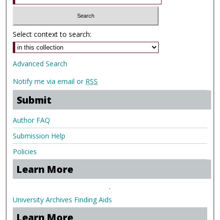
Select context to search:
Advanced Search
Notify me via email or
RSS
Submit
Author FAQ
Submission Help
Policies
Learn More
.
University Archives Finding Aids
Learn More