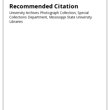
Recommended Citation
University Archives Photograph Collection, Special
Collections Department, Mississippi State University
Libraries