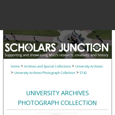
>
>
Home
Archives and Special Collections
University Archives
>
>
University Archives Photograph Collection
5742
UNIVERSITY ARCHIVES
PHOTOGRAPH COLLECTION