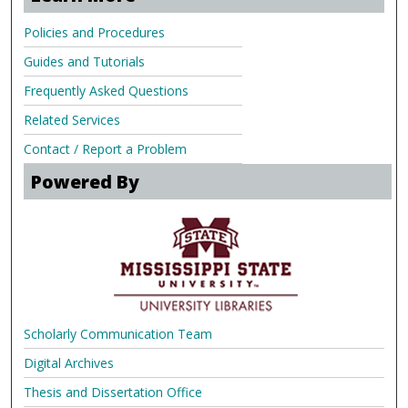
Policies and Procedures
Guides and Tutorials
Frequently Asked Questions
Related Services
Contact / Report a Problem
Powered By
Scholarly Communication Team
Digital Archives
Thesis and Dissertation Office