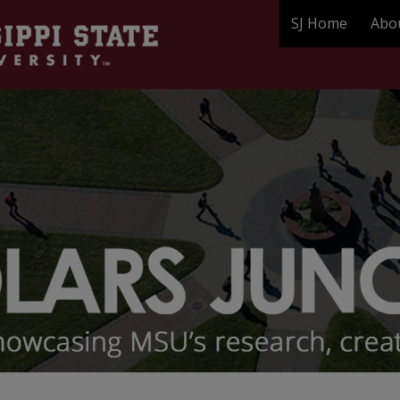
SJ Home
Abo