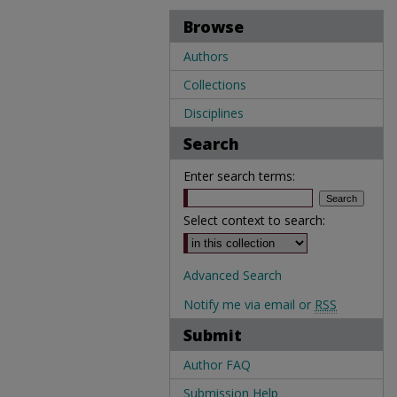
Browse
Authors
Collections
Disciplines
Search
Enter search terms:
Select context to search:
Advanced Search
Notify me via email or
RSS
Submit
Author FAQ
Submission Help