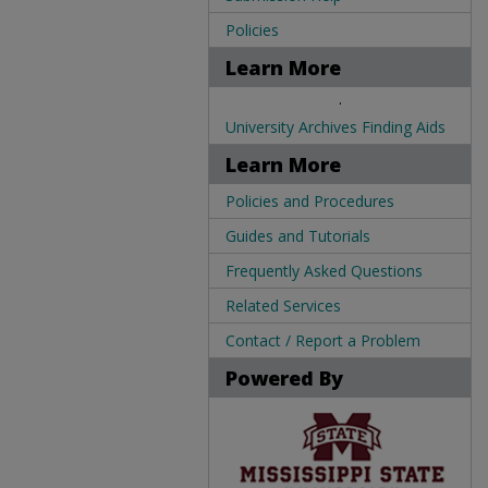
Policies
Learn More
.
University Archives Finding Aids
Learn More
Policies and Procedures
Guides and Tutorials
Frequently Asked Questions
Related Services
Contact / Report a Problem
Powered By