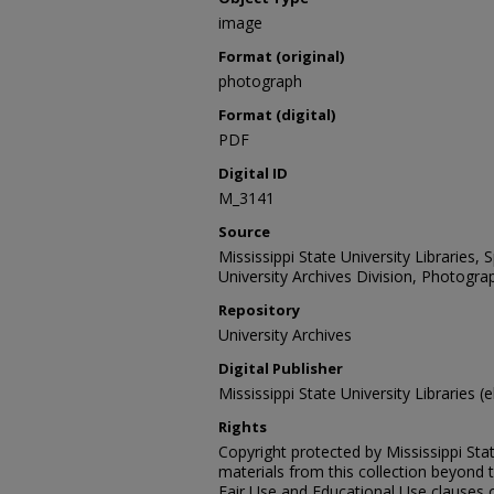
image
Format (original)
photograph
Format (digital)
PDF
Digital ID
M_3141
Source
Mississippi State University Libraries,
University Archives Division, Photograp
Repository
University Archives
Digital Publisher
Mississippi State University Libraries (e
Rights
Copyright protected by Mississippi Stat
materials from this collection beyond 
Fair Use and Educational Use clauses 