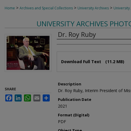
>
>
>
Home
Archives and Special Collections
University Archives
University
UNIVERSITY ARCHIVES PHO
Dr. Roy Ruby
Authors
Files
Download Full Text
(11.2 MB)
Description
SHARE
Dr. Roy Ruby, Interim President of Miss
Facebook
LinkedIn
WhatsApp
Email
Share
Publication Date
2021
Format (Digital)
PDF
Object Type