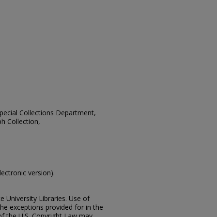
 Special Collections Department,
h Collection,
lectronic version).
e University Libraries. Use of
the exceptions provided for in the
of the U.S. Copyright Law may