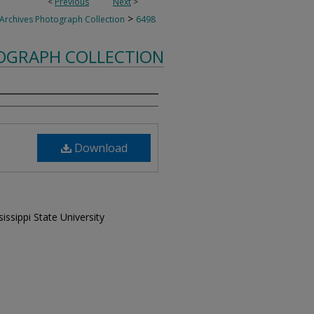
<
Previous
Next
>
>
 Archives Photograph Collection
6498
TOGRAPH COLLECTION
Download
issippi State University