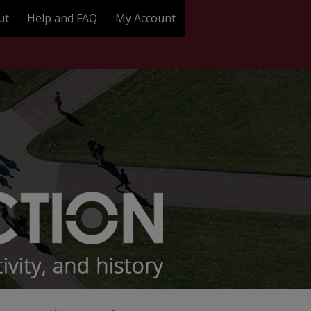
ut
Help and FAQ
My Account