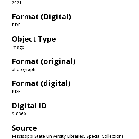
2021
Format (Digital)
PDF
Object Type
image
Format (original)
photograph
Format (digital)
PDF
Digital ID
S_8360
Source
Mississippi State University Libraries, Special Collections