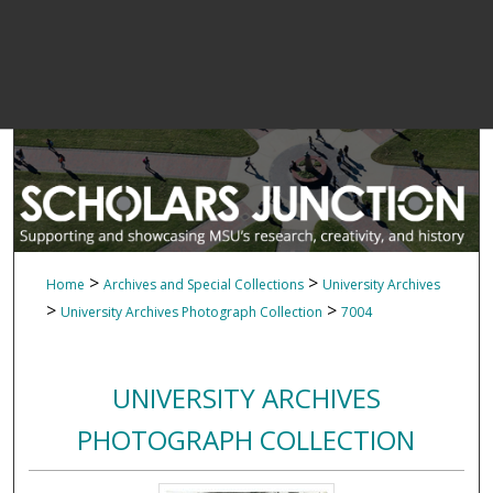
>
>
Home
Archives and Special Collections
University Archives
>
>
University Archives Photograph Collection
7004
UNIVERSITY ARCHIVES
PHOTOGRAPH COLLECTION