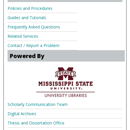
Policies and Procedures
Guides and Tutorials
Frequently Asked Questions
Related Services
Contact / Report a Problem
Powered By
Scholarly Communication Team
Digital Archives
Thesis and Dissertation Office