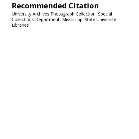
Recommended Citation
University Archives Photograph Collection, Special
Collections Department, Mississippi State University
Libraries