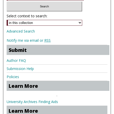
Select context to search:
Advanced Search
Notify me via email or
RSS
Submit
Author FAQ
Submission Help
Policies
Learn More
.
University Archives Finding Aids
Learn More