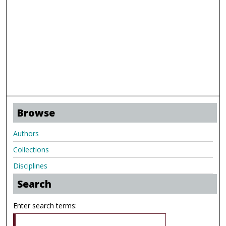
Browse
Authors
Collections
Disciplines
Search
Enter search terms: