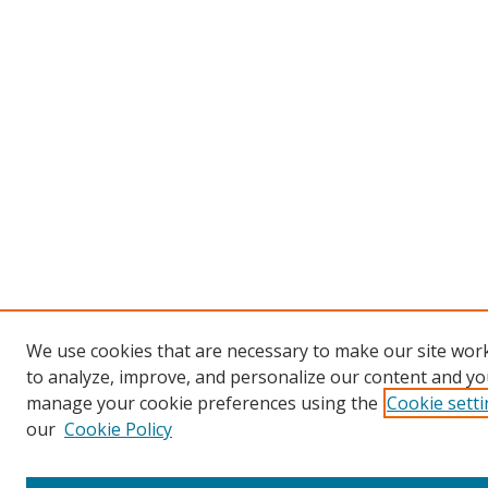
We use cookies that are necessary to make our site work
to analyze, improve, and personalize our content and you
manage your cookie preferences using the
Cookie sett
our
Cookie Policy