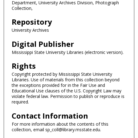
Department, University Archives Division, Photograph
Collection,
Repository
University Archives
Digital Publisher
Mississippi State University Libraries (electronic version).
Rights
Copyright protected by Mississippi State University
Libraries. Use of materials from this collection beyond
the exceptions provided for in the Fair Use and
Educational Use clauses of the U.S. Copyright Law may
violate federal law. Permission to publish or reproduce is
required.
Contact Information
For more information about the contents of this
collection, email sp_coll@library.msstate.edu.