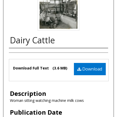
Dairy Cattle
Authors
Files
Download Full Text
(3.6 MB)
Download
Description
Woman sitting watching machine milk cows
Publication Date