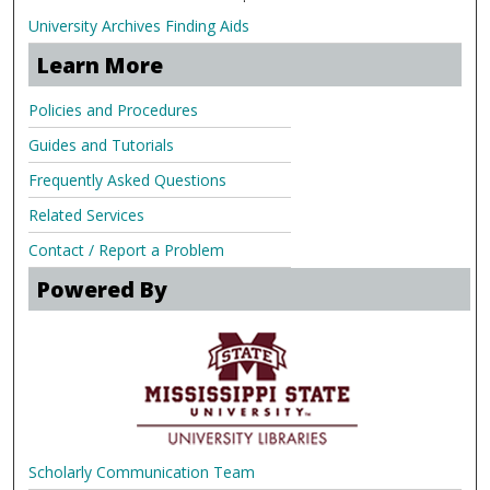
University Archives Finding Aids
Learn More
Policies and Procedures
Guides and Tutorials
Frequently Asked Questions
Related Services
Contact / Report a Problem
Powered By
Scholarly Communication Team