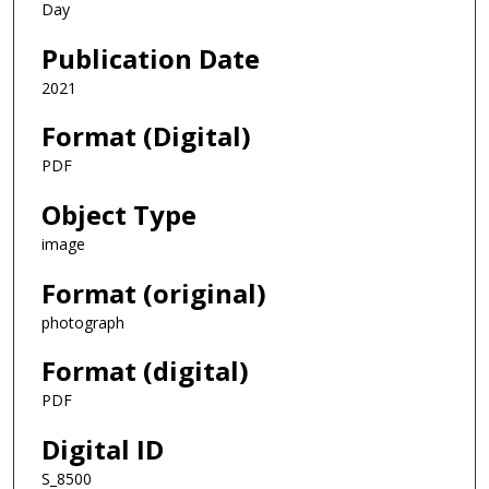
Day
Publication Date
2021
Format (Digital)
PDF
Object Type
image
Format (original)
photograph
Format (digital)
PDF
Digital ID
S_8500