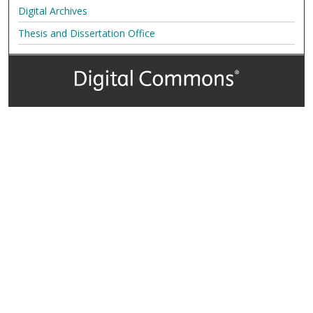
Digital Archives
Thesis and Dissertation Office