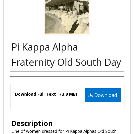
Pi Kappa Alpha
Fraternity Old South Day
Authors
Files
Download Full Text
(3.9 MB)
Download
Description
Line of women dressed for Pi Kappa Alphas Old South