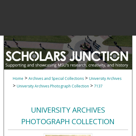
>
>
Home
Archives and Special Collections
University Archives
>
>
University Archives Photograph Collection
7137
UNIVERSITY ARCHIVES
PHOTOGRAPH COLLECTION