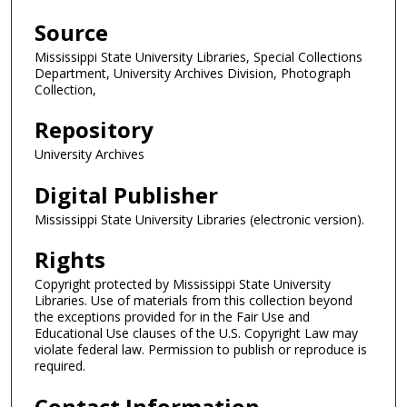
Source
Mississippi State University Libraries, Special Collections
Department, University Archives Division, Photograph
Collection,
Repository
University Archives
Digital Publisher
Mississippi State University Libraries (electronic version).
Rights
Copyright protected by Mississippi State University
Libraries. Use of materials from this collection beyond
the exceptions provided for in the Fair Use and
Educational Use clauses of the U.S. Copyright Law may
violate federal law. Permission to publish or reproduce is
required.
Contact Information