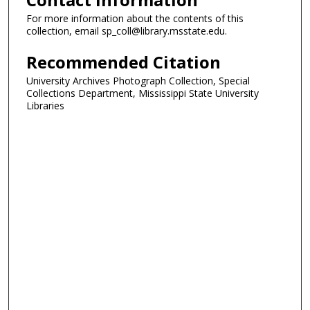
For more information about the contents of this
collection, email sp_coll@library.msstate.edu.
Recommended Citation
University Archives Photograph Collection, Special
Collections Department, Mississippi State University
Libraries