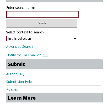
Enter search terms:
Select context to search:
Advanced Search
Notify me via email or
RSS
Submit
Author FAQ
Submission Help
Policies
Learn More
.