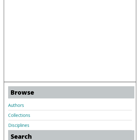
Browse
Authors
Collections
Disciplines
Search