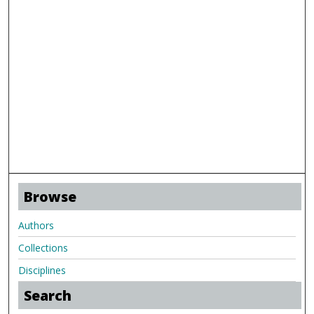
Browse
Authors
Collections
Disciplines
Search