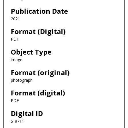
Publication Date
2021
Format (Digital)
PDF
Object Type
image
Format (original)
photograph
Format (digital)
PDF
Digital ID
S_8711