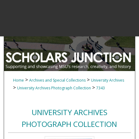
>
>
Home
Archives and Special Collections
University Archives
>
>
University Archives Photograph Collection
7343
UNIVERSITY ARCHIVES
PHOTOGRAPH COLLECTION