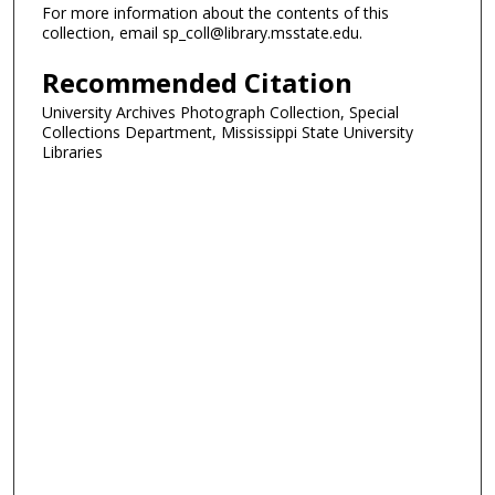
For more information about the contents of this
collection, email sp_coll@library.msstate.edu.
Recommended Citation
University Archives Photograph Collection, Special
Collections Department, Mississippi State University
Libraries