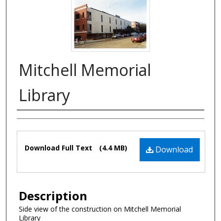
Mitchell Memorial
Library
Authors
Files
Download Full Text
(4.4 MB)
Download
Description
Side view of the construction on Mitchell Memorial
Library