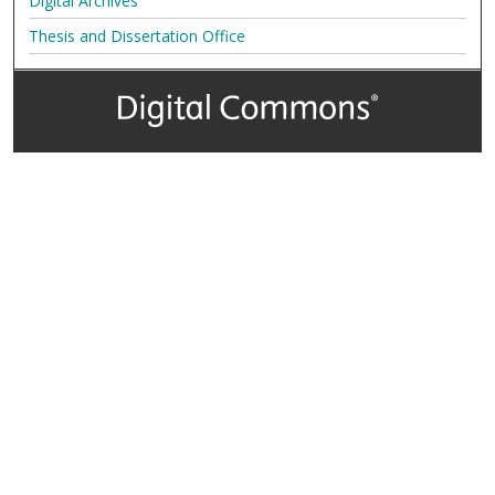
Digital Archives
Thesis and Dissertation Office