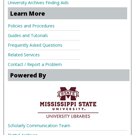
University Archives Finding Aids
Learn More
Policies and Procedures
Guides and Tutorials
Frequently Asked Questions
Related Services
Contact / Report a Problem
Powered By
Scholarly Communication Team