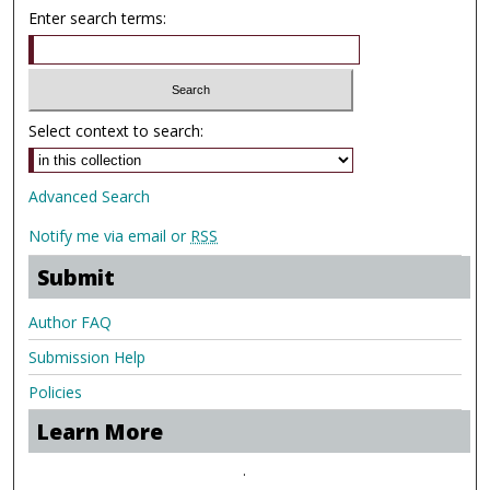
Enter search terms:
Select context to search:
Advanced Search
Notify me via email or
RSS
Submit
Author FAQ
Submission Help
Policies
Learn More
.