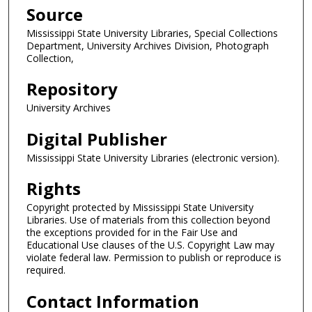
Source
Mississippi State University Libraries, Special Collections
Department, University Archives Division, Photograph
Collection,
Repository
University Archives
Digital Publisher
Mississippi State University Libraries (electronic version).
Rights
Copyright protected by Mississippi State University
Libraries. Use of materials from this collection beyond
the exceptions provided for in the Fair Use and
Educational Use clauses of the U.S. Copyright Law may
violate federal law. Permission to publish or reproduce is
required.
Contact Information