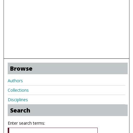
Browse
Authors
Collections
Disciplines
Search
Enter search terms: