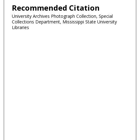
Recommended Citation
University Archives Photograph Collection, Special
Collections Department, Mississippi State University
Libraries