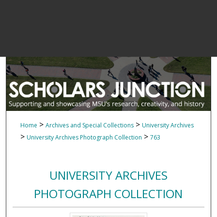
>
>
Home
Archives and Special Collections
University Archives
>
>
University Archives Photograph Collection
763
UNIVERSITY ARCHIVES
PHOTOGRAPH COLLECTION