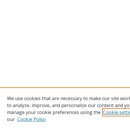
We use cookies that are necessary to make our site work
to analyze, improve, and personalize our content and you
manage your cookie preferences using the
Cookie sett
our
Cookie Policy