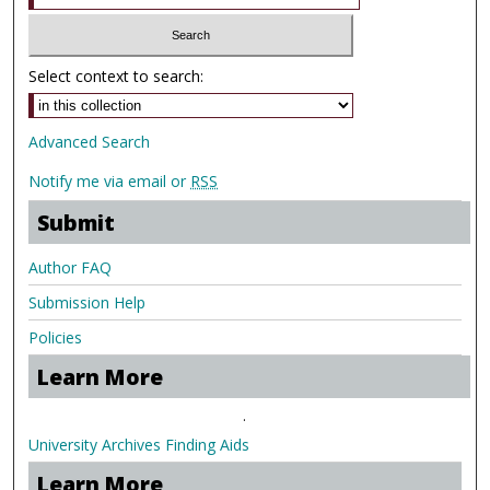
Select context to search:
Advanced Search
Notify me via email or
RSS
Submit
Author FAQ
Submission Help
Policies
Learn More
.
University Archives Finding Aids
Learn More