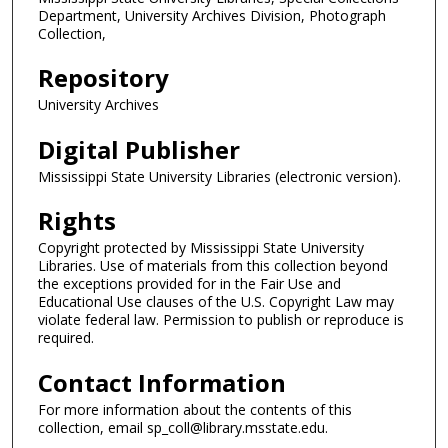
Department, University Archives Division, Photograph
Collection,
Repository
University Archives
Digital Publisher
Mississippi State University Libraries (electronic version).
Rights
Copyright protected by Mississippi State University
Libraries. Use of materials from this collection beyond
the exceptions provided for in the Fair Use and
Educational Use clauses of the U.S. Copyright Law may
violate federal law. Permission to publish or reproduce is
required.
Contact Information
For more information about the contents of this
collection, email sp_coll@library.msstate.edu.