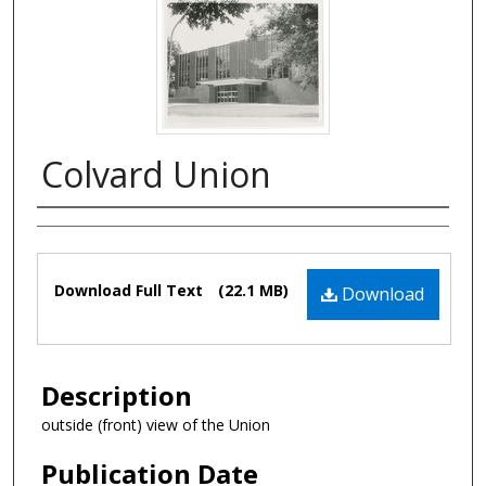
Colvard Union
Authors
Files
Download Full Text
(22.1 MB)
Download
Description
outside (front) view of the Union
Publication Date