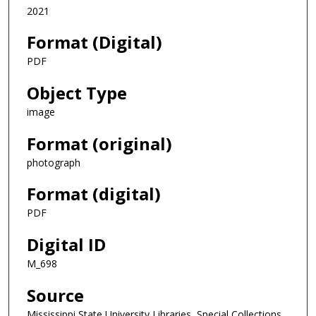
2021
Format (Digital)
PDF
Object Type
image
Format (original)
photograph
Format (digital)
PDF
Digital ID
M_698
Source
Mississippi State University Libraries, Special Collections