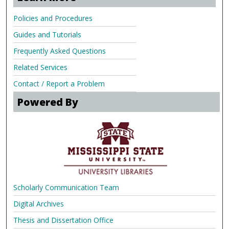
Policies and Procedures
Guides and Tutorials
Frequently Asked Questions
Related Services
Contact / Report a Problem
Powered By
Scholarly Communication Team
Digital Archives
Thesis and Dissertation Office