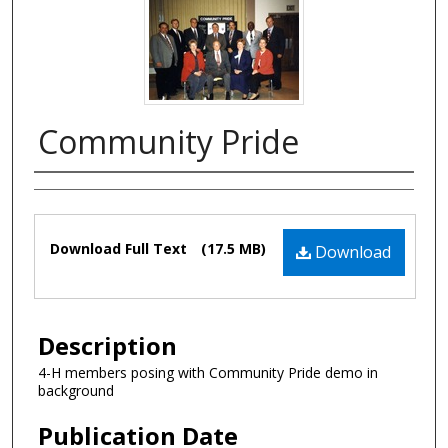
Community Pride
Authors
Files
Download Full Text
(17.5 MB)
Download
Description
4-H members posing with Community Pride demo in
background
Publication Date