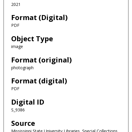
2021
Format (Digital)
PDF
Object Type
image
Format (original)
photograph
Format (digital)
PDF
Digital ID
S_9386
Source
Mississippi State University Libraries, Special Collections