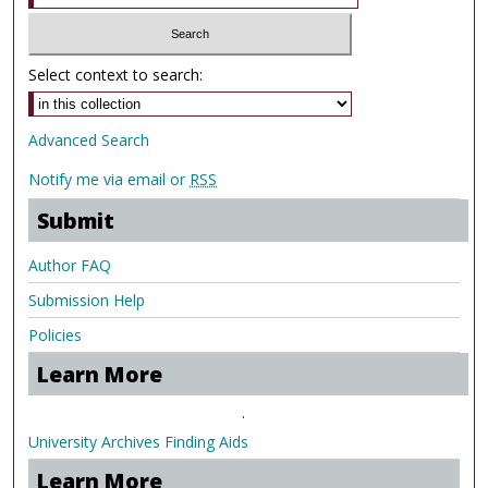
Select context to search:
Advanced Search
Notify me via email or
RSS
Submit
Author FAQ
Submission Help
Policies
Learn More
.
University Archives Finding Aids
Learn More