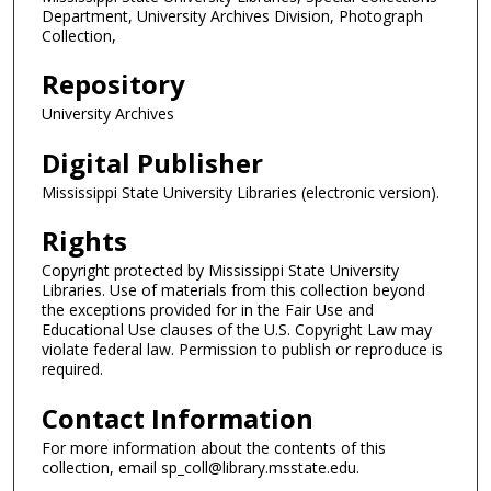
Department, University Archives Division, Photograph
Collection,
Repository
University Archives
Digital Publisher
Mississippi State University Libraries (electronic version).
Rights
Copyright protected by Mississippi State University
Libraries. Use of materials from this collection beyond
the exceptions provided for in the Fair Use and
Educational Use clauses of the U.S. Copyright Law may
violate federal law. Permission to publish or reproduce is
required.
Contact Information
For more information about the contents of this
collection, email sp_coll@library.msstate.edu.