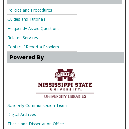
Policies and Procedures
Guides and Tutorials
Frequently Asked Questions
Related Services
Contact / Report a Problem
Powered By
Scholarly Communication Team
Digital Archives
Thesis and Dissertation Office