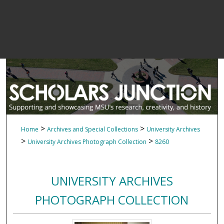
>
>
Home
Archives and Special Collections
University Archives
>
>
University Archives Photograph Collection
8260
UNIVERSITY ARCHIVES
PHOTOGRAPH COLLECTION