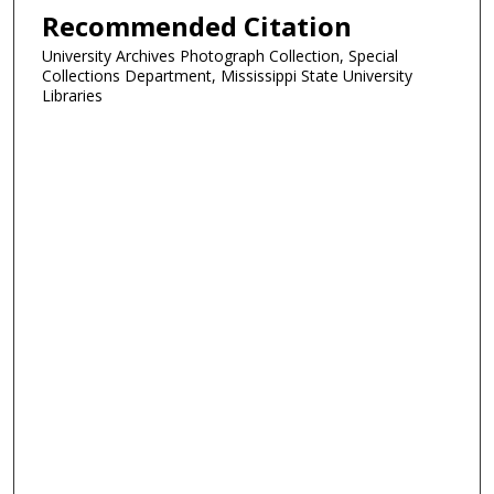
Recommended Citation
University Archives Photograph Collection, Special
Collections Department, Mississippi State University
Libraries