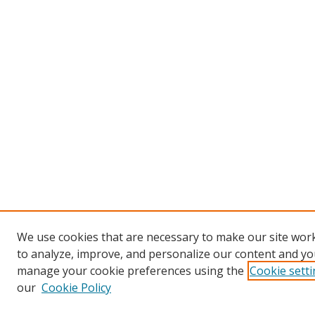
We use cookies that are necessary to make our site work
to analyze, improve, and personalize our content and you
manage your cookie preferences using the
Cookie sett
our
Cookie Policy