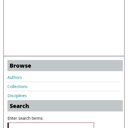
Browse
Authors
Collections
Disciplines
Search
Enter search terms: