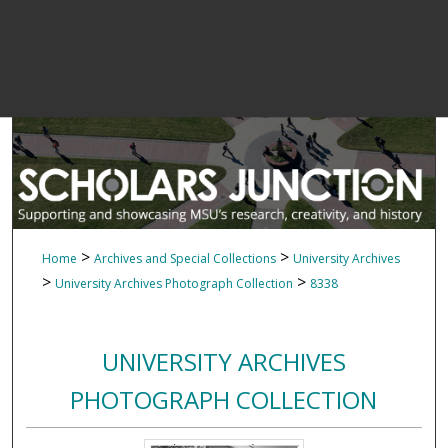
>
>
Home
Archives and Special Collections
University Archives
>
>
University Archives Photograph Collection
8338
UNIVERSITY ARCHIVES
PHOTOGRAPH COLLECTION