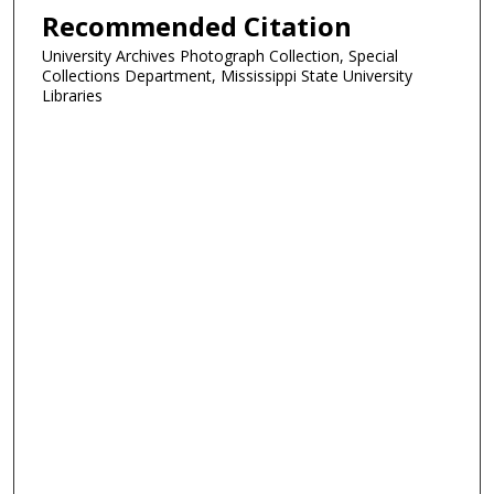
Recommended Citation
University Archives Photograph Collection, Special
Collections Department, Mississippi State University
Libraries