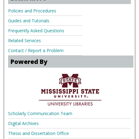
Policies and Procedures
Guides and Tutorials
Frequently Asked Questions
Related Services
Contact / Report a Problem
Powered By
Scholarly Communication Team
Digital Archives
Thesis and Dissertation Office