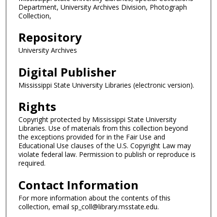
Department, University Archives Division, Photograph
Collection,
Repository
University Archives
Digital Publisher
Mississippi State University Libraries (electronic version).
Rights
Copyright protected by Mississippi State University
Libraries. Use of materials from this collection beyond
the exceptions provided for in the Fair Use and
Educational Use clauses of the U.S. Copyright Law may
violate federal law. Permission to publish or reproduce is
required.
Contact Information
For more information about the contents of this
collection, email sp_coll@library.msstate.edu.