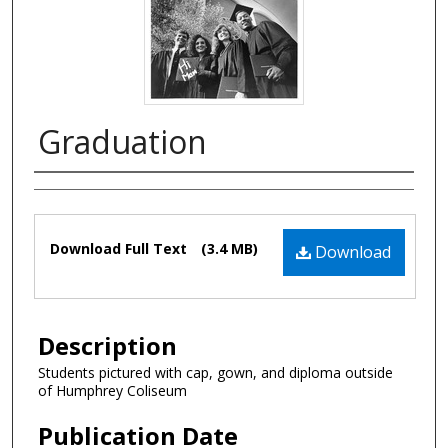
Graduation
Authors
Files
Download Full Text
(3.4 MB)
Download
Description
Students pictured with cap, gown, and diploma outside
of Humphrey Coliseum
Publication Date