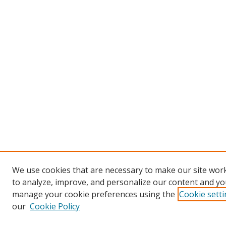
We use cookies that are necessary to make our site work
to analyze, improve, and personalize our content and you
manage your cookie preferences using the
Cookie sett
our
Cookie Policy