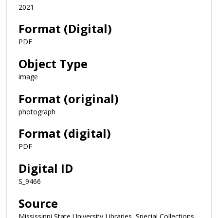
2021
Format (Digital)
PDF
Object Type
image
Format (original)
photograph
Format (digital)
PDF
Digital ID
S_9466
Source
Mississippi State University Libraries, Special Collections