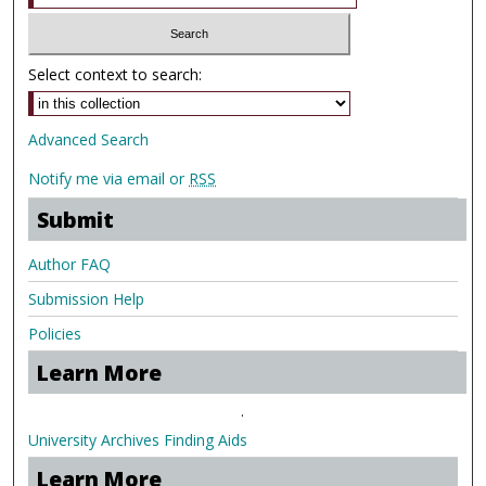
Select context to search:
Advanced Search
Notify me via email or
RSS
Submit
Author FAQ
Submission Help
Policies
Learn More
.
University Archives Finding Aids
Learn More