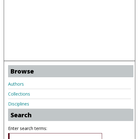
Browse
Authors
Collections
Disciplines
Search
Enter search terms: