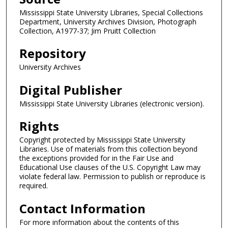
Mississippi State University Libraries, Special Collections
Department, University Archives Division, Photograph
Collection, A1977-37; Jim Pruitt Collection
Repository
University Archives
Digital Publisher
Mississippi State University Libraries (electronic version).
Rights
Copyright protected by Mississippi State University
Libraries. Use of materials from this collection beyond
the exceptions provided for in the Fair Use and
Educational Use clauses of the U.S. Copyright Law may
violate federal law. Permission to publish or reproduce is
required.
Contact Information
For more information about the contents of this