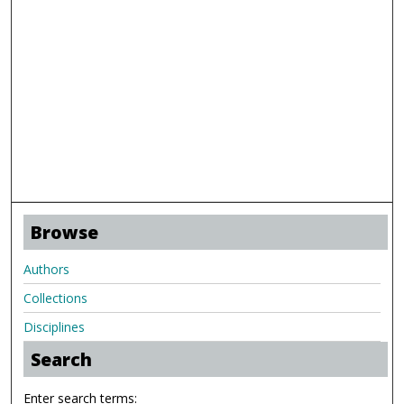
Browse
Authors
Collections
Disciplines
Search
Enter search terms: