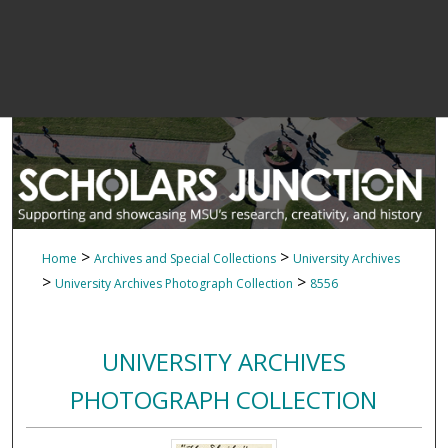
>
>
Home
Archives and Special Collections
University Archives
>
>
University Archives Photograph Collection
8556
UNIVERSITY ARCHIVES
PHOTOGRAPH COLLECTION