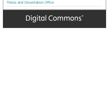
Thesis and Dissertation Office