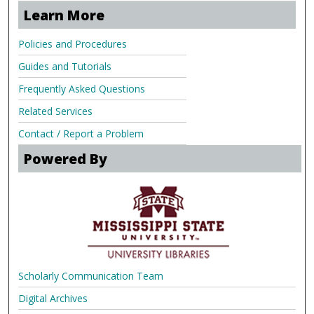
Learn More
Policies and Procedures
Guides and Tutorials
Frequently Asked Questions
Related Services
Contact / Report a Problem
Powered By
Scholarly Communication Team
Digital Archives