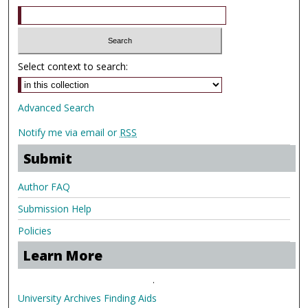
Select context to search:
Advanced Search
Notify me via email or
RSS
Submit
Author FAQ
Submission Help
Policies
Learn More
.
University Archives Finding Aids