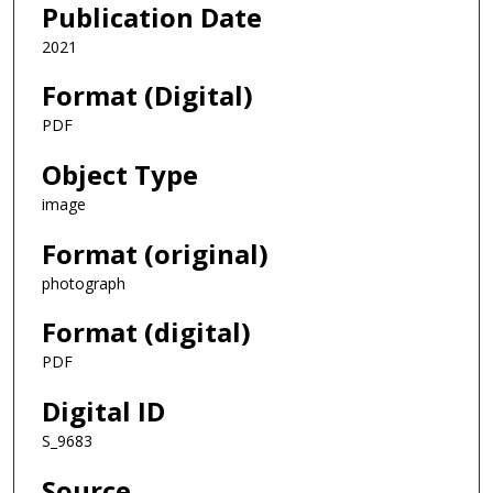
Publication Date
2021
Format (Digital)
PDF
Object Type
image
Format (original)
photograph
Format (digital)
PDF
Digital ID
S_9683
Source