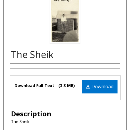
The Sheik
Authors
Files
Download Full Text
(3.3 MB)
Download
Description
The Sheik