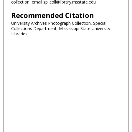
collection, email sp_coll@library.msstate.edu.
Recommended Citation
University Archives Photograph Collection, Special
Collections Department, Mississippi State University
Libraries