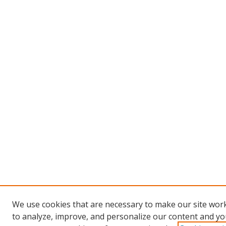
We use cookies that are necessary to make our site work
to analyze, improve, and personalize our content and you