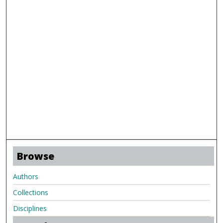
Browse
Authors
Collections
Disciplines