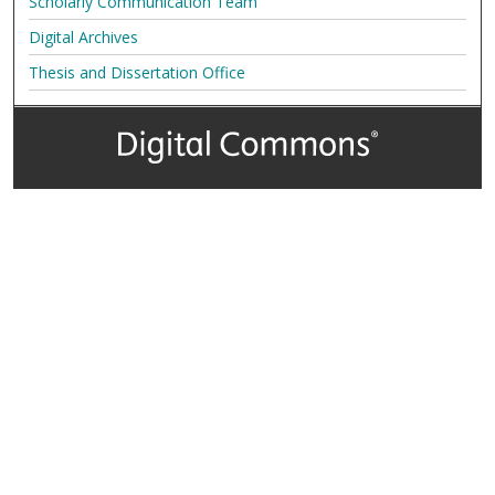
Scholarly Communication Team
Digital Archives
Thesis and Dissertation Office