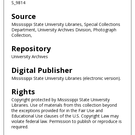
S_9814
Source
Mississippi State University Libraries, Special Collections
Department, University Archives Division, Photograph
Collection,
Repository
University Archives
Digital Publisher
Mississippi State University Libraries (electronic version).
Rights
Copyright protected by Mississippi State University
Libraries. Use of materials from this collection beyond
the exceptions provided for in the Fair Use and
Educational Use clauses of the U.S. Copyright Law may
violate federal law. Permission to publish or reproduce is
required.