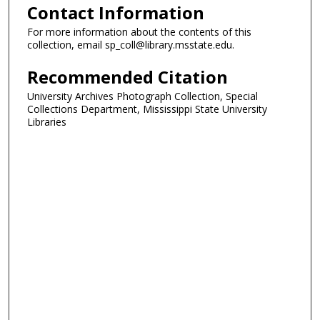
Contact Information
For more information about the contents of this
collection, email sp_coll@library.msstate.edu.
Recommended Citation
University Archives Photograph Collection, Special
Collections Department, Mississippi State University
Libraries