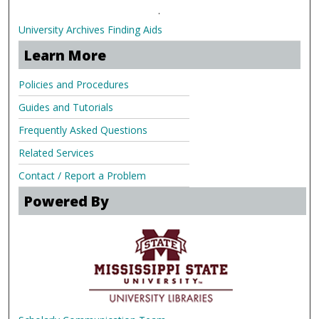
.
University Archives Finding Aids
Learn More
Policies and Procedures
Guides and Tutorials
Frequently Asked Questions
Related Services
Contact / Report a Problem
Powered By