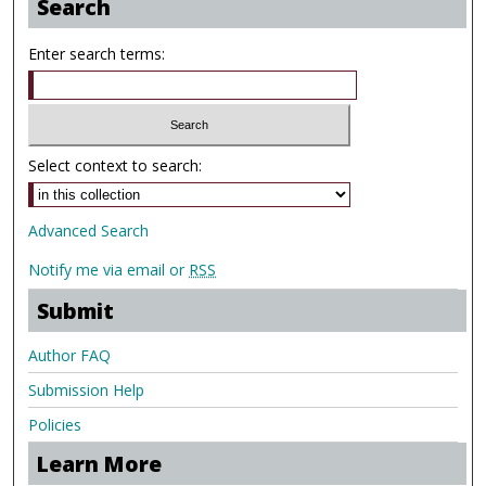
Search
Enter search terms:
Select context to search:
Advanced Search
Notify me via email or
RSS
Submit
Author FAQ
Submission Help
Policies
Learn More