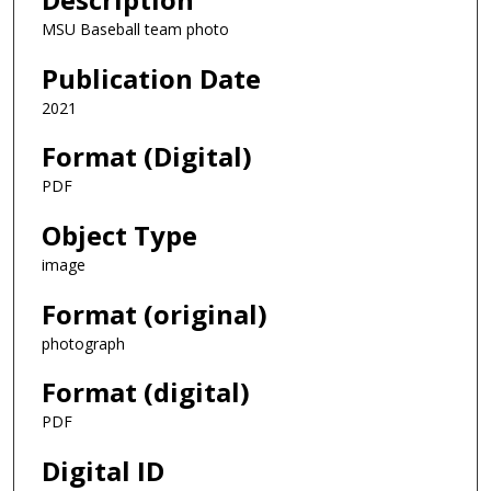
MSU Baseball team photo
Publication Date
2021
Format (Digital)
PDF
Object Type
image
Format (original)
photograph
Format (digital)
PDF
Digital ID