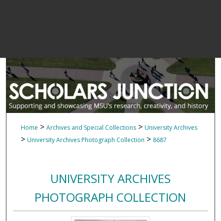
>
>
Home
Archives and Special Collections
University Archives
>
>
University Archives Photograph Collection
8687
UNIVERSITY ARCHIVES
PHOTOGRAPH COLLECTION