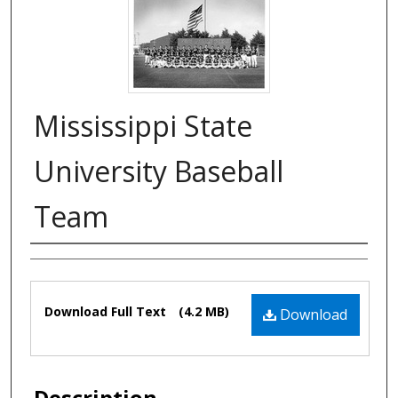
Mississippi State
University Baseball
Team
Authors
Files
Download Full Text
(4.2 MB)
Download
Description