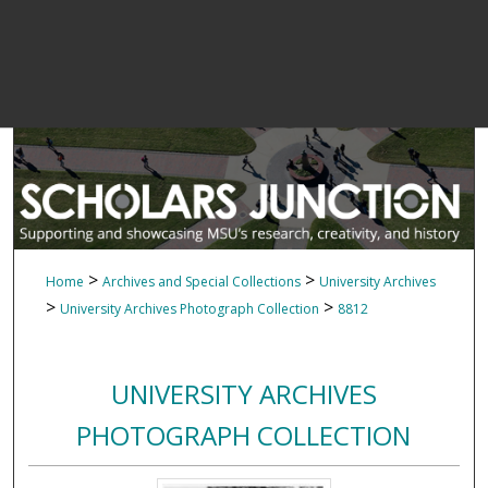
>
>
Home
Archives and Special Collections
University Archives
>
>
University Archives Photograph Collection
8812
UNIVERSITY ARCHIVES
PHOTOGRAPH COLLECTION