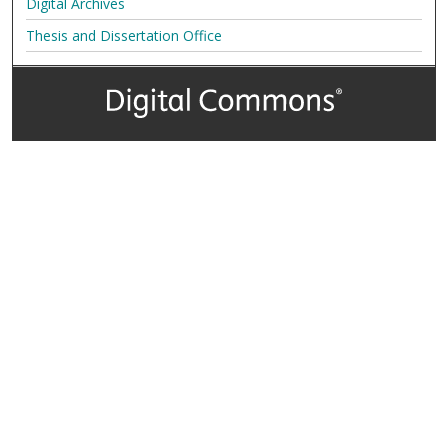
Digital Archives
Thesis and Dissertation Office