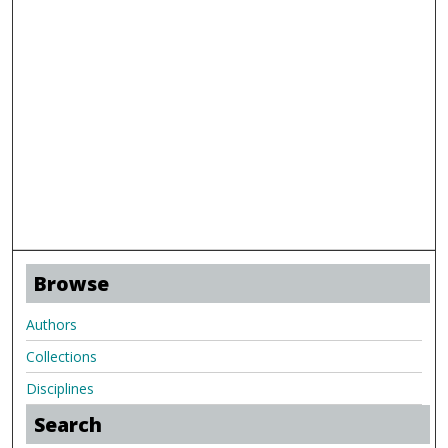
Browse
Authors
Collections
Disciplines
Search