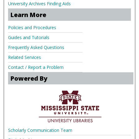
University Archives Finding Aids
Learn More
Policies and Procedures
Guides and Tutorials
Frequently Asked Questions
Related Services
Contact / Report a Problem
Powered By
Scholarly Communication Team