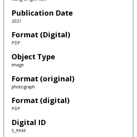
Publication Date
2021
Format (Digital)
PDF
Object Type
image
Format (original)
photograph
Format (digital)
PDF
Digital ID
S_9943