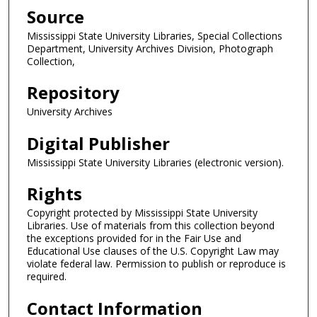
Source
Mississippi State University Libraries, Special Collections
Department, University Archives Division, Photograph
Collection,
Repository
University Archives
Digital Publisher
Mississippi State University Libraries (electronic version).
Rights
Copyright protected by Mississippi State University
Libraries. Use of materials from this collection beyond
the exceptions provided for in the Fair Use and
Educational Use clauses of the U.S. Copyright Law may
violate federal law. Permission to publish or reproduce is
required.
Contact Information