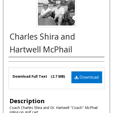
Charles Shira and
Hartwell McPhail
Authors
Files
Download Full Text
(2.7 MB)
Download
Description
Coach Charles Shira and Dr. Hartwell "Coach" McPhail
riding on golf cart