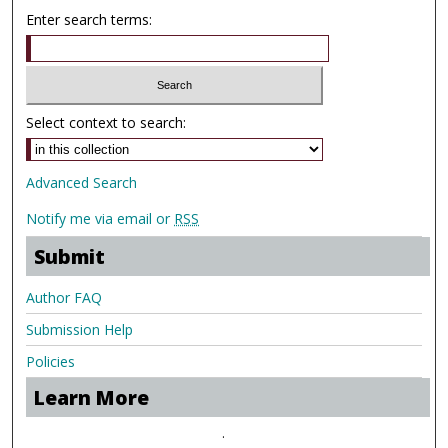
Enter search terms:
Select context to search:
Advanced Search
Notify me via email or
RSS
Submit
Author FAQ
Submission Help
Policies
Learn More
.