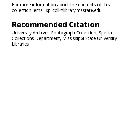
For more information about the contents of this
collection, email sp_coll@library.msstate.edu.
Recommended Citation
University Archives Photograph Collection, Special
Collections Department, Mississippi State University
Libraries