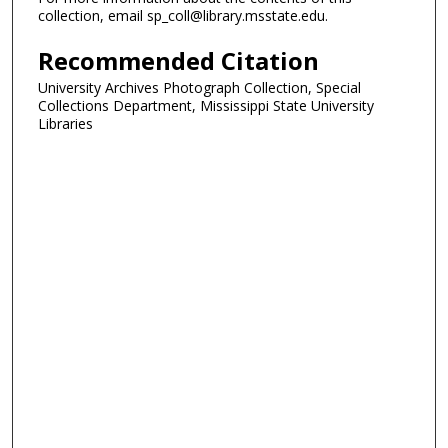
collection, email sp_coll@library.msstate.edu.
Recommended Citation
University Archives Photograph Collection, Special
Collections Department, Mississippi State University
Libraries