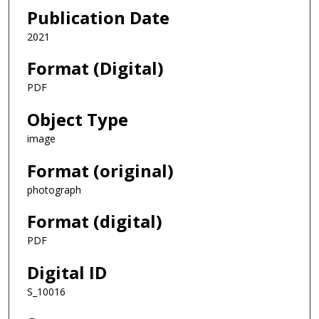
Publication Date
2021
Format (Digital)
PDF
Object Type
image
Format (original)
photograph
Format (digital)
PDF
Digital ID
S_10016