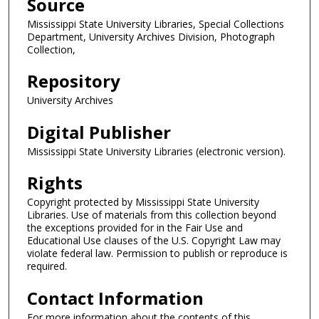
Source
Mississippi State University Libraries, Special Collections
Department, University Archives Division, Photograph
Collection,
Repository
University Archives
Digital Publisher
Mississippi State University Libraries (electronic version).
Rights
Copyright protected by Mississippi State University
Libraries. Use of materials from this collection beyond
the exceptions provided for in the Fair Use and
Educational Use clauses of the U.S. Copyright Law may
violate federal law. Permission to publish or reproduce is
required.
Contact Information
For more information about the contents of this