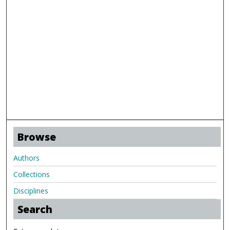
Browse
Authors
Collections
Disciplines
Search