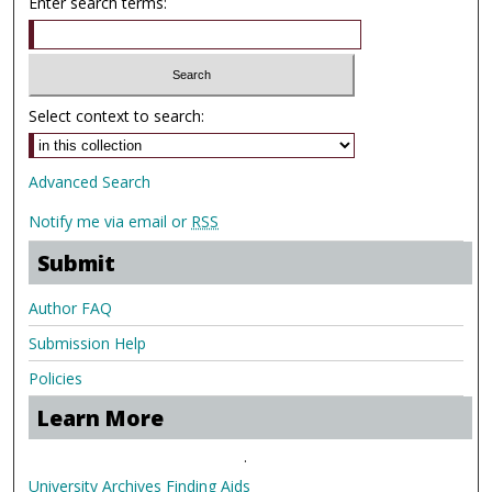
Enter search terms:
Select context to search:
Advanced Search
Notify me via email or
RSS
Submit
Author FAQ
Submission Help
Policies
Learn More
.
University Archives Finding Aids