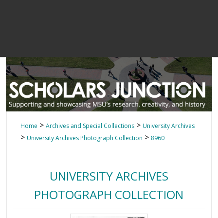
>
>
Home
Archives and Special Collections
University Archives
>
>
University Archives Photograph Collection
8960
UNIVERSITY ARCHIVES
PHOTOGRAPH COLLECTION