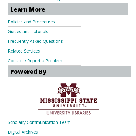
Learn More
Policies and Procedures
Guides and Tutorials
Frequently Asked Questions
Related Services
Contact / Report a Problem
Powered By
Scholarly Communication Team
Digital Archives