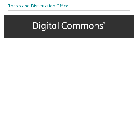
Thesis and Dissertation Office