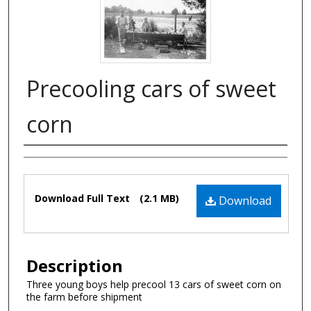
Precooling cars of sweet
corn
Authors
Files
Download Full Text
(2.1 MB)
Download
Description
Three young boys help precool 13 cars of sweet corn on
the farm before shipment