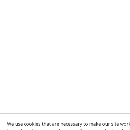
We use cookies that are necessary to make our site work