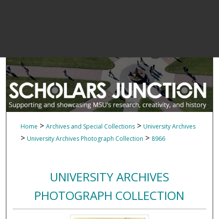
>
>
Home
Archives and Special Collections
University Archives
>
>
University Archives Photograph Collection
8966
UNIVERSITY ARCHIVES
PHOTOGRAPH COLLECTION