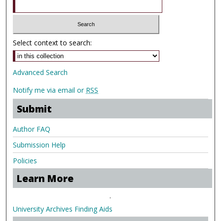
Select context to search:
Advanced Search
Notify me via email or
RSS
Submit
Author FAQ
Submission Help
Policies
Learn More
.
University Archives Finding Aids