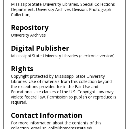
Mississippi State University Libraries, Special Collections
Department, University Archives Division, Photograph
Collection,
Repository
University Archives
Digital Publisher
Mississippi State University Libraries (electronic version).
Rights
Copyright protected by Mississippi State University
Libraries. Use of materials from this collection beyond
the exceptions provided for in the Fair Use and
Educational Use clauses of the U.S. Copyright Law may
violate federal law. Permission to publish or reproduce is
required.
Contact Information
For more information about the contents of this
collection, email sp_coll@library.msstate.edu.