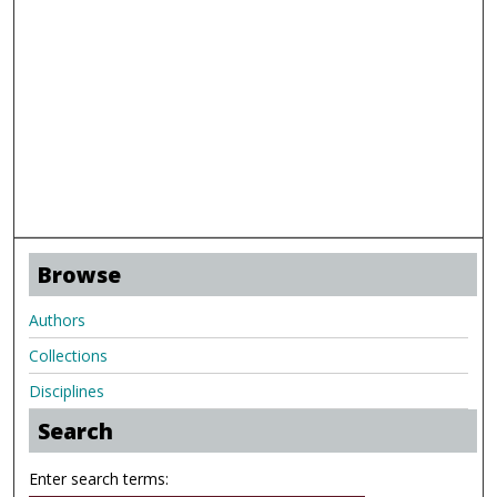
Browse
Authors
Collections
Disciplines
Search
Enter search terms: