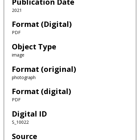
Publication Date
2021
Format (Digital)
PDF
Object Type
image
Format (original)
photograph
Format (digital)
PDF
Digital ID
S_10022
Source