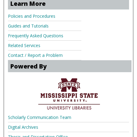
Learn More
Policies and Procedures
Guides and Tutorials
Frequently Asked Questions
Related Services
Contact / Report a Problem
Powered By
Scholarly Communication Team
Digital Archives
Thesis and Dissertation Office