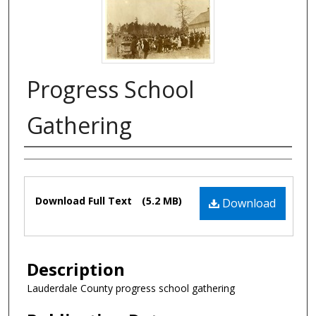
Progress School
Gathering
Authors
Files
Download Full Text
(5.2 MB)
Download
Description
Lauderdale County progress school gathering