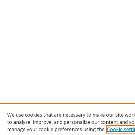
We use cookies that are necessary to make our site work
to analyze, improve, and personalize our content and you
manage your cookie preferences using the
Cookie sett