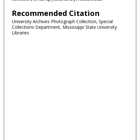
Recommended Citation
University Archives Photograph Collection, Special
Collections Department, Mississippi State University
Libraries