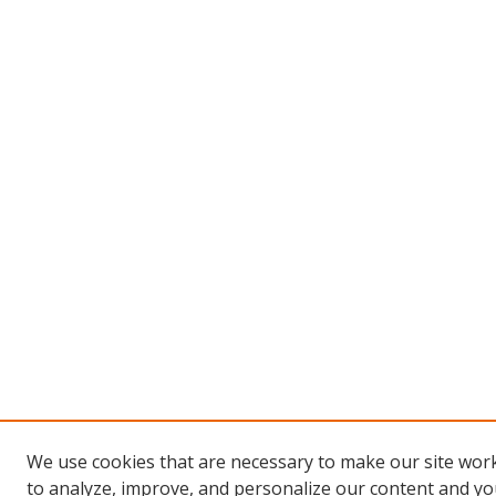
We use cookies that are necessary to make our site work
to analyze, improve, and personalize our content and you