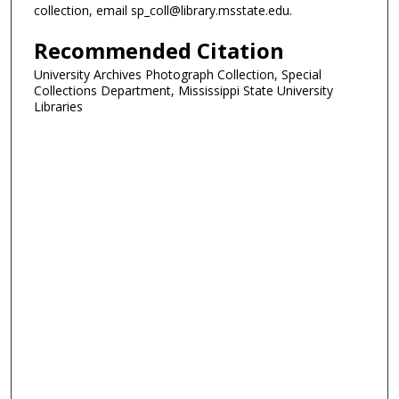
collection, email sp_coll@library.msstate.edu.
Recommended Citation
University Archives Photograph Collection, Special
Collections Department, Mississippi State University
Libraries