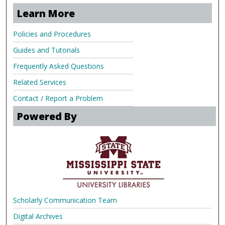
Learn More
Policies and Procedures
Guides and Tutorials
Frequently Asked Questions
Related Services
Contact / Report a Problem
Powered By
Scholarly Communication Team
Digital Archives