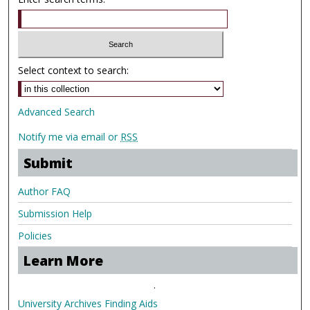
Select context to search:
Advanced Search
Notify me via email or
RSS
Submit
Author FAQ
Submission Help
Policies
Learn More
.
University Archives Finding Aids