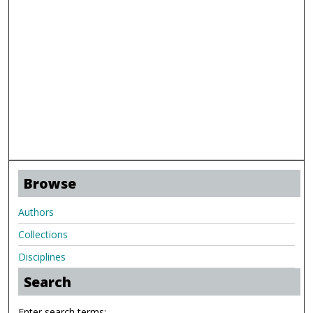
Browse
Authors
Collections
Disciplines
Search
Enter search terms: