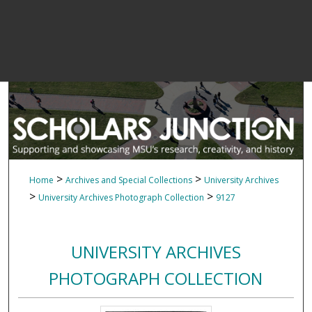
>
>
Home
Archives and Special Collections
University Archives
>
>
University Archives Photograph Collection
9127
UNIVERSITY ARCHIVES
PHOTOGRAPH COLLECTION