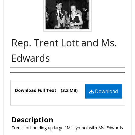
Rep. Trent Lott and Ms.
Edwards
Authors
Files
Download Full Text
(3.2 MB)
Download
Description
Trent Lott holding up large "M" symbol with Ms. Edwards