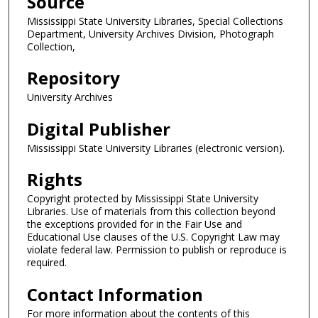
Source
Mississippi State University Libraries, Special Collections
Department, University Archives Division, Photograph
Collection,
Repository
University Archives
Digital Publisher
Mississippi State University Libraries (electronic version).
Rights
Copyright protected by Mississippi State University
Libraries. Use of materials from this collection beyond
the exceptions provided for in the Fair Use and
Educational Use clauses of the U.S. Copyright Law may
violate federal law. Permission to publish or reproduce is
required.
Contact Information
For more information about the contents of this