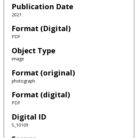
Publication Date
2021
Format (Digital)
PDF
Object Type
image
Format (original)
photograph
Format (digital)
PDF
Digital ID
S_10109