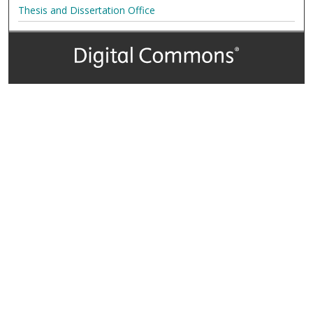
Thesis and Dissertation Office