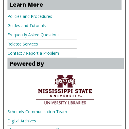
Learn More
Policies and Procedures
Guides and Tutorials
Frequently Asked Questions
Related Services
Contact / Report a Problem
Powered By
Scholarly Communication Team
Digital Archives