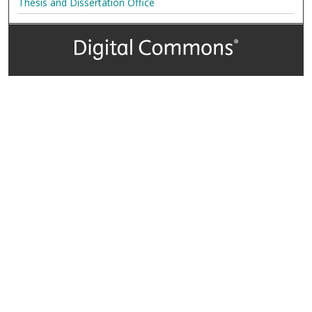
Thesis and Dissertation Office