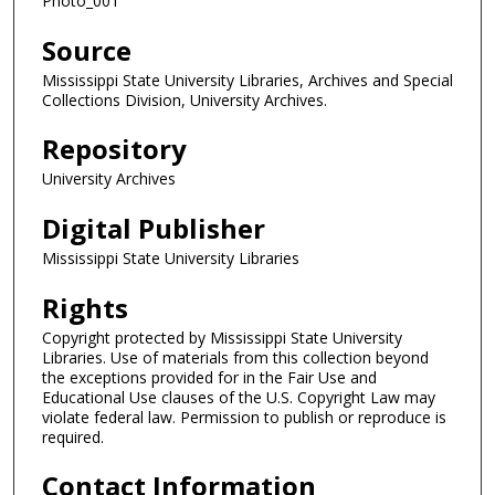
Photo_001
Source
Mississippi State University Libraries, Archives and Special
Collections Division, University Archives.
Repository
University Archives
Digital Publisher
Mississippi State University Libraries
Rights
Copyright protected by Mississippi State University
Libraries. Use of materials from this collection beyond
the exceptions provided for in the Fair Use and
Educational Use clauses of the U.S. Copyright Law may
violate federal law. Permission to publish or reproduce is
required.
Contact Information