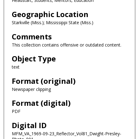
Headstart, Students, Mentors, Education
Geographic Location
Starkville (Miss.); Mississippi State (Miss.)
Comments
This collection contains offensive or outdated content.
Object Type
text
Format (original)
Newspaper clipping
Format (digital)
PDF
Digital ID
MFM_VA_1969-09-23_Reflector_Vol81_Dwight-Presley-