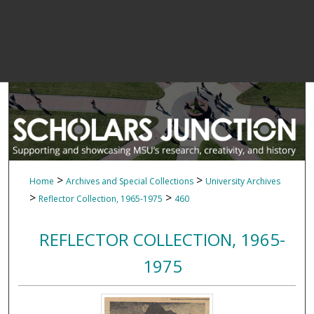
>
>
Home
Archives and Special Collections
University Archives
>
>
Reflector Collection, 1965-1975
460
REFLECTOR COLLECTION, 1965-
1975