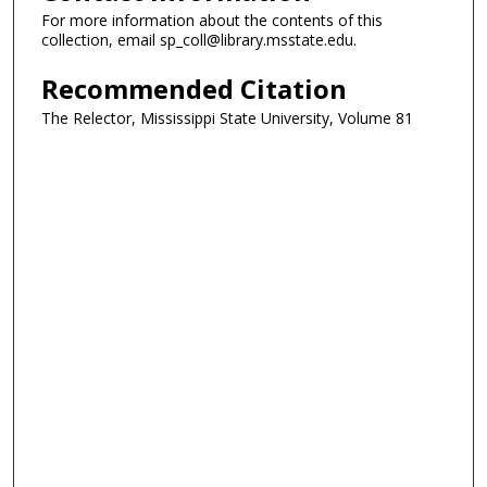
For more information about the contents of this
collection, email sp_coll@library.msstate.edu.
Recommended Citation
The Relector, Mississippi State University, Volume 81