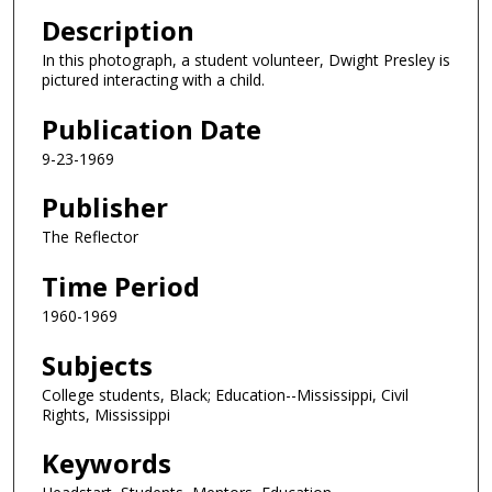
Description
In this photograph, a student volunteer, Dwight Presley is
pictured interacting with a child.
Publication Date
9-23-1969
Publisher
The Reflector
Time Period
1960-1969
Subjects
College students, Black; Education--Mississippi, Civil
Rights, Mississippi
Keywords