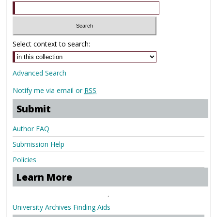
Select context to search:
Advanced Search
Notify me via email or
RSS
Submit
Author FAQ
Submission Help
Policies
Learn More
.
University Archives Finding Aids