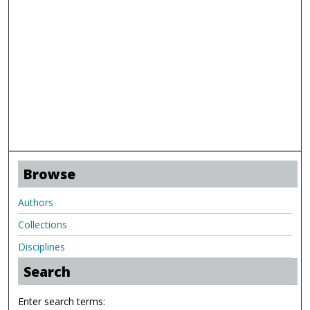
Browse
Authors
Collections
Disciplines
Search
Enter search terms: