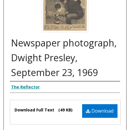
Newspaper photograph,
Dwight Presley,
September 23, 1969
Authors
The Reflector
Files
Download Full Text
(49 KB)
Download