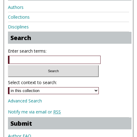
Authors
Collections
Disciplines
Search
Enter search terms:
Select context to search:
Advanced Search
Notify me via email or
RSS
Submit
Author FAQ