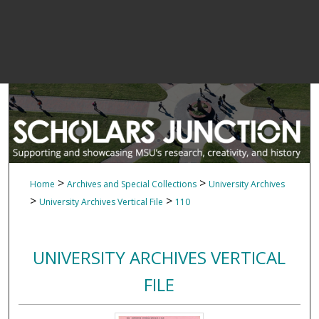
>
>
Home
Archives and Special Collections
University Archives
>
>
University Archives Vertical File
110
UNIVERSITY ARCHIVES VERTICAL
FILE