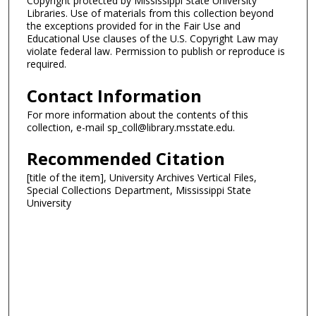
Copyright protected by Mississippi State University
Libraries. Use of materials from this collection beyond
the exceptions provided for in the Fair Use and
Educational Use clauses of the U.S. Copyright Law may
violate federal law. Permission to publish or reproduce is
required.
Contact Information
For more information about the contents of this
collection, e-mail sp_coll@library.msstate.edu.
Recommended Citation
[title of the item], University Archives Vertical Files,
Special Collections Department, Mississippi State
University