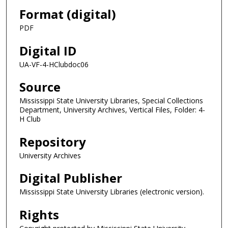
Format (digital)
PDF
Digital ID
UA-VF-4-HClubdoc06
Source
Mississippi State University Libraries, Special Collections
Department, University Archives, Vertical Files, Folder: 4-
H Club
Repository
University Archives
Digital Publisher
Mississippi State University Libraries (electronic version).
Rights