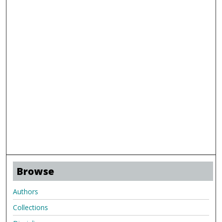
Browse
Authors
Collections