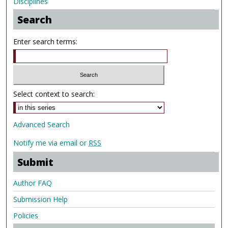
Disciplines
Search
Enter search terms:
Select context to search:
Advanced Search
Notify me via email or
RSS
Submit
Author FAQ
Submission Help
Policies