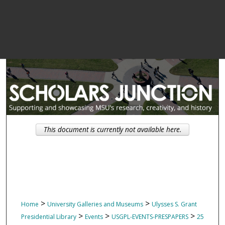
This document is currently not available here.
>
>
Home
University Galleries and Museums
Ulysses S. Grant
>
>
>
Presidential Library
Events
USGPL-EVENTS-PRESPAPERS
25