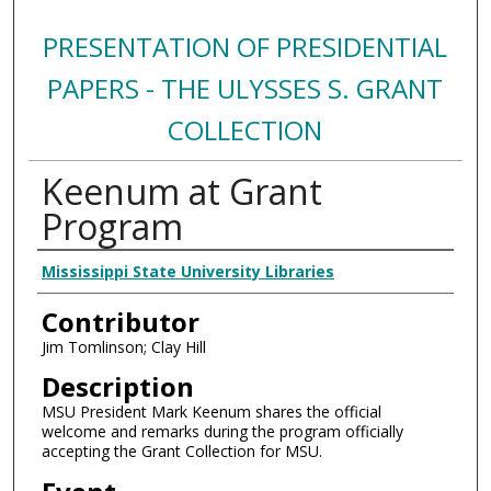
PRESENTATION OF PRESIDENTIAL
PAPERS - THE ULYSSES S. GRANT
COLLECTION
Keenum at Grant
Program
Creator
Mississippi State University Libraries
Contributor
Jim Tomlinson; Clay Hill
Description
MSU President Mark Keenum shares the official
welcome and remarks during the program officially
accepting the Grant Collection for MSU.