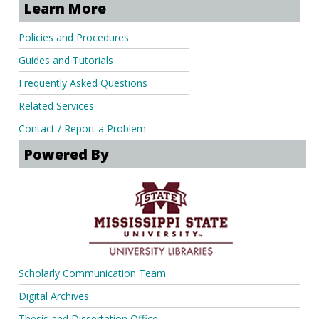
Learn More
Policies and Procedures
Guides and Tutorials
Frequently Asked Questions
Related Services
Contact / Report a Problem
Powered By
Scholarly Communication Team
Digital Archives
Thesis and Dissertation Office