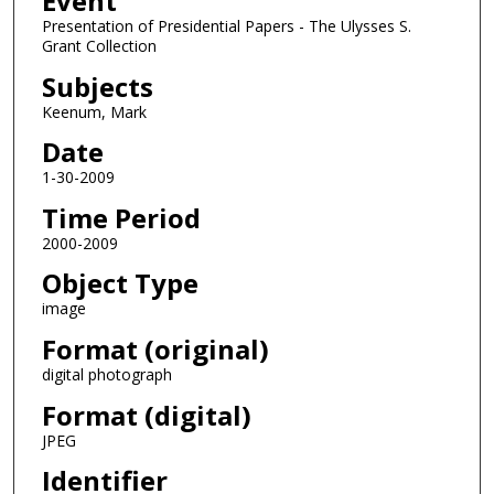
Event
Presentation of Presidential Papers - The Ulysses S.
Grant Collection
Subjects
Keenum, Mark
Date
1-30-2009
Time Period
2000-2009
Object Type
image
Format (original)
digital photograph
Format (digital)
JPEG
Identifier