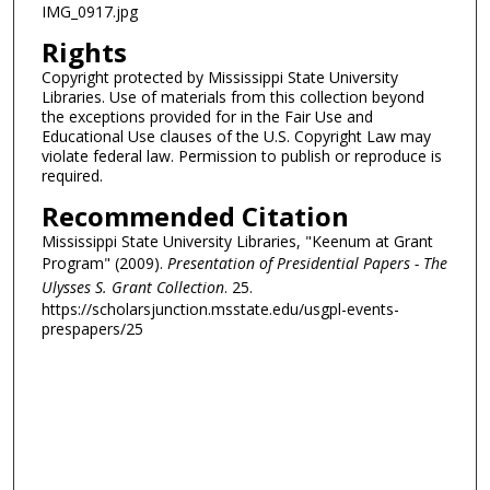
IMG_0917.jpg
Rights
Copyright protected by Mississippi State University
Libraries. Use of materials from this collection beyond
the exceptions provided for in the Fair Use and
Educational Use clauses of the U.S. Copyright Law may
violate federal law. Permission to publish or reproduce is
required.
Recommended Citation
Mississippi State University Libraries, "Keenum at Grant
Program" (2009).
Presentation of Presidential Papers - The
Ulysses S. Grant Collection
. 25.
https://scholarsjunction.msstate.edu/usgpl-events-
prespapers/25