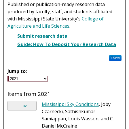
Published or publication-ready research data
produced by faculty, staff, and students affiliated
with Mississippi State University's
College of
Agriculture and Life Sciences
.
Submit research data
Guide: How To Deposit Your Research Data
Follow
Jump to:
Items from 2021
Mississippi Sky Conditions
, Joby
File
Czarnecki, Sathishkumar
Samiappan, Louis Wasson, and C.
Daniel McCraine