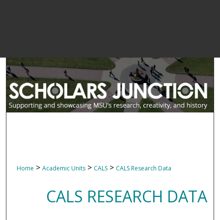
>
>
>
Home
Academic Units
CALS
CALS Research Data
CALS RESEARCH DATA