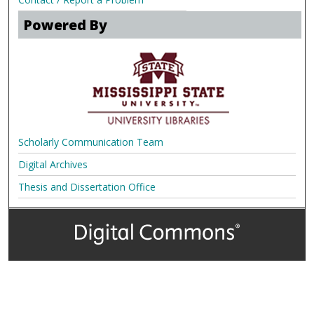
Powered By
Scholarly Communication Team
Digital Archives
Thesis and Dissertation Office