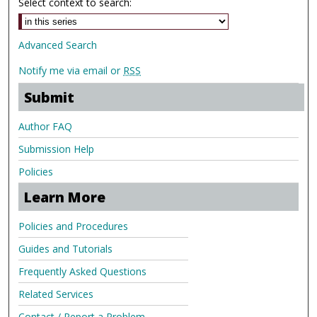
Select context to search:
Advanced Search
Notify me via email or
RSS
Submit
Author FAQ
Submission Help
Policies
Learn More
Policies and Procedures
Guides and Tutorials
Frequently Asked Questions
Related Services
Contact / Report a Problem