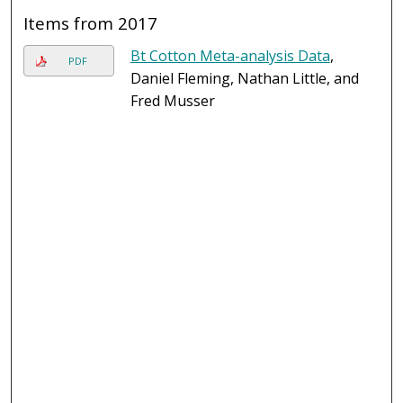
Items from 2017
Bt Cotton Meta-analysis Data
,
PDF
Daniel Fleming, Nathan Little, and
Fred Musser