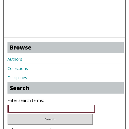
Browse
Authors
Collections
Disciplines
Search
Enter search terms: