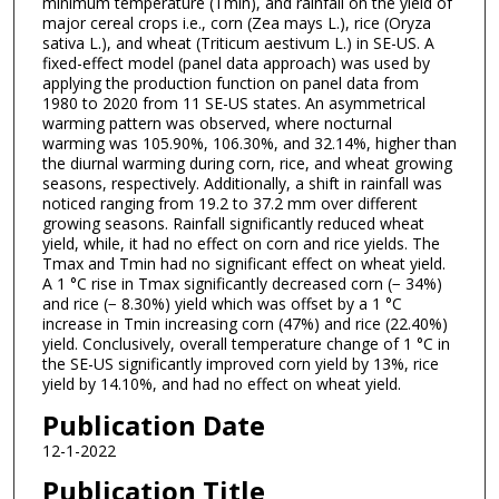
minimum temperature (Tmin), and rainfall on the yield of
major cereal crops i.e., corn (Zea mays L.), rice (Oryza
sativa L.), and wheat (Triticum aestivum L.) in SE-US. A
fixed-effect model (panel data approach) was used by
applying the production function on panel data from
1980 to 2020 from 11 SE-US states. An asymmetrical
warming pattern was observed, where nocturnal
warming was 105.90%, 106.30%, and 32.14%, higher than
the diurnal warming during corn, rice, and wheat growing
seasons, respectively. Additionally, a shift in rainfall was
noticed ranging from 19.2 to 37.2 mm over different
growing seasons. Rainfall significantly reduced wheat
yield, while, it had no effect on corn and rice yields. The
Tmax and Tmin had no significant effect on wheat yield.
A 1 °C rise in Tmax significantly decreased corn (− 34%)
and rice (− 8.30%) yield which was offset by a 1 °C
increase in Tmin increasing corn (47%) and rice (22.40%)
yield. Conclusively, overall temperature change of 1 °C in
the SE-US significantly improved corn yield by 13%, rice
yield by 14.10%, and had no effect on wheat yield.
Publication Date
12-1-2022
Publication Title