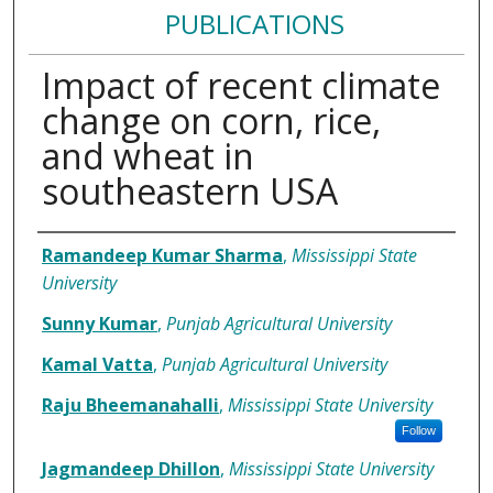
PUBLICATIONS
Impact of recent climate
change on corn, rice,
and wheat in
southeastern USA
Authors
Ramandeep Kumar Sharma
,
Mississippi State
University
Sunny Kumar
,
Punjab Agricultural University
Kamal Vatta
,
Punjab Agricultural University
Raju Bheemanahalli
,
Mississippi State University
Follow
Jagmandeep Dhillon
,
Mississippi State University