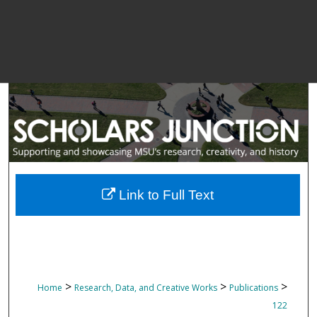
Link to Full Text
>
>
>
Home
Research, Data, and Creative Works
Publications
122