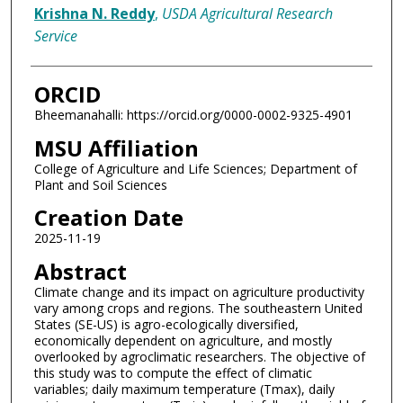
Krishna N. Reddy
,
USDA Agricultural Research
Service
ORCID
Bheemanahalli: https://orcid.org/0000-0002-9325-4901
MSU Affiliation
College of Agriculture and Life Sciences; Department of
Plant and Soil Sciences
Creation Date
2025-11-19
Abstract
Climate change and its impact on agriculture productivity
vary among crops and regions. The southeastern United
States (SE-US) is agro-ecologically diversified,
economically dependent on agriculture, and mostly
overlooked by agroclimatic researchers. The objective of
this study was to compute the effect of climatic
variables; daily maximum temperature (Tmax), daily