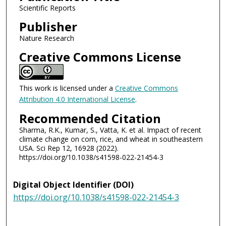
Scientific Reports
Publisher
Nature Research
Creative Commons License
This work is licensed under a
Creative Commons
Attribution 4.0 International License
.
Recommended Citation
Sharma, R.K., Kumar, S., Vatta, K. et al. Impact of recent
climate change on corn, rice, and wheat in southeastern
USA. Sci Rep 12, 16928 (2022).
https://doi.org/10.1038/s41598-022-21454-3
Digital Object Identifier (DOI)
https://doi.org/10.1038/s41598-022-21454-3