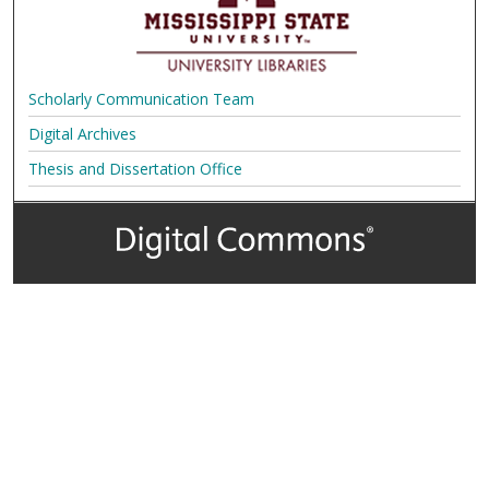
Scholarly Communication Team
Digital Archives
Thesis and Dissertation Office