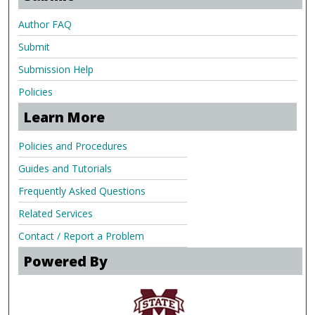
Author FAQ
Submit
Submission Help
Policies
Learn More
Policies and Procedures
Guides and Tutorials
Frequently Asked Questions
Related Services
Contact / Report a Problem
Powered By