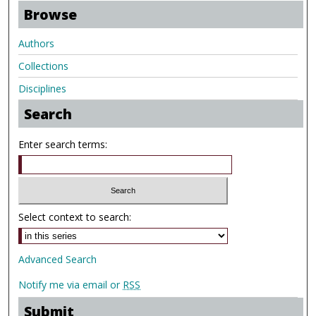
Browse
Authors
Collections
Disciplines
Search
Enter search terms:
Select context to search:
Advanced Search
Notify me via email or
RSS
Submit