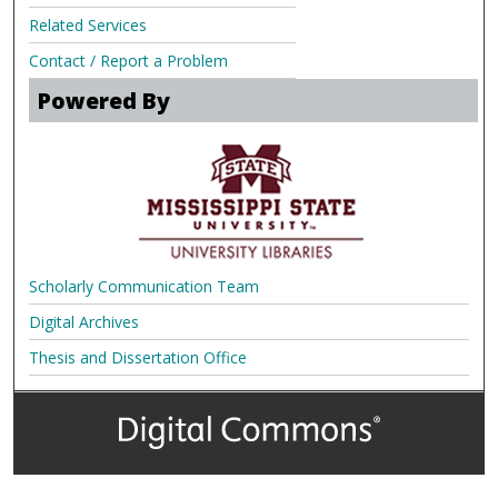
Related Services
Contact / Report a Problem
Powered By
Scholarly Communication Team
Digital Archives
Thesis and Dissertation Office