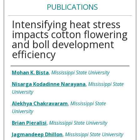
PUBLICATIONS
Intensifying heat stress
impacts cotton flowering
and boll development
efficiency
Authors
Mohan K. Bista
,
Mississippi State University
Nisarga Kodadinne Narayana
,
Mississippi State
University
Alekhya Chakravaram
,
Mississippi State
University
Brian Pieralisi
,
Mississippi State University
Jagmandeep Dhillon
,
Mississippi State University