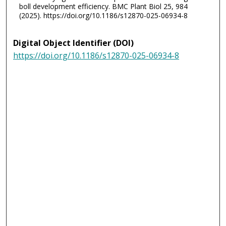
boll development efficiency. BMC Plant Biol 25, 984
(2025). https://doi.org/10.1186/s12870-025-06934-8
Digital Object Identifier (DOI)
https://doi.org/10.1186/s12870-025-06934-8