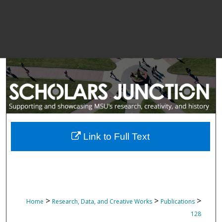
Link to Full Text
>
>
>
Home
Research, Data, and Creative Works
Publications
128