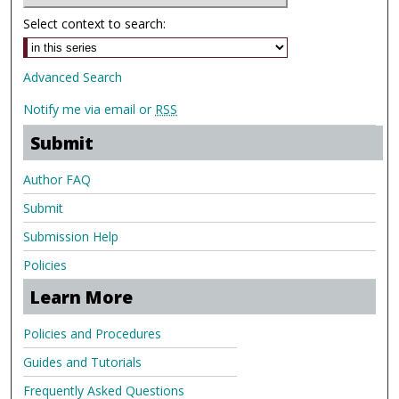
Select context to search:
Advanced Search
Notify me via email or
RSS
Submit
Author FAQ
Submit
Submission Help
Policies
Learn More
Policies and Procedures
Guides and Tutorials
Frequently Asked Questions