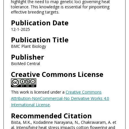
highlight the need to map genetic loci governing heat
tolerance. This knowledge is essential for pinpointing
effective breeding targets.
Publication Date
12-1-2025
Publication Title
BMC Plant Biology
Publisher
BioMed Central
Creative Commons License
This work is licensed under a
Creative Commons
Attribution-NonCommercial-No Derivative Works 4.0
International License
.
Recommended Citation
Bista, M.K., Kodadinne Narayana, N., Chakravaram, A. et
al. Intensifying heat stress impacts cotton flowering and