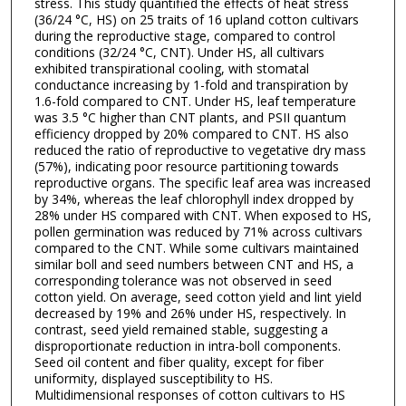
stress. This study quantified the effects of heat stress
(36/24 °C, HS) on 25 traits of 16 upland cotton cultivars
during the reproductive stage, compared to control
conditions (32/24 °C, CNT). Under HS, all cultivars
exhibited transpirational cooling, with stomatal
conductance increasing by 1-fold and transpiration by
1.6-fold compared to CNT. Under HS, leaf temperature
was 3.5 °C higher than CNT plants, and PSII quantum
efficiency dropped by 20% compared to CNT. HS also
reduced the ratio of reproductive to vegetative dry mass
(57%), indicating poor resource partitioning towards
reproductive organs. The specific leaf area was increased
by 34%, whereas the leaf chlorophyll index dropped by
28% under HS compared with CNT. When exposed to HS,
pollen germination was reduced by 71% across cultivars
compared to the CNT. While some cultivars maintained
similar boll and seed numbers between CNT and HS, a
corresponding tolerance was not observed in seed
cotton yield. On average, seed cotton yield and lint yield
decreased by 19% and 26% under HS, respectively. In
contrast, seed yield remained stable, suggesting a
disproportionate reduction in intra-boll components.
Seed oil content and fiber quality, except for fiber
uniformity, displayed susceptibility to HS.
Multidimensional responses of cotton cultivars to HS