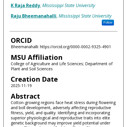
K Raja Reddy
,
Mississippi State University
Raju Bheemanahalli
,
Mississippi State University
Follow
ORCID
Bheemanahalli: https://orcid.org/0000-0002-9325-4901
MSU Affiliation
College of Agriculture and Life Sciences; Department of
Plant and Soil Sciences
Creation Date
2025-11-19
Abstract
Cotton-growing regions face heat stress during flowering
and boll development, adversely affecting reproductive
fitness, yield, and quality. Identifying and incorporating
superior physiological and reproductive traits into elite
genetic background may improve yield potential under