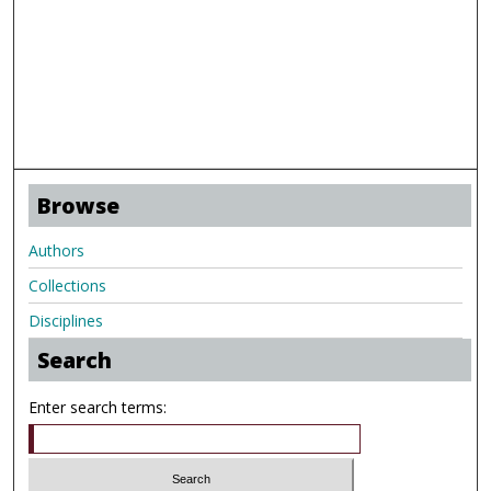
Browse
Authors
Collections
Disciplines
Search
Enter search terms: