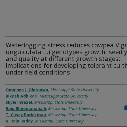
Waterlogging stress reduces cowpea Vig
unguiculata L.) genotypes growth, seed y
and quality at different growth stages:
Implications for developing tolerant cult
under field conditions
Authors
Omolayo J. Olorunwa
,
Mississippi State University
Bikash Adhikari
,
Mississippi State University
Skyler Brazel
,
Mississippi State University
Raju Bheemanahalli
,
Mississippi State University
T. Casey Barickman
,
Mississippi State University
K. Raja Reddy
,
Mississippi State University