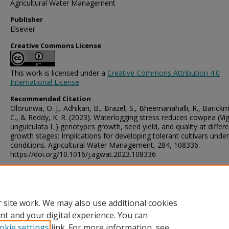
Agricultural Water Management
Publisher
Elsevier
Creative Commons License
This work is licensed under a
Creative Commons Attribution 4.0
International License
.
Recommended Citation
Olorunwa, O. J., Adhikari, B., Brazel, S., Bheemanahalli, R., Barickm
C., & Reddy, K. R. (2023). Waterlogging stress reduces cowpea (Vi
unguiculata L.) genotypes growth, seed yield, and quality at differ
growth stages: Implications for developing tolerant cultivars under 
conditions. Agricultural Water Management, 284, 108336.
https://doi.org/10.1016/j.agwat.2023.108336
Digital Object Identifier (DOI)
https://doi.org/10.1016/j.agwat.2023.108336
 site work. We may also use additional cookies
nt and your digital experience. You can
okie settings
link. For more information, see