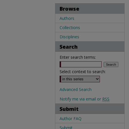
Browse
Authors
Collections
Disciplines
Search
Enter search terms:
Select context to search:
Advanced Search
Notify me via email or
RSS
Submit
Author FAQ
Submit