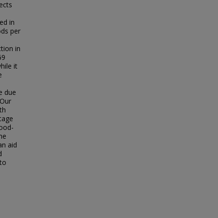
ects
ed in
ods per
tion in
69
ile it
e
ge due
 Our
th
stage
lood-
the
an aid
d
to