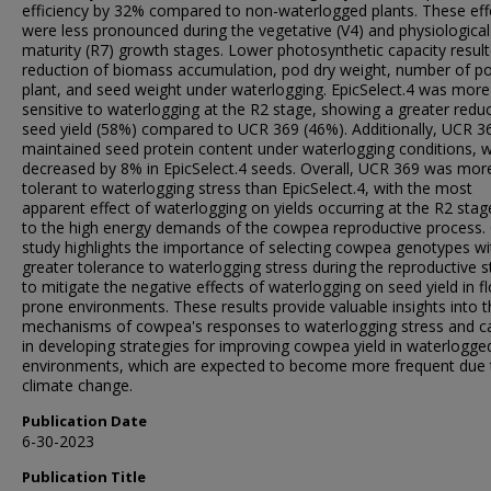
efficiency by 32% compared to non-waterlogged plants. These eff
were less pronounced during the vegetative (V4) and physiological
maturity (R7) growth stages. Lower photosynthetic capacity result
reduction of biomass accumulation, pod dry weight, number of p
plant, and seed weight under waterlogging. EpicSelect.4 was more
sensitive to waterlogging at the R2 stage, showing a greater reduc
seed yield (58%) compared to UCR 369 (46%). Additionally, UCR 3
maintained seed protein content under waterlogging conditions, wh
decreased by 8% in EpicSelect.4 seeds. Overall, UCR 369 was mor
tolerant to waterlogging stress than EpicSelect.4, with the most
apparent effect of waterlogging on yields occurring at the R2 sta
to the high energy demands of the cowpea reproductive process.
study highlights the importance of selecting cowpea genotypes wi
greater tolerance to waterlogging stress during the reproductive 
to mitigate the negative effects of waterlogging on seed yield in f
prone environments. These results provide valuable insights into 
mechanisms of cowpea's responses to waterlogging stress and c
in developing strategies for improving cowpea yield in waterlogge
environments, which are expected to become more frequent due 
climate change.
Publication Date
6-30-2023
Publication Title