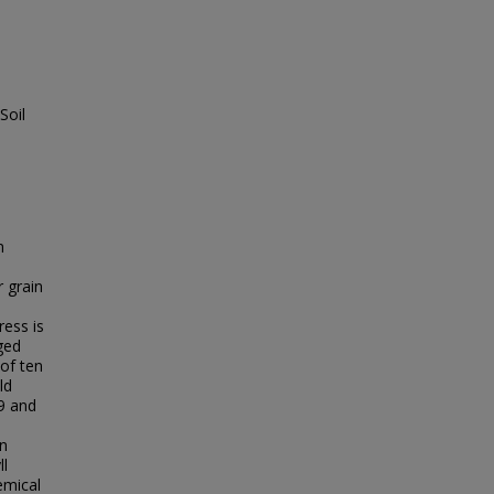
Soil
n
r grain
ess is
ged
 of ten
ld
9 and
on
ll
emical