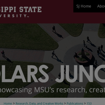
SJ Home
Abo
>
>
>
Home
Research, Data, and Creative Works
Publications
153