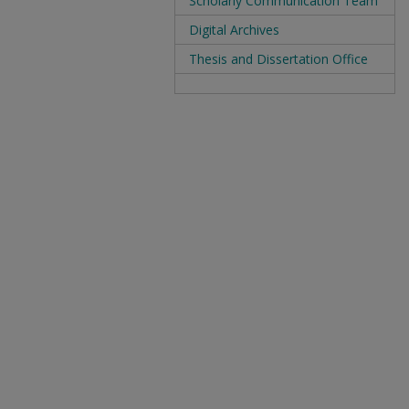
Scholarly Communication Team
Digital Archives
Thesis and Dissertation Office