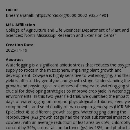
ORCID
Bheemanahalli: https://orcid.org/0000-0002-9325-4901
MSU Affiliation
College of Agriculture and Life Sciences; Department of Plant and 
Sciences; North Mississippi Research and Extension Center
Creation Date
2025-11-19
Abstract
Waterlogging is a significant abiotic stress that reduces the oxyge
supply to roots in the rhizosphere, impairing plant growth and
development. Cowpea is highly sensitive to waterlogging, and thei
yield is affected by genotype and growth stage. Understanding the
growth and physiological responses of cowpea to waterlogging str
crucial for developing strategies to improve crop yield in waterlog
environments. In this two-year field trial, we quantified the impact
days of waterlogging on morpho-physiological attributes, seed yie
components, and seed quality of two cowpea genotypes (UCR 36
EpicSelect.4) at different growth stages. Waterlogging during the
reproductive (R2) growth stage had the most substantial impact 
cowpea, with an average reduction of leaf area by 65%, chlorophy
content by 39%, stomatal conductance (gs) by 93%, and photoch