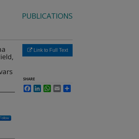
PUBLICATIONS
na
Link to Full Text
ield,
ivars
SHARE
Facebook
LinkedIn
WhatsApp
Email
Share
Follow