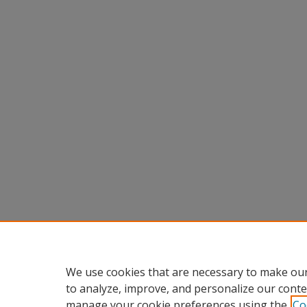
We use cookies that are necessary to make our
to analyze, improve, and personalize our conte
manage your cookie preferences using the
Co