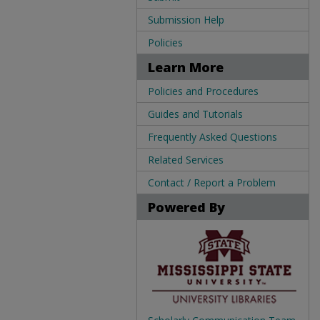
Submission Help
Policies
Learn More
Policies and Procedures
Guides and Tutorials
Frequently Asked Questions
Related Services
Contact / Report a Problem
Powered By