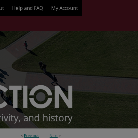
ut
Help and FAQ
My Account
<
Previous
Next
>