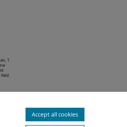
an, T.
gna
ent
field
Accept all cookies