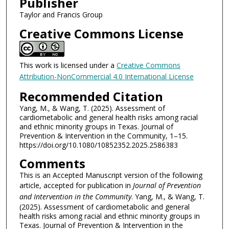
Publisher
Taylor and Francis Group
Creative Commons License
This work is licensed under a
Creative Commons
Attribution-NonCommercial 4.0 International License
Recommended Citation
Yang, M., & Wang, T. (2025). Assessment of
cardiometabolic and general health risks among racial
and ethnic minority groups in Texas. Journal of
Prevention & Intervention in the Community, 1–15.
https://doi.org/10.1080/10852352.2025.2586383
Comments
This is an Accepted Manuscript version of the following
article, accepted for publication in
Journal of Prevention
and Intervention in the Community
. Yang, M., & Wang, T.
(2025). Assessment of cardiometabolic and general
health risks among racial and ethnic minority groups in
Texas. Journal of Prevention & Intervention in the