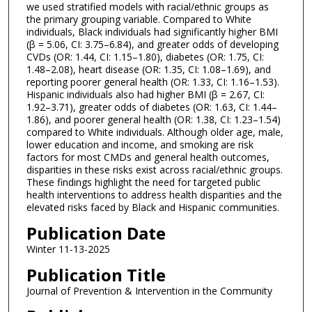
we used stratified models with racial/ethnic groups as
the primary grouping variable. Compared to White
individuals, Black individuals had significantly higher BMI
(β = 5.06, CI: 3.75–6.84), and greater odds of developing
CVDs (OR: 1.44, CI: 1.15–1.80), diabetes (OR: 1.75, CI:
1.48–2.08), heart disease (OR: 1.35, CI: 1.08–1.69), and
reporting poorer general health (OR: 1.33, CI: 1.16–1.53).
Hispanic individuals also had higher BMI (β = 2.67, CI:
1.92–3.71), greater odds of diabetes (OR: 1.63, CI: 1.44–
1.86), and poorer general health (OR: 1.38, CI: 1.23–1.54)
compared to White individuals. Although older age, male,
lower education and income, and smoking are risk
factors for most CMDs and general health outcomes,
disparities in these risks exist across racial/ethnic groups.
These findings highlight the need for targeted public
health interventions to address health disparities and the
elevated risks faced by Black and Hispanic communities.
Publication Date
Winter 11-13-2025
Publication Title
Journal of Prevention & Intervention in the Community