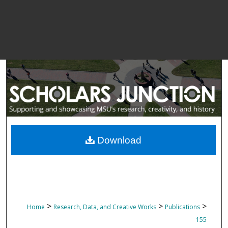
Download
>
>
>
Home
Research, Data, and Creative Works
Publications
155