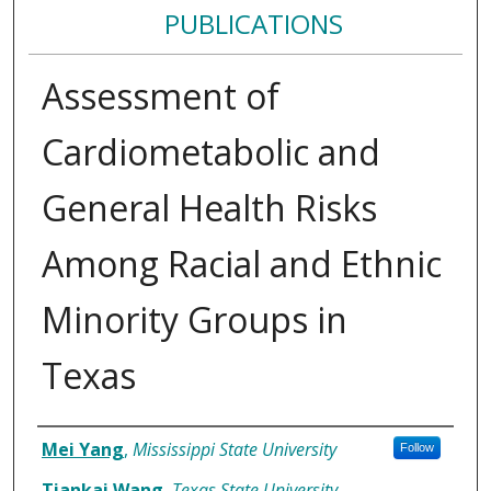
PUBLICATIONS
Assessment of
Cardiometabolic and
General Health Risks
Among Racial and Ethnic
Minority Groups in
Texas
Authors
Mei Yang
,
Mississippi State University
Follow
Tiankai Wang
,
Texas State University