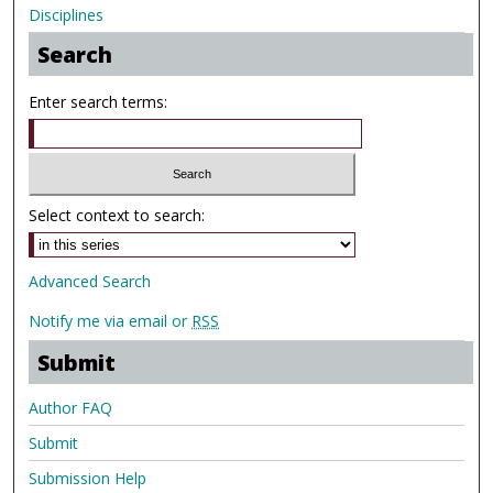
Disciplines
Search
Enter search terms:
Select context to search:
Advanced Search
Notify me via email or
RSS
Submit
Author FAQ
Submit
Submission Help