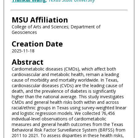
MSU Affiliation
College of Arts and Sciences; Department of
Geosciences
Creation Date
2025-11-18
Abstract
Cardiometabolic diseases (CMDs), which affect both
cardiovascular and metabolic health, remain a leading
cause of morbidity and mortality worldwide. In Texas,
cardiovascular diseases (CVDs) are the leading cause of
death, and the prevalence of diabetes is significantly
higher than the national average. This study investigates
CMDs and general health risks both within and across
racial/ethnic groups in Texas using survey-weighted linear
and logistic regression models. We collected 76,456
individual-level observations of cardiometabolic
measures and general health outcomes from the Texas
Behavioral Risk Factor Surveillance System (BRFSS) from
2011 to 2021. To assess disparities in these health risks,