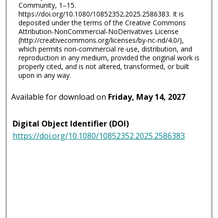
Community, 1–15.
https://doi.org/10.1080/10852352.2025.2586383. It is
deposited under the terms of the Creative Commons
Attribution-NonCommercial-NoDerivatives License
(http://creativecommons.org/licenses/by-nc-nd/4.0/),
which permits non-commercial re-use, distribution, and
reproduction in any medium, provided the original work is
properly cited, and is not altered, transformed, or built
upon in any way.
Available for download on
Friday, May 14, 2027
Digital Object Identifier (DOI)
https://doi.org/10.1080/10852352.2025.2586383