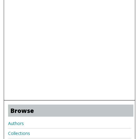
Browse
Authors
Collections