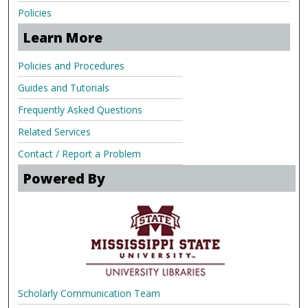
Policies
Learn More
Policies and Procedures
Guides and Tutorials
Frequently Asked Questions
Related Services
Contact / Report a Problem
Powered By
Scholarly Communication Team