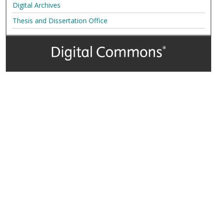
Digital Archives
Thesis and Dissertation Office