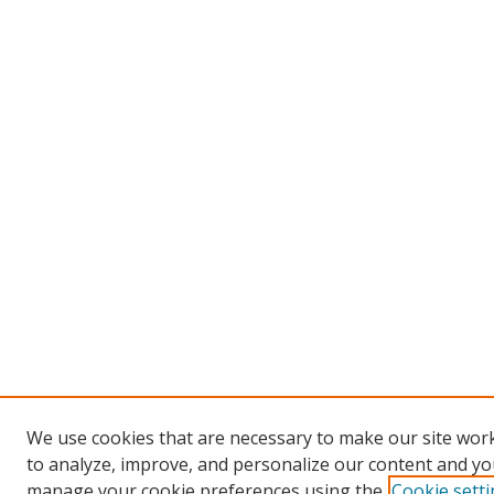
We use cookies that are necessary to make our site work
to analyze, improve, and personalize our content and you
manage your cookie preferences using the
Cookie sett