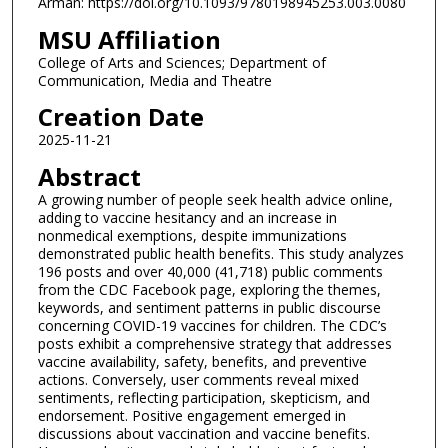
Arman: https://doi.org/10.1093/9780198945253.003.0080
MSU Affiliation
College of Arts and Sciences; Department of
Communication, Media and Theatre
Creation Date
2025-11-21
Abstract
A growing number of people seek health advice online,
adding to vaccine hesitancy and an increase in
nonmedical exemptions, despite immunizations
demonstrated public health benefits. This study analyzes
196 posts and over 40,000 (41,718) public comments
from the CDC Facebook page, exploring the themes,
keywords, and sentiment patterns in public discourse
concerning COVID-19 vaccines for children. The CDC’s
posts exhibit a comprehensive strategy that addresses
vaccine availability, safety, benefits, and preventive
actions. Conversely, user comments reveal mixed
sentiments, reflecting participation, skepticism, and
endorsement. Positive engagement emerged in
discussions about vaccination and vaccine benefits.