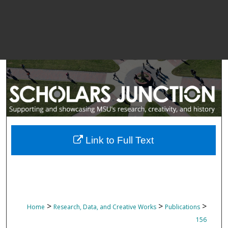
Link to Full Text
>
>
>
Home
Research, Data, and Creative Works
Publications
156