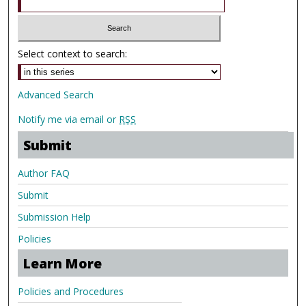
Select context to search:
Advanced Search
Notify me via email or
RSS
Submit
Author FAQ
Submit
Submission Help
Policies
Learn More
Policies and Procedures