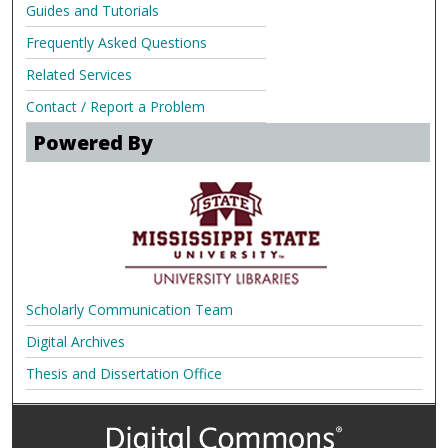
Guides and Tutorials
Frequently Asked Questions
Related Services
Contact / Report a Problem
Powered By
Scholarly Communication Team
Digital Archives
Thesis and Dissertation Office