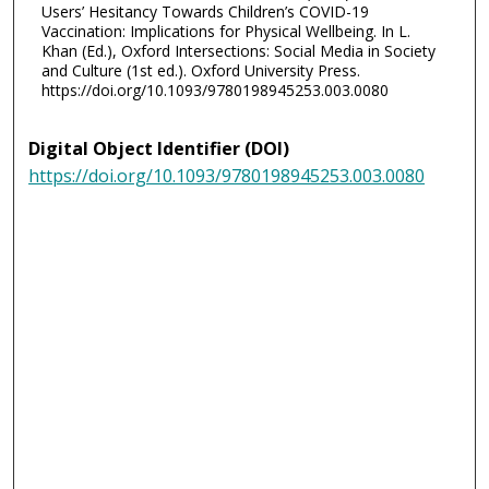
Users’ Hesitancy Towards Children’s COVID-19
Vaccination: Implications for Physical Wellbeing. In L.
Khan (Ed.), Oxford Intersections: Social Media in Society
and Culture (1st ed.). Oxford University Press.
https://doi.org/10.1093/9780198945253.003.0080
Digital Object Identifier (DOI)
https://doi.org/10.1093/9780198945253.003.0080