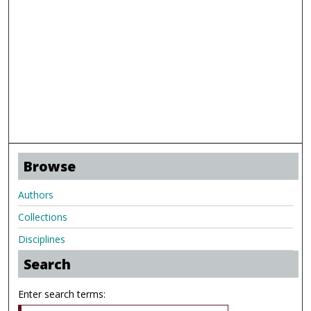
Browse
Authors
Collections
Disciplines
Search
Enter search terms: