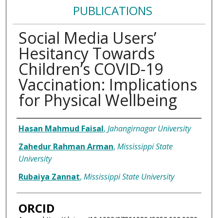
PUBLICATIONS
Social Media Users’
Hesitancy Towards
Children’s COVID-19
Vaccination: Implications
for Physical Wellbeing
Authors
Hasan Mahmud Faisal
,
Jahangirnagar University
Zahedur Rahman Arman
,
Mississippi State
University
Rubaiya Zannat
,
Mississippi State University
ORCID