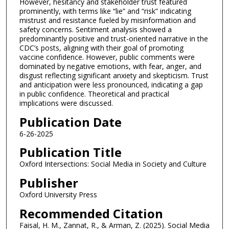
However, hesitancy and stakeholder trust featured
prominently, with terms like “lie” and “risk” indicating
mistrust and resistance fueled by misinformation and
safety concerns. Sentiment analysis showed a
predominantly positive and trust-oriented narrative in the
CDC’s posts, aligning with their goal of promoting
vaccine confidence. However, public comments were
dominated by negative emotions, with fear, anger, and
disgust reflecting significant anxiety and skepticism. Trust
and anticipation were less pronounced, indicating a gap
in public confidence. Theoretical and practical
implications were discussed.
Publication Date
6-26-2025
Publication Title
Oxford Intersections: Social Media in Society and Culture
Publisher
Oxford University Press
Recommended Citation
Faisal, H. M., Zannat, R., & Arman, Z. (2025). Social Media