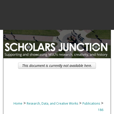
This document is currently not available here.
>
>
>
Home
Research, Data, and Creative Works
Publications
186