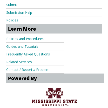
Submit
Submission Help
Policies
Learn More
Policies and Procedures
Guides and Tutorials
Frequently Asked Questions
Related Services
Contact / Report a Problem
Powered By