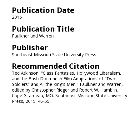
Publication Date
2015
Publication Title
Faulkner and Warren
Publisher
Southeast Missouri State University Press
Recommended Citation
Ted Atkinson, "Class Fantasies, Hollywood Liberalism,
and the Bush Doctrine in Film Adaptations of "Two
Soldiers" and All the King's Men." Faulkner and Warren,
edited by Christopher Rieger and Robert W. Hamblin.
Cape Girardeau, MO: Southeast Missouri State University
Press, 2015. 46-55.