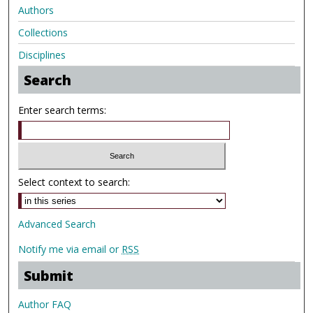
Authors
Collections
Disciplines
Search
Enter search terms:
Select context to search:
Advanced Search
Notify me via email or
RSS
Submit
Author FAQ