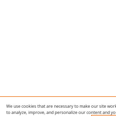
We use cookies that are necessary to make our site work
to analyze, improve, and personalize our content and you