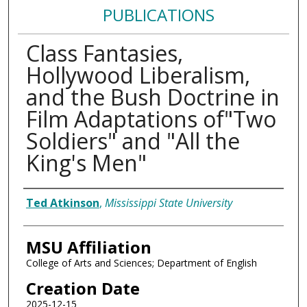
PUBLICATIONS
Class Fantasies,
Hollywood Liberalism,
and the Bush Doctrine in
Film Adaptations of"Two
Soldiers" and "All the
King's Men"
Authors
Ted Atkinson
,
Mississippi State University
MSU Affiliation
College of Arts and Sciences; Department of English
Creation Date
2025-12-15