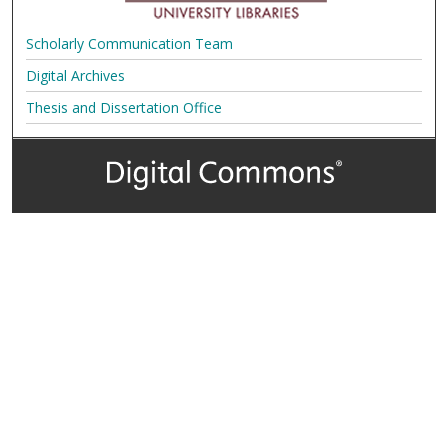
Scholarly Communication Team
Digital Archives
Thesis and Dissertation Office